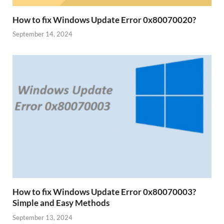
How to fix Windows Update Error 0x80070020?
September 14, 2024
How to fix Windows Update Error 0x80070003?
Simple and Easy Methods
September 13, 2024