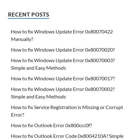
RECENT POSTS
How to fix Windows Update Error 0x80070422
Manually?
How to fix Windows Update Error 0x80070020?
How to fix Windows Update Error 0x80070003?
Simple and Easy Methods
How to fix Windows Update Error 0x80070017?
How to fix Windows Update Error 0x80070002?
Simple and Easy Methods
How to fix Service Registration is Missing or Corrupt
Error?
How to fix Outlook Error 0x800ccc0f?
How to fix Outlook Error Code 0x8004210A? Simple