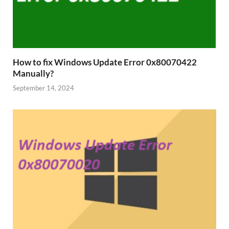
How to fix Windows Update Error 0x80070422
Manually?
September 14, 2024