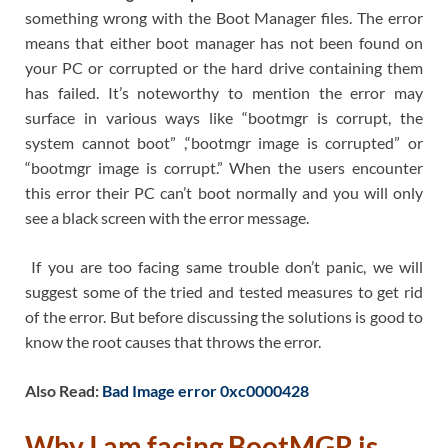
something wrong with the Boot Manager files. The error
means that either boot manager has not been found on
your PC or corrupted or the hard drive containing them
has failed. It’s noteworthy to mention the error may
surface in various ways like “bootmgr is corrupt, the
system cannot boot” ,“bootmgr image is corrupted” or
“bootmgr image is corrupt.” When the users encounter
this error their PC can’t boot normally and you will only
see a black screen with the error message.
If you are too facing same trouble don’t panic, we will
suggest some of the tried and tested measures to get rid
of the error. But before discussing the solutions is good to
know the root causes that throws the error.
Also Read:
Bad Image error 0xc0000428
Why I am facing
BootMGR is