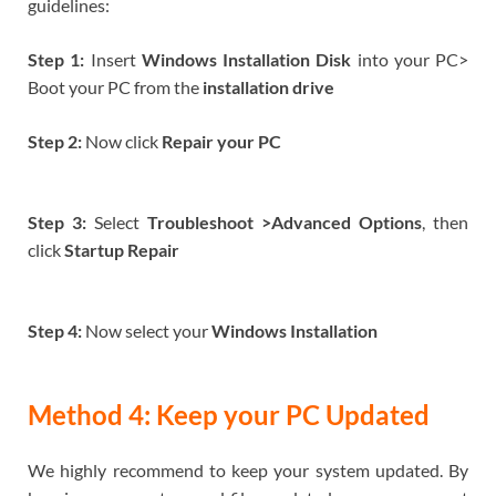
guidelines:
Step 1:
Insert
Windows Installation Disk
into your PC>
Boot your PC from the
installation drive
Step 2:
Now click
Repair your PC
Step 3:
Select
Troubleshoot >Advanced Options
, then
click
Startup Repair
Step 4:
Now select your
Windows Installation
Method 4: Keep your PC Updated
We highly recommend to keep your system updated. By