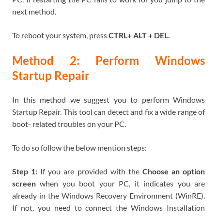
next method.
To reboot your system, press
CTRL+ ALT + DEL.
Method 2: Perform Windows
Startup Repair
In this method we suggest you to perform Windows
Startup Repair. This tool can detect and fix a wide range of
boot- related troubles on your PC.
To do so follow the below mention steps:
Step 1:
If you are provided with the
Choose an option
screen
when you boot your PC, it indicates you are
already in the Windows Recovery Environment (WinRE).
If not, you need to connect the Windows Installation