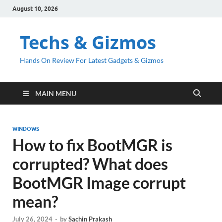
August 10, 2026
Techs & Gizmos
Hands On Review For Latest Gadgets & Gizmos
MAIN MENU
WINDOWS
How to fix BootMGR is
corrupted? What does
BootMGR Image corrupt
mean?
July 26, 2024
-
by
Sachin Prakash