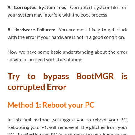
#. Corrupted System files:
Corrupted system files on
your system may interfere with the boot process
#. Hardware Failures:
You are most likely to get stuck
with the error if your hardware is not in a good condition.
Now we have some basic understanding about the error
so we can proceed with the solutions.
Try to bypass
BootMGR is
corrupted Error
Method 1: Reboot your PC
In this first method we suggest you to reboot your PC.
Rebooting your PC will remove all the glitches from your
PC. If restarting the PC fails to work for you jump to the