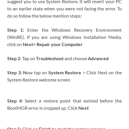
suggest you to use System Restore. It will revert your PC
to an earlier state when you were not facing the error. To
do so follow the below mention steps:
Step 1:
Enter the Windows Recovery Environment
(WinRE). If you are using Windows Installation Media,
click on
Next> Repair your Computer
Step 2:
Tap on
Troubleshoot
and choose
Advanced
Step 3: N
ow tap on
System Restore
> Click Next on the
System Restore welcome screen
Step 4:
Select a restore point that existed before the
BootMGR error is cropped up. Click
Next
Step 5:
Click on
Finish
to start the restore process