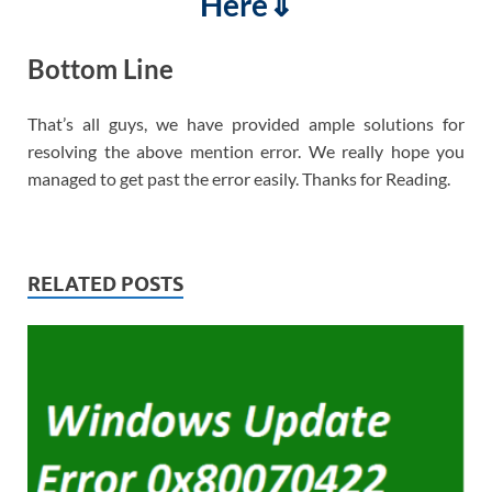
Here⇓
Bottom Line
That’s all guys, we have provided ample solutions for
resolving the above mention error. We really hope you
managed to get past the error easily. Thanks for Reading.
RELATED POSTS