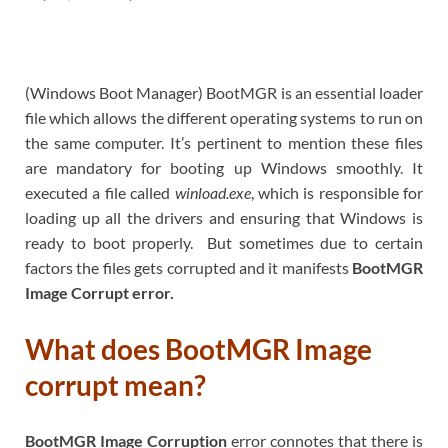
(Windows Boot Manager) BootMGR is an essential loader
file which allows the different operating systems to run on
the same computer. It’s pertinent to mention these files
are mandatory for booting up Windows smoothly. It
executed a file called
winload.exe
, which is responsible for
loading up all the drivers and ensuring that Windows is
ready to boot properly. But sometimes due to certain
factors the files gets corrupted and it manifests
BootMGR
Image Corrupt error.
What does BootMGR Image
corrupt mean?
BootMGR Image Corruption
error connotes that there is