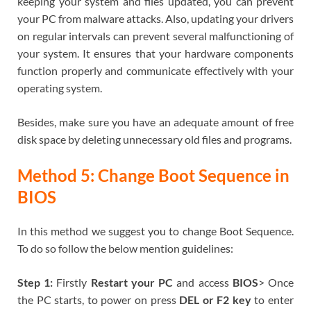
keeping your system and files updated, you can prevent
your PC from malware attacks. Also, updating your drivers
on regular intervals can prevent several malfunctioning of
your system. It ensures that your hardware components
function properly and communicate effectively with your
operating system.
Besides, make sure you have an adequate amount of free
disk space by deleting unnecessary old files and programs.
Method 5: Change Boot Sequence in
BIOS
In this method we suggest you to change Boot Sequence.
To do so follow the below mention guidelines:
Step 1:
Firstly
Restart your PC
and access
BIOS
> Once
the PC starts, to power on press
DEL or F2 key
to enter