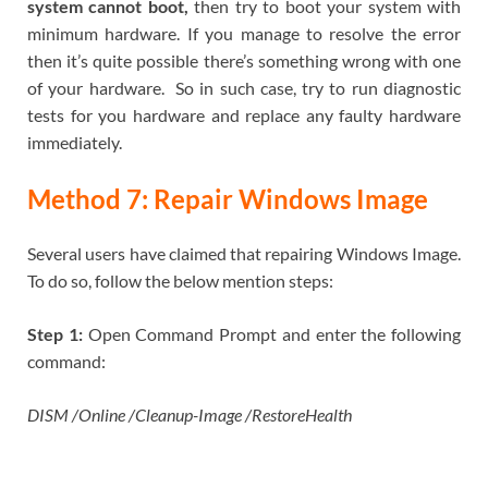
system cannot boot,
then try to boot your system with
minimum hardware. If you manage to resolve the error
then it’s quite possible there’s something wrong with one
of your hardware. So in such case, try to run diagnostic
tests for you hardware and replace any faulty hardware
immediately.
Method 7: Repair Windows Image
Several users have claimed that repairing Windows Image.
To do so, follow the below mention steps:
Step 1:
Open Command Prompt and enter the following
command:
DISM /Online /Cleanup-Image /RestoreHealth