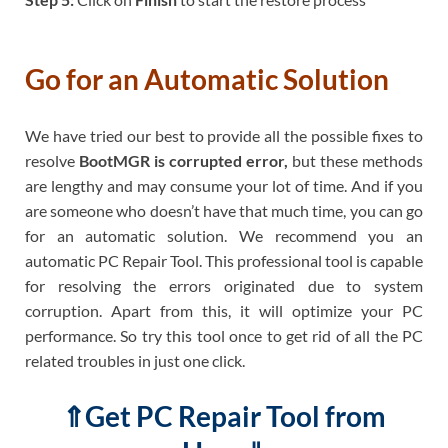
Go for an Automatic Solution
We have tried our best to provide all the possible fixes to
resolve
BootMGR is corrupted error,
but these methods
are lengthy and may consume your lot of time. And if you
are someone who doesn’t have that much time, you can go
for an automatic solution. We recommend you an
automatic PC Repair Tool. This professional tool is capable
for resolving the errors originated due to system
corruption. Apart from this, it will optimize your PC
performance. So try this tool once to get rid of all the PC
related troubles in just one click.
⇑Get PC Repair Tool from