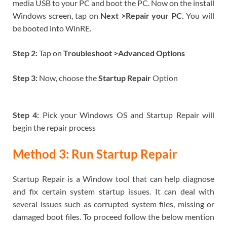
media USB to your PC and boot the PC. Now on the install
Windows screen, tap on
Next >Repair your PC.
You will
be booted into WinRE.
Step 2:
Tap on
Troubleshoot >Advanced Options
Step 3:
Now, choose the
Startup Repair
Option
Step 4:
Pick your Windows OS and Startup Repair will
begin the repair process
Method 3: Run Startup Repair
Startup Repair is a Window tool that can help diagnose
and fix certain system startup issues. It can deal with
several issues such as corrupted system files, missing or
damaged boot files. To proceed follow the below mention