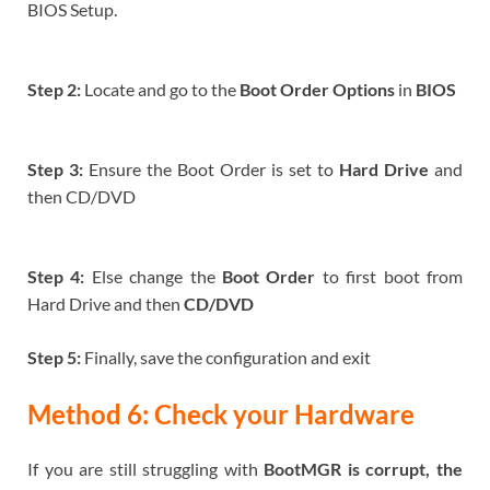
BIOS Setup.
Step 2:
Locate and go to the
Boot Order Options
in
BIOS
Step 3:
Ensure the Boot Order is set to
Hard Drive
and
then CD/DVD
Step 4:
Else change the
Boot Order
to first boot from
Hard Drive and then
CD/DVD
Step 5:
Finally, save the configuration and exit
Method 6: Check your Hardware
If you are still struggling with
BootMGR is corrupt, the