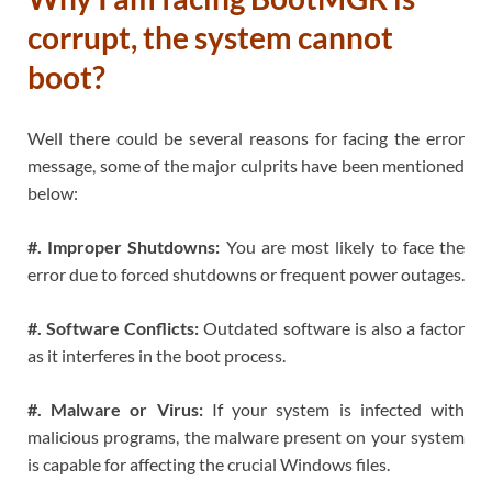
corrupt, the system cannot
boot?
Well there could be several reasons for facing the error
message, some of the major culprits have been mentioned
below:
#. Improper Shutdowns:
You are most likely to face the
error due to forced shutdowns or frequent power outages.
#. Software Conflicts:
Outdated software is also a factor
as it interferes in the boot process.
#. Malware or Virus:
If your system is infected with
malicious programs, the malware present on your system
is capable for affecting the crucial Windows files.