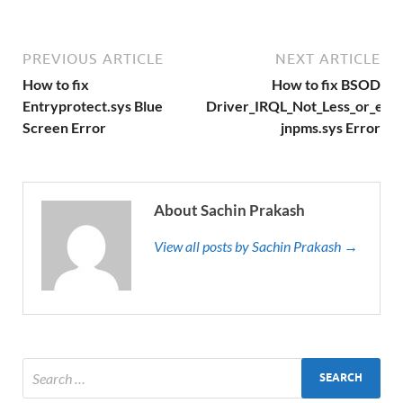
PREVIOUS ARTICLE
NEXT ARTICLE
How to fix
How to fix BSOD
Entryprotect.sys Blue
Driver_IRQL_Not_Less_or_equ
Screen Error
jnpms.sys Error
About Sachin Prakash
View all posts by Sachin Prakash →