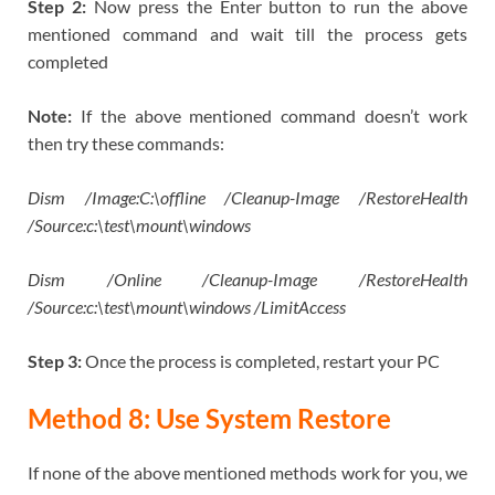
Step 2:
Now press the Enter button to run the above
mentioned command and wait till the process gets
completed
Note:
If the above mentioned command doesn’t work
then try these commands:
Dism /Image:C:\offline /Cleanup-Image /RestoreHealth
/Source:c:\test\mount\windows
Dism /Online /Cleanup-Image /RestoreHealth
/Source:c:\test\mount\windows /LimitAccess
Step 3:
Once the process is completed, restart your PC
Method 8: Use System Restore
If none of the above mentioned methods work for you, we