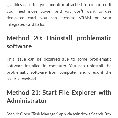
graphics card for your monitor attached to computer. If
you need more power, and you don’t want to use
dedicated card, you can increase VRAM on your
integrated card to fix.
Method 20: Uninstall problematic
software
This issue can be occurred due to some problematic
software installed in computer. You can uninstall the
problematic software from computer and check if the
issue is resolved.
Method 21: Start File Explorer with
Administrator
Step 1: Open ‘Task Manager’ app via Windows Search Box