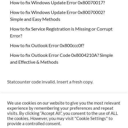
How to fix Windows Update Error 0x80070017?
How to fix Windows Update Error 0x80070002?
Simple and Easy Methods
How to fix Service Registration is Missing or Corrupt
Error?
How to fix Outlook Error 0x800ccc0f?
How to fix Outlook Error Code 0x8004210A? Simple
and Effective & Methods
Statcounter code invalid. Insert a fresh copy.
We use cookies on our website to give you the most relevant
experience by remembering your preferences and repeat
visits. By clicking “Accept All”, you consent to the use of ALL
the cookies. However, you may visit "Cookie Settings" to
Copyright © 2026
Techs & Gizmos
.
provide a controlled consent.