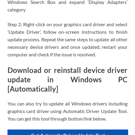
Windows Search Box and expand ‘Display Adapters’
category
Step 2: Right-click on your graphics card driver and select
‘Update Driver’, follow on-screen instructions to finish
update process. Repeat the same steps to update all other
necessary device drivers and once updated, restart your
computer and check if the issue is resolved.
Download or reinstall device driver
update in Windows PC
[Automatically]
You can also try to update all Windows drivers including
graphics card driver using Automatic Driver Update Tool.
You can get this tool through button/link below.