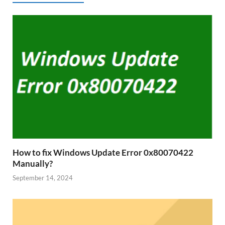
How to fix Windows Update Error 0x80070422
Manually?
September 14, 2024