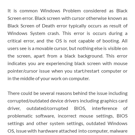
It is common Windows Problem considered as Black
Screen error. Black screen with cursor otherwise known as
Black Screen of Death error typically occurs as result of
Windows System crash. This error is occurs during a
critical error, and the OS is not capable of booting. All
users see is a movable cursor, but nothing else is visible on
the screen, apart from a black background. This error
indicates you are experiencing black screen with mouse
pointer/cursor issue when you start/restart computer or
in the middle of your work on computer.
There could be several reasons behind the issue including
corrupted/outdated device drivers including graphics card
driver, outdated/corrupted BIOS, interference of
problematic software, incorrect mouse settings, BIOS
settings and other system settings, outdated Windows
OS, issue with hardware attached into computer, malware