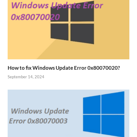
How to fix Windows Update Error 0x80070020?
September 14, 2024