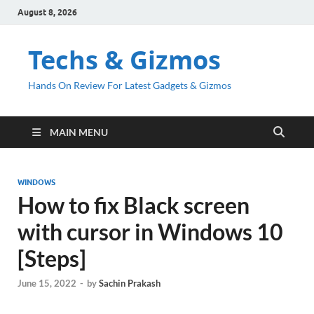
August 8, 2026
Techs & Gizmos
Hands On Review For Latest Gadgets & Gizmos
MAIN MENU
WINDOWS
How to fix Black screen
with cursor in Windows 10
[Steps]
June 15, 2022
-
by
Sachin Prakash