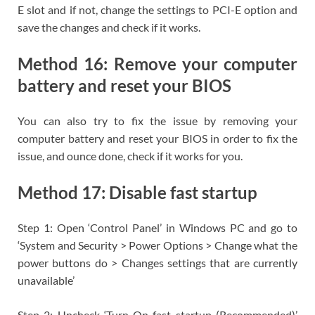
E slot and if not, change the settings to PCI-E option and
save the changes and check if it works.
Method 16: Remove your computer
battery and reset your BIOS
You can also try to fix the issue by removing your
computer battery and reset your BIOS in order to fix the
issue, and ounce done, check if it works for you.
Method 17: Disable fast startup
Step 1: Open ‘Control Panel’ in Windows PC and go to
‘System and Security > Power Options > Change what the
power buttons do > Changes settings that are currently
unavailable’
Step 2: Uncheck ‘Turn On fast startup (Recommended)’