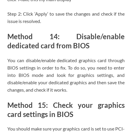
Step 2: Click ‘Apply’ to save the changes and check if the
issue is resolved.
Method 14: Disable/enable
dedicated card from BIOS
You can disable/enable dedicated graphics card through
BIOS settings in order to fix. To do so, you need to enter
into BIOS mode and look for graphics settings, and
disable/enable your dedicated graphics and then save the
changes, and check if it works.
Method 15: Check your graphics
card settings in BIOS
You should make sure your graphics card is set to use PCI-