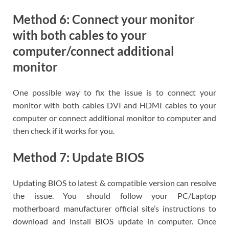
Method 6: Connect your monitor
with both cables to your
computer/connect additional
monitor
One possible way to fix the issue is to connect your
monitor with both cables DVI and HDMI cables to your
computer or connect additional monitor to computer and
then check if it works for you.
Method 7: Update BIOS
Updating BIOS to latest & compatible version can resolve
the issue. You should follow your PC/Laptop
motherboard manufacturer official site’s instructions to
download and install BIOS update in computer. Once