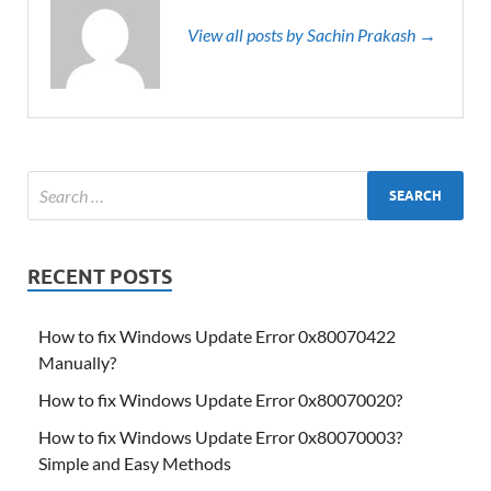
View all posts by Sachin Prakash →
RECENT POSTS
How to fix Windows Update Error 0x80070422
Manually?
How to fix Windows Update Error 0x80070020?
How to fix Windows Update Error 0x80070003?
Simple and Easy Methods