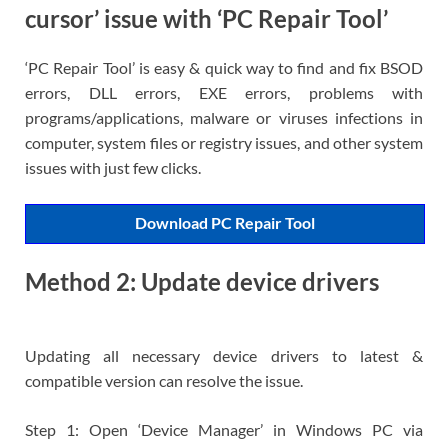
cursor’ issue with ‘PC Repair Tool’
‘PC Repair Tool’ is easy & quick way to find and fix BSOD
errors, DLL errors, EXE errors, problems with
programs/applications, malware or viruses infections in
computer, system files or registry issues, and other system
issues with just few clicks.
Download PC Repair Tool
Method 2: Update device drivers
Updating all necessary device drivers to latest &
compatible version can resolve the issue.
Step 1: Open ‘Device Manager’ in Windows PC via