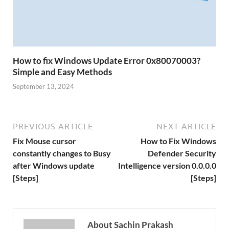
How to fix Windows Update Error 0x80070003?
Simple and Easy Methods
September 13, 2024
PREVIOUS ARTICLE
NEXT ARTICLE
Fix Mouse cursor
How to Fix Windows
constantly changes to Busy
Defender Security
after Windows update
Intelligence version 0.0.0.0
[Steps]
[Steps]
About Sachin Prakash