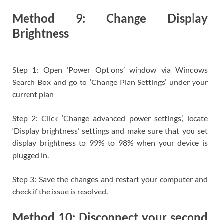
Method 9: Change Display
Brightness
Step 1: Open ‘Power Options’ window via Windows
Search Box and go to ‘Change Plan Settings’ under your
current plan
Step 2: Click ‘Change advanced power settings’, locate
‘Display brightness’ settings and make sure that you set
display brightness to 99% to 98% when your device is
plugged in.
Step 3: Save the changes and restart your computer and
check if the issue is resolved.
Method 10: Disconnect your second