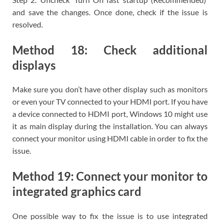
and save the changes. Once done, check if the issue is
resolved.
Method 18: Check additional
displays
Make sure you don’t have other display such as monitors
or even your TV connected to your HDMI port. If you have
a device connected to HDMI port, Windows 10 might use
it as main display during the installation. You can always
connect your monitor using HDMI cable in order to fix the
issue.
Method 19: Connect your monitor to
integrated graphics card
One possible way to fix the issue is to use integrated