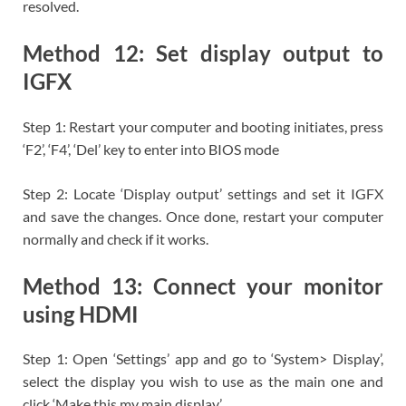
resolved.
Method 12: Set display output to
IGFX
Step 1: Restart your computer and booting initiates, press
‘F2’, ‘F4’, ‘Del’ key to enter into BIOS mode
Step 2: Locate ‘Display output’ settings and set it IGFX
and save the changes. Once done, restart your computer
normally and check if it works.
Method 13: Connect your monitor
using HDMI
Step 1: Open ‘Settings’ app and go to ‘System> Display’,
select the display you wish to use as the main one and
click ‘Make this my main display’