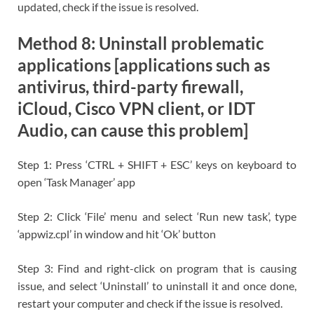
updated, check if the issue is resolved.
Method 8: Uninstall problematic
applications [applications such as
antivirus, third-party firewall,
iCloud, Cisco VPN client, or IDT
Audio, can cause this problem]
Step 1: Press ‘CTRL + SHIFT + ESC’ keys on keyboard to
open ‘Task Manager’ app
Step 2: Click ‘File’ menu and select ‘Run new task’, type
‘appwiz.cpl’ in window and hit ‘Ok’ button
Step 3: Find and right-click on program that is causing
issue, and select ‘Uninstall’ to uninstall it and once done,
restart your computer and check if the issue is resolved.