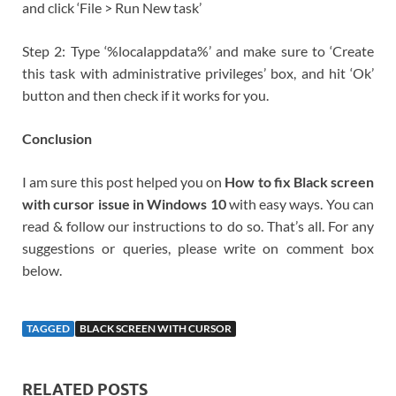
and click ‘File > Run New task’
Step 2: Type ‘%localappdata%’ and make sure to ‘Create
this task with administrative privileges’ box, and hit ‘Ok’
button and then check if it works for you.
Conclusion
I am sure this post helped you on
How to fix Black screen
with cursor issue in Windows 10
with easy ways. You can
read & follow our instructions to do so. That’s all. For any
suggestions or queries, please write on comment box
below.
TAGGED
BLACK SCREEN WITH CURSOR
RELATED POSTS