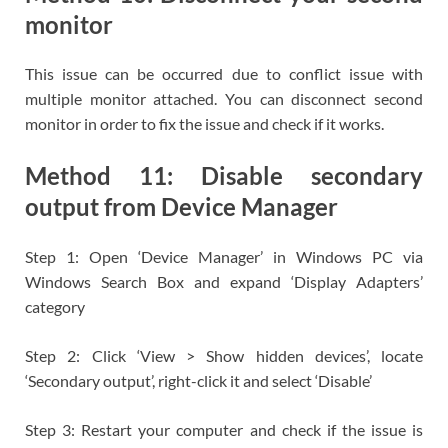
monitor
This issue can be occurred due to conflict issue with
multiple monitor attached. You can disconnect second
monitor in order to fix the issue and check if it works.
Method 11: Disable secondary
output from Device Manager
Step 1: Open ‘Device Manager’ in Windows PC via
Windows Search Box and expand ‘Display Adapters’
category
Step 2: Click ‘View > Show hidden devices’, locate
‘Secondary output’, right-click it and select ‘Disable’
Step 3: Restart your computer and check if the issue is