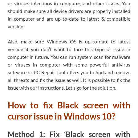
or viruses infections in computer, and other issues. You
should make sure all device drivers are properly installed
in computer and are up-to-date to latest & compatible
version.
Also, make sure Windows OS is up-to-date to latest
version if you don’t want to face this type of issue in
computer in future. You can run system scan for malware
or viruses in computer with some powerful antivirus
software or PC Repair Tool offers you to find and remove
all threats and fix the issue as well. It is possible to fix the
issue with our instructions. Let’s go for the solution.
How to fix Black screen with
cursor issue in Windows 10?
Method 1: Fix ‘Black screen with