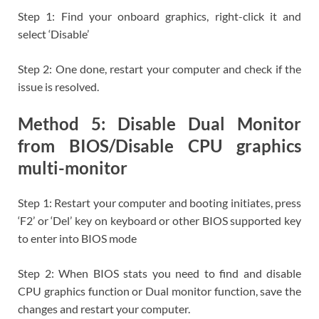
Step 1: Find your onboard graphics, right-click it and
select ‘Disable’
Step 2: One done, restart your computer and check if the
issue is resolved.
Method 5: Disable Dual Monitor
from BIOS/Disable CPU graphics
multi-monitor
Step 1: Restart your computer and booting initiates, press
‘F2’ or ‘Del’ key on keyboard or other BIOS supported key
to enter into BIOS mode
Step 2: When BIOS stats you need to find and disable
CPU graphics function or Dual monitor function, save the
changes and restart your computer.