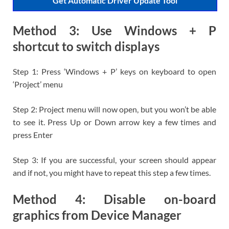
Get Automatic Driver Update Tool
Method 3: Use Windows + P
shortcut to switch displays
Step 1: Press ‘Windows + P’ keys on keyboard to open
‘Project’ menu
Step 2: Project menu will now open, but you won’t be able
to see it. Press Up or Down arrow key a few times and
press Enter
Step 3: If you are successful, your screen should appear
and if not, you might have to repeat this step a few times.
Method 4: Disable on-board
graphics from Device Manager