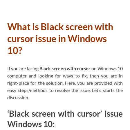
What is Black screen with
cursor issue in Windows
10?
If you are facing
Black screen with cursor
on Windows 10
computer and looking for ways to fix, then you are in
right-place for the solution. Here, you are provided with
easy steps/methods to resolve the issue. Let’s starts the
discussion.
‘Black screen with cursor’ issue
Windows 10: