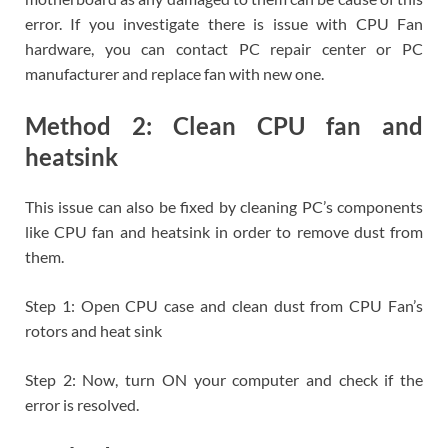
error. If you investigate there is issue with CPU Fan
hardware, you can contact PC repair center or PC
manufacturer and replace fan with new one.
Method 2: Clean CPU fan and
heatsink
This issue can also be fixed by cleaning PC’s components
like CPU fan and heatsink in order to remove dust from
them.
Step 1: Open CPU case and clean dust from CPU Fan’s
rotors and heat sink
Step 2: Now, turn ON your computer and check if the
error is resolved.