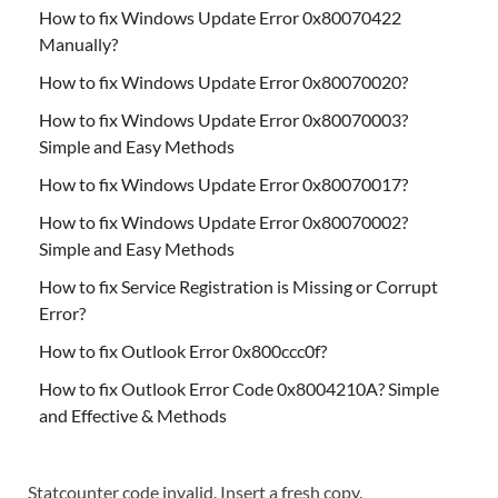
How to fix Windows Update Error 0x80070422
Manually?
How to fix Windows Update Error 0x80070020?
How to fix Windows Update Error 0x80070003?
Simple and Easy Methods
How to fix Windows Update Error 0x80070017?
How to fix Windows Update Error 0x80070002?
Simple and Easy Methods
How to fix Service Registration is Missing or Corrupt
Error?
How to fix Outlook Error 0x800ccc0f?
How to fix Outlook Error Code 0x8004210A? Simple
and Effective & Methods
Statcounter code invalid. Insert a fresh copy.