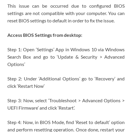
This issue can be occurred due to configured BIOS
settings are not compatible with your computer. You can
reset BIOS settings to default in order to fix the issue.
Access BIOS Settings from desktop:
Step 1: Open ‘Settings’ App in Windows 10 via Windows
Search Box and go to ‘Update & Security > Advanced
Options’
Step 2: Under ‘Additional Options’ go to ‘Recovery’ and
click ‘Restart Now’
Step 3: Now, select ‘Troubleshoot > Advanced Options >
UEFI Firmware’ and click ‘Restart’.
Step 4: Now, in BIOS Mode, find ‘Reset to default’ option
and perform resetting operation. Once done, restart your