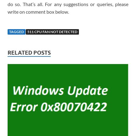
do so. That’s all. For any suggestions or queries, please
write on comment box below.
TAGGED
511 CPU FAN NOT DETECTED
RELATED POSTS