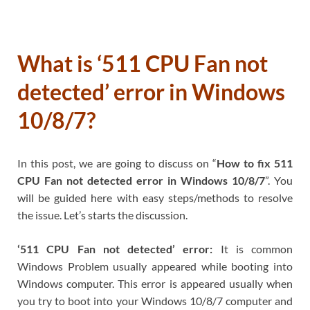
What is ‘511 CPU Fan not
detected’ error in Windows
10/8/7?
In this post, we are going to discuss on “
How to fix 511
CPU Fan not detected error in Windows 10/8/7
”. You
will be guided here with easy steps/methods to resolve
the issue. Let’s starts the discussion.
‘511 CPU Fan not detected’ error:
It is common
Windows Problem usually appeared while booting into
Windows computer. This error is appeared usually when
you try to boot into your Windows 10/8/7 computer and