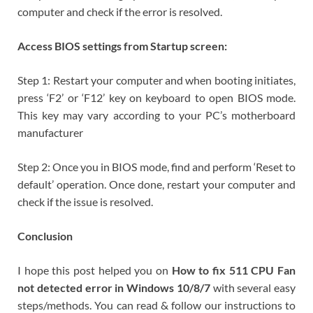
computer and check if the error is resolved.
Access BIOS settings from Startup screen:
Step 1: Restart your computer and when booting initiates,
press ‘F2’ or ‘F12’ key on keyboard to open BIOS mode.
This key may vary according to your PC’s motherboard
manufacturer
Step 2: Once you in BIOS mode, find and perform ‘Reset to
default’ operation. Once done, restart your computer and
check if the issue is resolved.
Conclusion
I hope this post helped you on
How to fix 511 CPU Fan
not detected error in Windows 10/8/7
with several easy
steps/methods. You can read & follow our instructions to