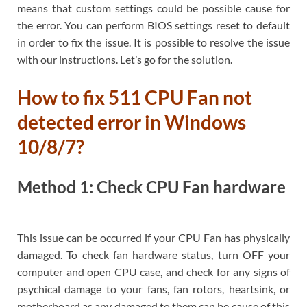
means that custom settings could be possible cause for
the error. You can perform BIOS settings reset to default
in order to fix the issue. It is possible to resolve the issue
with our instructions. Let’s go for the solution.
How to fix 511 CPU Fan not
detected error in Windows
10/8/7?
Method 1: Check CPU Fan hardware
This issue can be occurred if your CPU Fan has physically
damaged. To check fan hardware status, turn OFF your
computer and open CPU case, and check for any signs of
psychical damage to your fans, fan rotors, heartsink, or
motherboard as any damaged to them can be cause of this