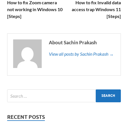
How to fix Zoom camera
How to fix Invalid data
not working in Windows 10
access trap Windows 11
[Steps]
[Steps]
About Sachin Prakash
View all posts by Sachin Prakash →
RECENT POSTS