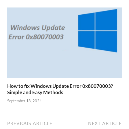
How to fix Windows Update Error 0x80070003?
Simple and Easy Methods
September 13, 2024
PREVIOUS ARTICLE
NEXT ARTICLE