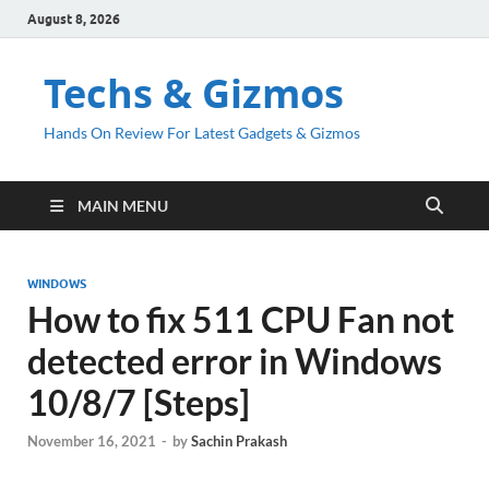
August 8, 2026
Techs & Gizmos
Hands On Review For Latest Gadgets & Gizmos
MAIN MENU
WINDOWS
How to fix 511 CPU Fan not
detected error in Windows
10/8/7 [Steps]
November 16, 2021
-
by
Sachin Prakash