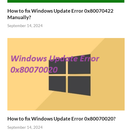
How to fix Windows Update Error 0x80070422
Manually?
September 14, 2024
How to fix Windows Update Error 0x80070020?
September 14, 2024