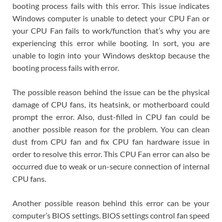
booting process fails with this error. This issue indicates
Windows computer is unable to detect your CPU Fan or
your CPU Fan fails to work/function that’s why you are
experiencing this error while booting. In sort, you are
unable to login into your Windows desktop because the
booting process fails with error.
The possible reason behind the issue can be the physical
damage of CPU fans, its heatsink, or motherboard could
prompt the error. Also, dust-filled in CPU fan could be
another possible reason for the problem. You can clean
dust from CPU fan and fix CPU fan hardware issue in
order to resolve this error. This CPU Fan error can also be
occurred due to weak or un-secure connection of internal
CPU fans.
Another possible reason behind this error can be your
computer’s BIOS settings. BIOS settings control fan speed