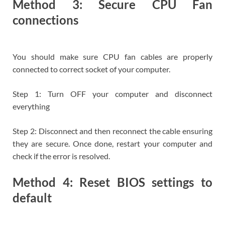
Method 3: Secure CPU Fan
connections
You should make sure CPU fan cables are properly
connected to correct socket of your computer.
Step 1: Turn OFF your computer and disconnect
everything
Step 2: Disconnect and then reconnect the cable ensuring
they are secure. Once done, restart your computer and
check if the error is resolved.
Method 4: Reset BIOS settings to
default