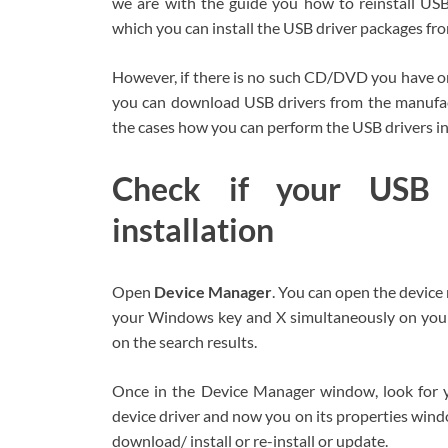
we are with the guide you how to reinstall U
which you can install the USB driver packages from
However, if there is no such CD/DVD you have or i
you can download USB drivers from the manufactu
the cases how you can perform the USB drivers ins
Check if your USB d
installation
Open
Device Manager
. You can open the devic
your Windows key and X simultaneously on your
on the search results.
Once in the Device Manager window, look for yo
device driver and now you on its properties windo
download/ install or re-install or update.