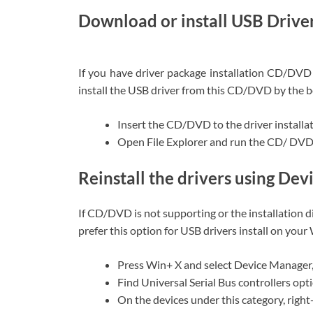
Download or install USB Driv
If you have driver package installation CD/DVD
install the USB driver from this CD/DVD by the b
Insert the CD/DVD to the driver installa
Open File Explorer and run the CD/ DVD t
Reinstall the drivers using De
If CD/DVD is not supporting or the installation 
prefer this option for USB drivers install on you
Press Win+ X and select Device Manager
Find Universal Serial Bus controllers opt
On the devices under this category, right-