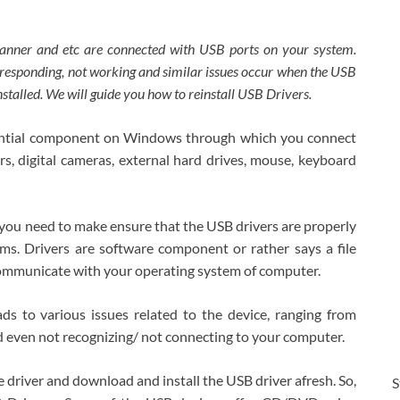
scanner and etc are connected with USB ports on your system.
t responding, not working and similar issues occur when the USB
nstalled. We will guide you how to reinstall USB Drivers.
sential component on Windows through which you connect
s, digital cameras, external hard drives, mouse, keyboard
, you need to make ensure that the USB drivers are properly
s. Drivers are software component or rather says a file
communicate with your operating system of computer.
ds to various issues related to the device, ranging from
nd even not recognizing/ not connecting to your computer.
e driver and download and install the USB driver afresh. So,
S