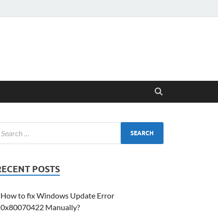
RECENT POSTS
How to fix Windows Update Error
0x80070422 Manually?