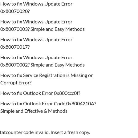
How to fix Windows Update Error
0x80070020?
How to fix Windows Update Error
0x80070003? Simple and Easy Methods
How to fix Windows Update Error
0x80070017?
How to fix Windows Update Error
0x80070002? Simple and Easy Methods
How to fix Service Registration is Missing or
Corrupt Error?
How to fix Outlook Error 0x800ccc0f?
How to fix Outlook Error Code 0x8004210A?
Simple and Effective & Methods
tatcounter code invalid. Insert a fresh copy.