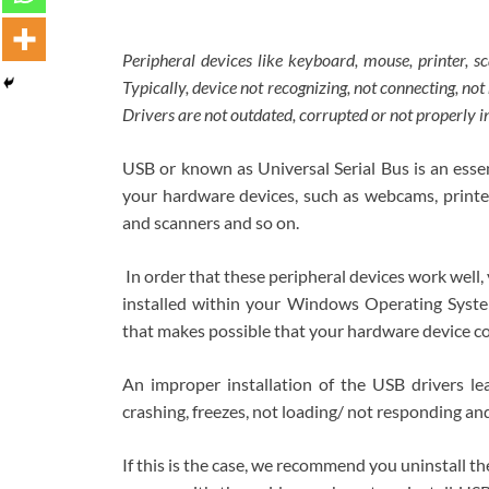
Peripheral devices like keyboard, mouse, printer, 
Typically, device not recognizing, not connecting, no
Drivers are not outdated, corrupted or not properly i
USB or known as Universal Serial Bus is an es
your hardware devices, such as webcams, printer
and scanners and so on.
In order that these peripheral devices work well
installed within your Windows Operating System
that makes possible that your hardware device 
An improper installation of the USB drivers lea
crashing, freezes, not loading/ not responding a
If this is the case, we recommend you uninstall th