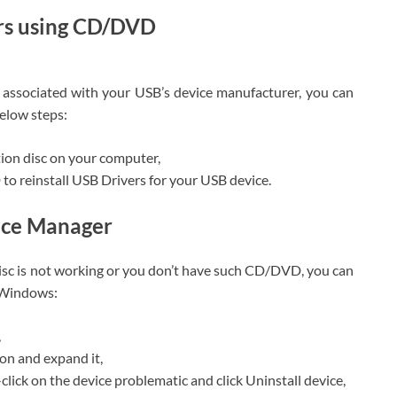
ers using CD/DVD
 associated with your USB’s device manufacturer, you can
elow steps:
tion disc on your computer,
o reinstall USB Drivers for your USB device.
vice Manager
disc is not working or you don’t have such CD/DVD, you can
r Windows:
,
ion and expand it,
click on the device problematic and click Uninstall device,