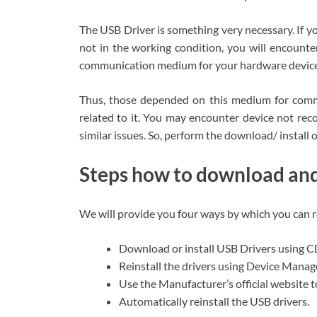
The USB Driver is something very necessary. If 
not in the working condition, you will encounte
communication medium for your hardware device
Thus, those depended on this medium for commu
related to it. You may encounter device not rec
similar issues. So, perform the download/ install 
Steps how to download and 
We will provide you four ways by which you can 
Download or install USB Drivers using
Reinstall the drivers using Device Manag
Use the Manufacturer’s official website to
Automatically reinstall the USB drivers.