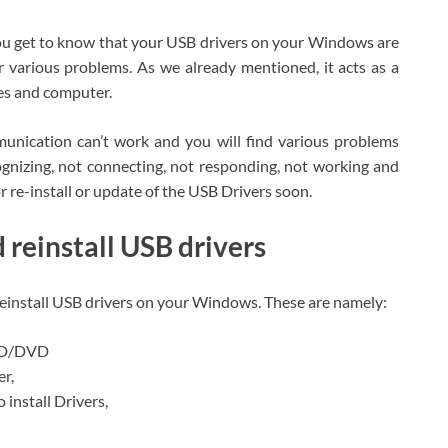
you get to know that your USB drivers on your Windows are
r various problems. As we already mentioned, it acts as a
s and computer.
nication can’t work and you will find various problems
ognizing, not connecting, not responding, not working and
or re-install or update of the USB Drivers soon.
reinstall USB drivers
reinstall USB drivers on your Windows. These are namely:
 CD/DVD
er,
 install Drivers,