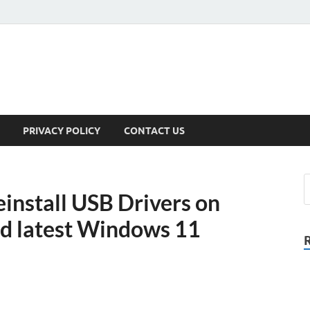
PRIVACY POLICY
CONTACT US
install USB Drivers on
nd latest Windows 11