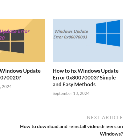
x Windows Update
How to fix Windows Update
0070020?
Error 0x80070003? Simple
and Easy Methods
, 2024
September 13, 2024
NEXT ARTICLE
How to download and reinstall video drivers on
Windows?