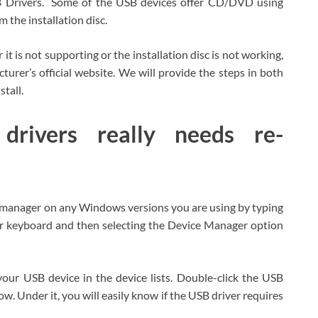
SB Drivers. Some of the USB devices offer CD/DVD using
 the installation disc.
t is not supporting or the installation disc is not working,
rer’s official website. We will provide the steps in both
tall.
rivers really needs re-
e manager on any Windows versions you are using by typing
 keyboard and then selecting the Device Manager option
ur USB device in the device lists. Double-click the USB
w. Under it, you will easily know if the USB driver requires