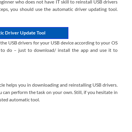
eginner who does not have IT skill to reinstall USB drivers
teps, you should use the automatic driver updating tool.
ic Driver Update Tool
l the USB drivers for your USB device according to your OS
 to do – just to download/ install the app and use it to
icle helps you in downloading and reinstalling USB drivers.
can perform the task on your own. Still, if you hesitate in
sted automatic tool.