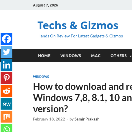
August 7, 2026
Techs & Gizmos
Hands On Review For Latest Gadgets & Gizmos
HOME
WINDOWS
MAC
OTHERS
WINDOWS
How to download and re
Windows 7,8, 8.1, 10 a
version?
February 18, 2022
-
by
Samir Prakash