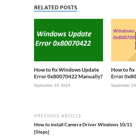
RELATED POSTS
How to fix Windows Update
How to fi
Error 0x80070422 Manually?
Error 0x8
September 14, 2024
September 14
PREVIOUS ARTICLE
How to install Camera Driver Windows 10/11
[Steps]