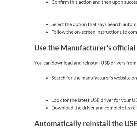
Confirm this action and then upon success
Select the option that says Search automa
Follow the on-screen instructions to com
Use the Manufacturer’s official 
You can download and reinstall USB drivers from 
Search for the manufacturer’s website on
Look for the latest USB driver for your 
Download the driver and complete its rei
Automatically reinstall the US