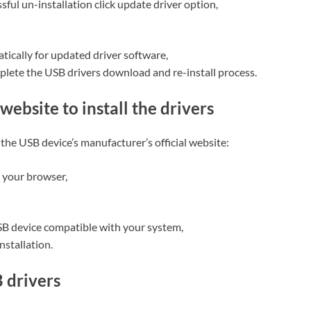
ful un-installation click update driver option,
tically for updated driver software,
plete the USB drivers download and re-install process.
website to install the drivers
the USB device’s manufacturer’s official website:
 your browser,
USB device compatible with your system,
nstallation.
B drivers