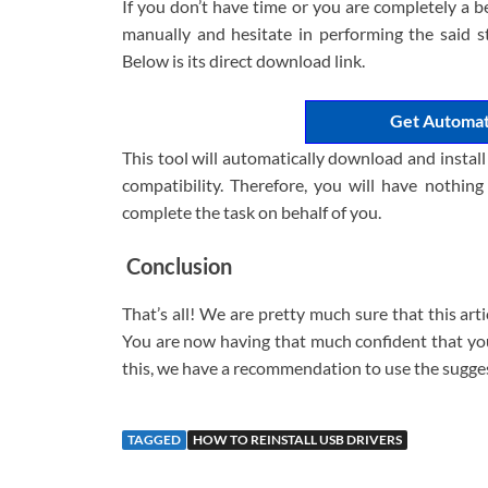
If you don’t have time or you are completely a b
manually and hesitate in performing the said s
Below is its direct download link.
Get Automat
This tool will automatically download and instal
compatibility. Therefore, you will have nothing
complete the task on behalf of you.
Conclusion
That’s all! We are pretty much sure that this art
You are now having that much confident that you 
this, we have a recommendation to use the sugge
TAGGED
HOW TO REINSTALL USB DRIVERS