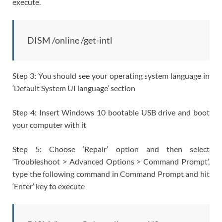
execute.
DISM /online /get-intl
Step 3: You should see your operating system language in
‘Default System UI language’ section
Step 4: Insert Windows 10 bootable USB drive and boot
your computer with it
Step 5: Choose ‘Repair’ option and then select
‘Troubleshoot > Advanced Options > Command Prompt’,
type the following command in Command Prompt and hit
‘Enter’ key to execute