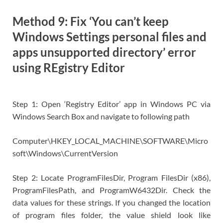
Method 9: Fix ‘You can’t keep
Windows Settings personal files and
apps unsupported directory’ error
using REgistry Editor
Step 1: Open ‘Registry Editor’ app in Windows PC via
Windows Search Box and navigate to following path
Computer\HKEY_LOCAL_MACHINE\SOFTWARE\Micro
soft\Windows\CurrentVersion
Step 2: Locate ProgramFilesDir, Program FilesDir (x86),
ProgramFilesPath, and ProgramW6432Dir. Check the
data values for these strings. If you changed the location
of program files folder, the value shield look like