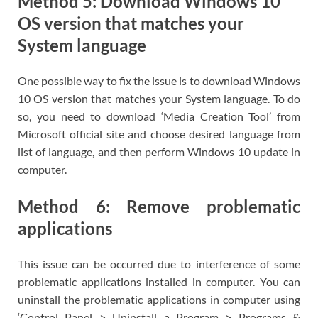
Method 5: Download Windows 10
OS version that matches your
System language
One possible way to fix the issue is to download Windows
10 OS version that matches your System language. To do
so, you need to download ‘Media Creation Tool’ from
Microsoft official site and choose desired language from
list of language, and then perform Windows 10 update in
computer.
Method 6: Remove problematic
applications
This issue can be occurred due to interference of some
problematic applications installed in computer. You can
uninstall the problematic applications in computer using
‘Control Panel > Uninstall a Program > Programs &