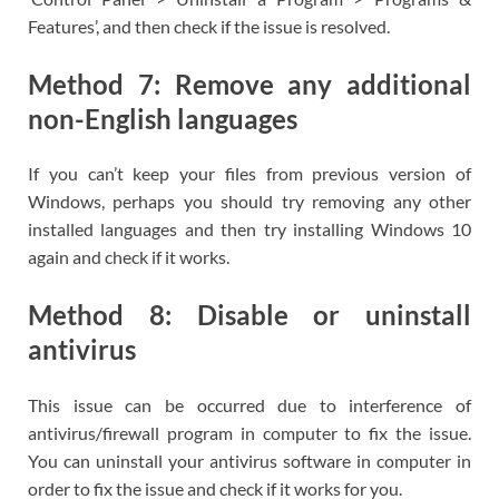
Features’, and then check if the issue is resolved.
Method 7: Remove any additional
non-English languages
If you can’t keep your files from previous version of
Windows, perhaps you should try removing any other
installed languages and then try installing Windows 10
again and check if it works.
Method 8: Disable or uninstall
antivirus
This issue can be occurred due to interference of
antivirus/firewall program in computer to fix the issue.
You can uninstall your antivirus software in computer in
order to fix the issue and check if it works for you.