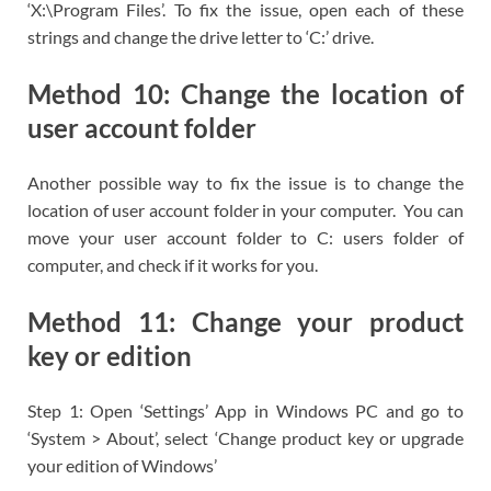
‘X:\Program Files’. To fix the issue, open each of these
strings and change the drive letter to ‘C:’ drive.
Method 10: Change the location of
user account folder
Another possible way to fix the issue is to change the
location of user account folder in your computer. You can
move your user account folder to C: users folder of
computer, and check if it works for you.
Method 11: Change your product
key or edition
Step 1: Open ‘Settings’ App in Windows PC and go to
‘System > About’, select ‘Change product key or upgrade
your edition of Windows’