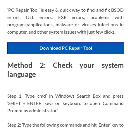
‘PC Repair Tool’ is easy & quick way to find and fix BSOD
errors, DLL errors, EXE errors, problems with
programs/applications, malware or viruses infections in
computer, and other system issues with just few clicks.
Download PC Repair Tool
Method 2: Check your system
language
Step 1: Type ‘cmd’ in Windows Search Box and press
‘SHIFT + ENTER’ keys on keyboard to open ‘Command
Prompt as administrator’
Step 2: Type the following commands and hit ‘Enter’ key to