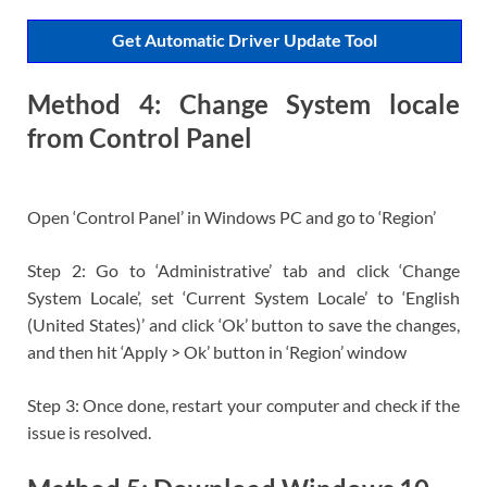
Get Automatic Driver Update Tool
Method 4: Change System locale
from Control Panel
Open ‘Control Panel’ in Windows PC and go to ‘Region’
Step 2: Go to ‘Administrative’ tab and click ‘Change
System Locale’, set ‘Current System Locale’ to ‘English
(United States)’ and click ‘Ok’ button to save the changes,
and then hit ‘Apply > Ok’ button in ‘Region’ window
Step 3: Once done, restart your computer and check if the
issue is resolved.