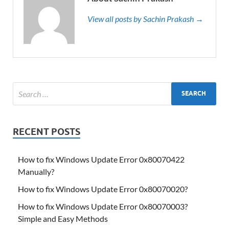
View all posts by Sachin Prakash →
RECENT POSTS
How to fix Windows Update Error 0x80070422
Manually?
How to fix Windows Update Error 0x80070020?
How to fix Windows Update Error 0x80070003?
Simple and Easy Methods