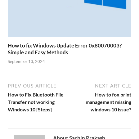
How to fix Windows Update Error 0x80070003?
Simple and Easy Methods
September 13, 2024
PREVIOUS ARTICLE
NEXT ARTICLE
How to Fix Bluetooth File
How to fox print
Transfer not working
management missing
Windows 10 [Steps]
windows 10 issue?
About Sachin Prakash