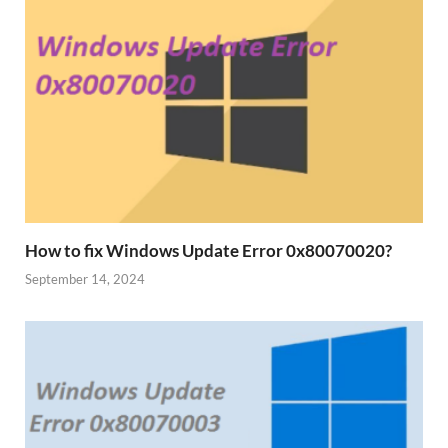
How to fix Windows Update Error 0x80070020?
September 14, 2024