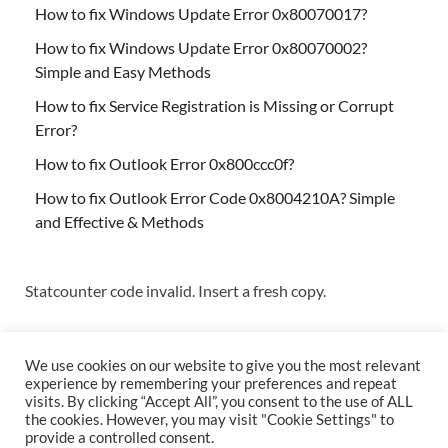
How to fix Windows Update Error 0x80070017?
How to fix Windows Update Error 0x80070002?
Simple and Easy Methods
How to fix Service Registration is Missing or Corrupt
Error?
How to fix Outlook Error 0x800ccc0f?
How to fix Outlook Error Code 0x8004210A? Simple
and Effective & Methods
Statcounter code invalid. Insert a fresh copy.
We use cookies on our website to give you the most relevant
experience by remembering your preferences and repeat
visits. By clicking “Accept All”, you consent to the use of ALL
the cookies. However, you may visit "Cookie Settings" to
Copyright © 2026
Techs & Gizmos
.
provide a controlled consent.