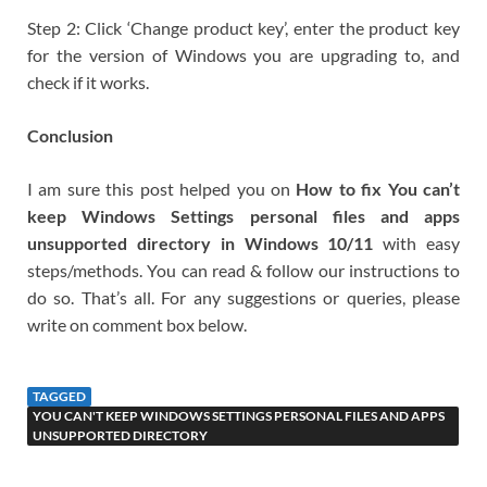
Step 2: Click ‘Change product key’, enter the product key
for the version of Windows you are upgrading to, and
check if it works.
Conclusion
I am sure this post helped you on
How to fix You can’t
keep Windows Settings personal files and apps
unsupported directory in Windows 10/11
with easy
steps/methods. You can read & follow our instructions to
do so. That’s all. For any suggestions or queries, please
write on comment box below.
TAGGED
YOU CAN'T KEEP WINDOWS SETTINGS PERSONAL FILES AND APPS
UNSUPPORTED DIRECTORY