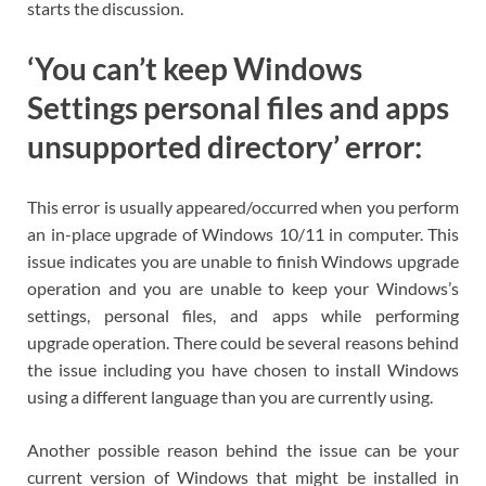
starts the discussion.
‘You can’t keep Windows
Settings personal files and apps
unsupported directory’ error:
This error is usually appeared/occurred when you perform
an in-place upgrade of Windows 10/11 in computer. This
issue indicates you are unable to finish Windows upgrade
operation and you are unable to keep your Windows’s
settings, personal files, and apps while performing
upgrade operation. There could be several reasons behind
the issue including you have chosen to install Windows
using a different language than you are currently using.
Another possible reason behind the issue can be your
current version of Windows that might be installed in