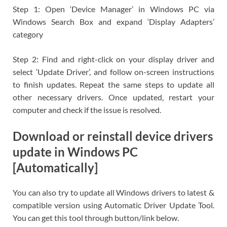
Step 1: Open ‘Device Manager’ in Windows PC via
Windows Search Box and expand ‘Display Adapters’
category
Step 2: Find and right-click on your display driver and
select ‘Update Driver’, and follow on-screen instructions
to finish updates. Repeat the same steps to update all
other necessary drivers. Once updated, restart your
computer and check if the issue is resolved.
Download or reinstall device drivers
update in Windows PC
[Automatically]
You can also try to update all Windows drivers to latest &
compatible version using Automatic Driver Update Tool.
You can get this tool through button/link below.