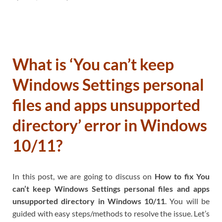
What is ‘You can’t keep
Windows Settings personal
files and apps unsupported
directory’ error in Windows
10/11?
In this post, we are going to discuss on
How to fix You
can’t keep Windows Settings personal files and apps
unsupported directory in Windows 10/11
. You will be
guided with easy steps/methods to resolve the issue. Let’s