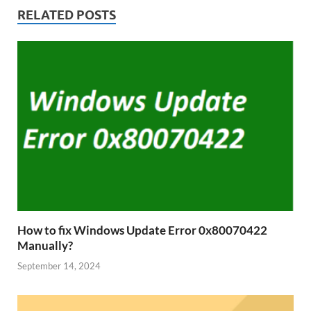
RELATED POSTS
How to fix Windows Update Error 0x80070422
Manually?
September 14, 2024