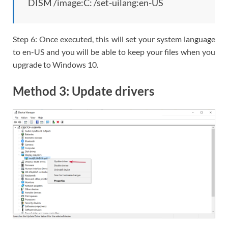
DISM /image:C: /set-uilang:en-US
Step 6: Once executed, this will set your system language
to en-US and you will be able to keep your files when you
upgrade to Windows 10.
Method 3: Update drivers