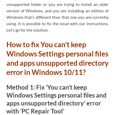
unsupported folder or you are trying to install an older
version of Windows, and you are installing an edition of
Windows that’s different than that one you are currently
using. It is possible to fix the issue with our instructions.
Let’s go for the solution.
How to fix You can’t keep
Windows Settings personal files
and apps unsupported directory
error in Windows 10/11?
Method 1: Fix ‘You can’t keep
Windows Settings personal files and
apps unsupported directory’ error
with ‘PC Repair Tool’