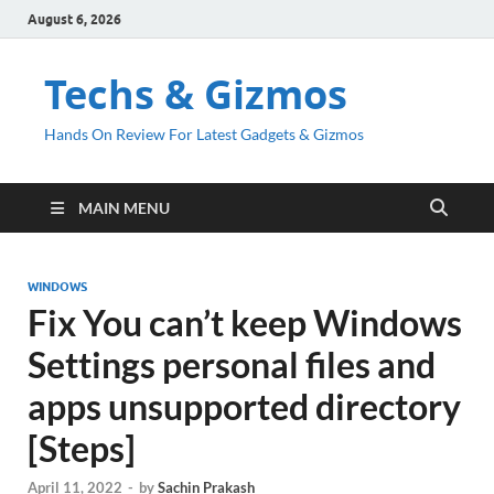
August 6, 2026
Techs & Gizmos
Hands On Review For Latest Gadgets & Gizmos
MAIN MENU
WINDOWS
Fix You can’t keep Windows
Settings personal files and
apps unsupported directory
[Steps]
April 11, 2022
-
by
Sachin Prakash