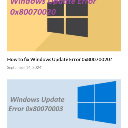
How to fix Windows Update Error 0x80070020?
September 14, 2024