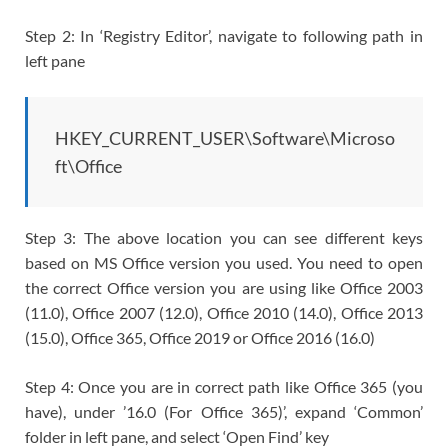
Step 2: In ‘Registry Editor’, navigate to following path in
left pane
HKEY_CURRENT_USER\Software\Microso
ft\Office
Step 3: The above location you can see different keys
based on MS Office version you used. You need to open
the correct Office version you are using like Office 2003
(11.0), Office 2007 (12.0), Office 2010 (14.0), Office 2013
(15.0), Office 365, Office 2019 or Office 2016 (16.0)
Step 4: Once you are in correct path like Office 365 (you
have), under ’16.0 (For Office 365)’, expand ‘Common’
folder in left pane, and select ‘Open Find’ key