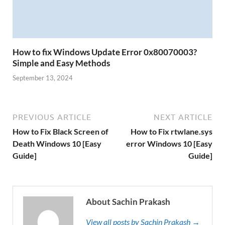
How to fix Windows Update Error 0x80070003?
Simple and Easy Methods
September 13, 2024
PREVIOUS ARTICLE
NEXT ARTICLE
How to Fix Black Screen of
How to Fix rtwlane.sys
Death Windows 10 [Easy
error Windows 10 [Easy
Guide]
Guide]
About Sachin Prakash
View all posts by Sachin Prakash →