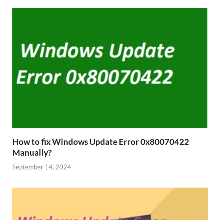
How to fix Windows Update Error 0x80070422
Manually?
September 14, 2024