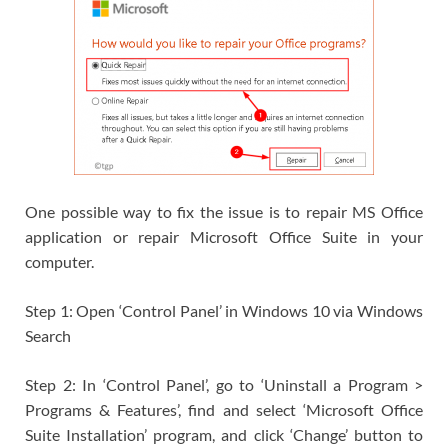
One possible way to fix the issue is to repair MS Office
application or repair Microsoft Office Suite in your
computer.
Step 1: Open ‘Control Panel’ in Windows 10 via Windows
Search
Step 2: In ‘Control Panel’, go to ‘Uninstall a Program >
Programs & Features’, find and select ‘Microsoft Office
Suite Installation’ program, and click ‘Change’ button to