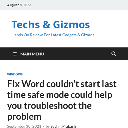
August 8, 2026
Techs & Gizmos
Hands On Review For Latest Gadgets & Gizmos
MAIN MENU
WINDOWS
Fix Word couldn’t start last
time safe mode could help
you troubleshoot the
problem
September 30, 2021
-
by
Sachin Prakash