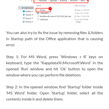
You can also try to fix the issue by removing files & folders
in Startup path of the Office application that is causing
error.
Step 1: For MS Word, press ‘Windows + R’ keys on
keyboard, type the ‘%appdata%\Microsoft\Word’ in the
opened ‘Run’ window and hit ‘Ok’ button to open the
window where you can perform file deletions
Step 2: In the opened window, find ‘Startup’ folder inside
‘MS Word’ folder. Open ‘Startup’ folder, select all the
contents inside it and delete them.