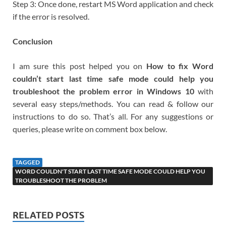
Step 3: Once done, restart MS Word application and check
if the error is resolved.
Conclusion
I am sure this post helped you on
How to fix Word
couldn’t start last time safe mode could help you
troubleshoot the problem error in Windows 10
with
several easy steps/methods. You can read & follow our
instructions to do so. That’s all. For any suggestions or
queries, please write on comment box below.
TAGGED
WORD COULDN'T START LAST TIME SAFE MODE COULD HELP YOU
TROUBLESHOOT THE PROBLEM
RELATED POSTS