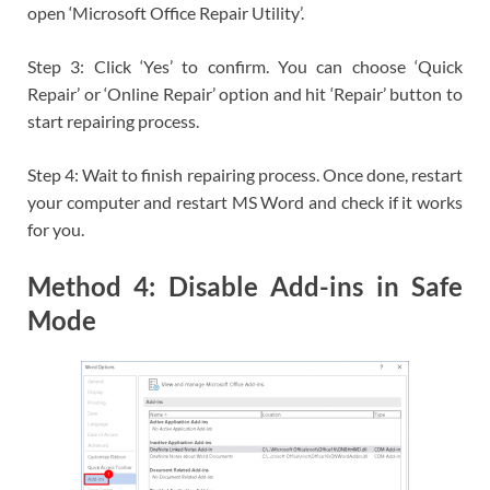
open ‘Microsoft Office Repair Utility’.
Step 3: Click ‘Yes’ to confirm. You can choose ‘Quick
Repair’ or ‘Online Repair’ option and hit ‘Repair’ button to
start repairing process.
Step 4: Wait to finish repairing process. Once done, restart
your computer and restart MS Word and check if it works
for you.
Method 4: Disable Add-ins in Safe
Mode