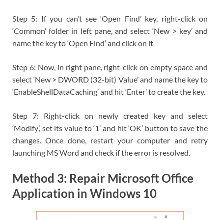
Step 5: If you can’t see ‘Open Find’ key, right-click on
‘Common’ folder in left pane, and select ‘New > key’ and
name the key to ‘Open Find’ and click on it
Step 6: Now, in right pane, right-click on empty space and
select ‘New > DWORD (32-bit) Value’ and name the key to
‘EnableShellDataCaching’ and hit ‘Enter’ to create the key.
Step 7: Right-click on newly created key and select
‘Modify’, set its value to ‘1’ and hit ‘OK’ button to save the
changes. Once done, restart your computer and retry
launching MS Word and check if the error is resolved.
Method 3: Repair Microsoft Office
Application in Windows 10