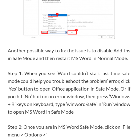
Another possible way to fix the issue is to disable Add-ins
in Safe Mode and then restart MS Word in Normal Mode.
Step 1: When you see ‘Word couldn’t start last time safe
mode could help you troubleshoot the problem’ error, click
‘Yes’ button to open Office application in Safe Mode. Or if
you hit ‘No’ button on error window, then press ‘Windows
+ R’ keys on keyboard, type ‘winword/safe’ in ‘Run’ window
to open MS Word in Safe Mode
Step 2: Once you are in MS Word Safe Mode, click on ‘File
menu > Options >’