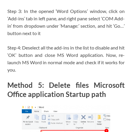
Step 3: In the opened ‘Word Options’ window, click on
‘Add-ins’ tab in left pane, and right pane select ‘COM Add-
in’ from dropdown under ‘Manage:’ section, and hit ‘Go…’
button next to it
Step 4: Deselect all the add-ins in the list to disable and hit
‘OK’ button and close MS Word application. Now, re-
launch MS Word in normal mode and check if it works for
you.
Method 5: Delete files Microsoft
Office application Startup path