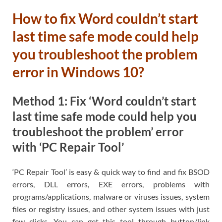
How to fix Word couldn’t start
last time safe mode could help
you troubleshoot the problem
error in Windows 10?
Method 1: Fix ‘Word couldn’t start
last time safe mode could help you
troubleshoot the problem’ error
with ‘PC Repair Tool’
‘PC Repair Tool’ is easy & quick way to find and fix BSOD
errors, DLL errors, EXE errors, problems with
programs/applications, malware or viruses issues, system
files or registry issues, and other system issues with just
few clicks. You can get this tool through button/link