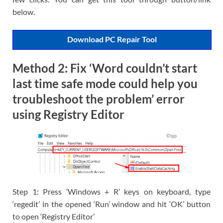
below.
Download PC Repair Tool
Method 2: Fix ‘Word couldn’t start
last time safe mode could help you
troubleshoot the problem’ error
using Registry Editor
Step 1: Press ‘Windows + R’ keys on keyboard, type
‘regedit’ in the opened ‘Run’ window and hit ‘OK’ button
to open ‘Registry Editor’