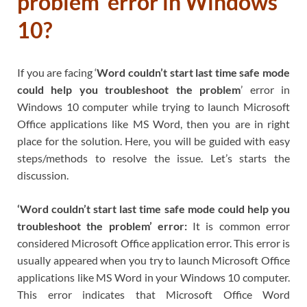
problem’ error in Windows
10?
If you are facing ‘
Word couldn’t start last time safe mode
could help you troubleshoot the problem
’ error in
Windows 10 computer while trying to launch Microsoft
Office applications like MS Word, then you are in right
place for the solution. Here, you will be guided with easy
steps/methods to resolve the issue. Let’s starts the
discussion.
‘Word couldn’t start last time safe mode could help you
troubleshoot the problem’ error:
It is common error
considered Microsoft Office application error. This error is
usually appeared when you try to launch Microsoft Office
applications like MS Word in your Windows 10 computer.
This error indicates that Microsoft Office Word