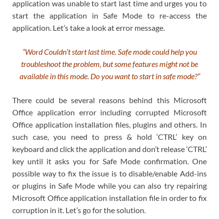
application was unable to start last time and urges you to
start the application in Safe Mode to re-access the
application. Let’s take a look at error message.
“Word Couldn’t start last time. Safe mode could help you
troubleshoot the problem, but some features might not be
available in this mode. Do you want to start in safe mode?”
There could be several reasons behind this Microsoft
Office application error including corrupted Microsoft
Office application installation files, plugins and others. In
such case, you need to press & hold ‘CTRL’ key on
keyboard and click the application and don’t release ‘CTRL’
key until it asks you for Safe Mode confirmation. One
possible way to fix the issue is to disable/enable Add-ins
or plugins in Safe Mode while you can also try repairing
Microsoft Office application installation file in order to fix
corruption in it. Let’s go for the solution.