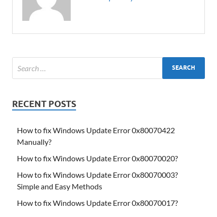
RECENT POSTS
How to fix Windows Update Error 0x80070422
Manually?
How to fix Windows Update Error 0x80070020?
How to fix Windows Update Error 0x80070003?
Simple and Easy Methods
How to fix Windows Update Error 0x80070017?