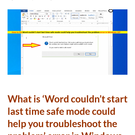
What is ‘Word couldn’t start
last time safe mode could
help you troubleshoot the