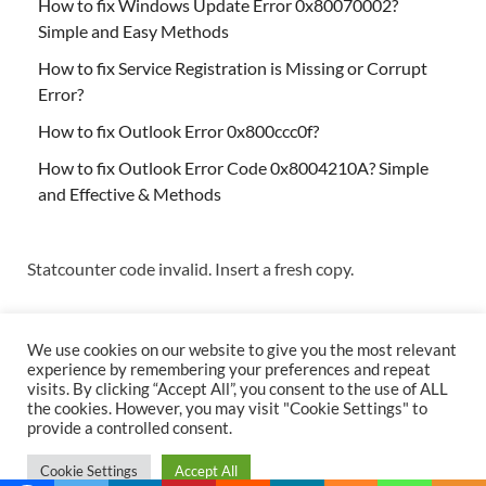
How to fix Windows Update Error 0x80070002?
Simple and Easy Methods
How to fix Service Registration is Missing or Corrupt
Error?
How to fix Outlook Error 0x800ccc0f?
How to fix Outlook Error Code 0x8004210A? Simple
and Effective & Methods
Statcounter code invalid. Insert a fresh copy.
We use cookies on our website to give you the most relevant
experience by remembering your preferences and repeat
visits. By clicking “Accept All”, you consent to the use of ALL
the cookies. However, you may visit "Cookie Settings" to
Copyright © 2026
Techs & Gizmos
.
provide a controlled consent.
Powered by
WordPress
and
HitMag
.
Cookie Settings
Accept All