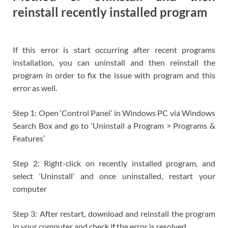
reinstall recently installed program
If this error is start occurring after recent programs
installation, you can uninstall and then reinstall the
program in order to fix the issue with program and this
error as well.
Step 1: Open ‘Control Panel’ in Windows PC via Windows
Search Box and go to ‘Uninstall a Program > Programs &
Features’
Step 2: Right-click on recently installed program, and
select ‘Uninstall’ and once uninstalled, restart your
computer
Step 3: After restart, download and reinstall the program
in your computer and check if the error is resolved.