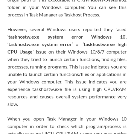
folder in your Windows computer. You can see this
process in Task Manager as Taskhost Process.
However, several Windows users reported they faced
‘
taskhostw.exe system error Windows 10
’,
‘
taskhostw.exe system error
’ or ‘
taskhostw.exe high
CPU Usage
’ issue on their Windows 10/8/7 computer
when they tried to launch certain functions, finding files,
processes, running programs. This issue indicates you are
unable to launch certain functions/files or applications in
your Windows computer. This issue indicates you are
experience taskhostw.exe file is using high CPU/RAM
resources and causes overall system performance very
slow.
When you open Task Manager in your Windows 10
computer in order to check which program/process is
actually causing HIGH CPU/RAM usage, you may notice