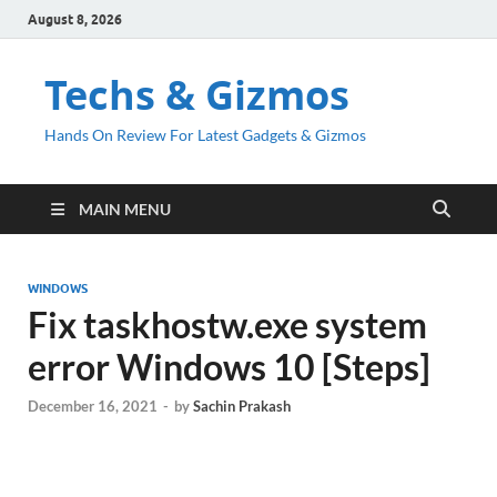
August 8, 2026
Techs & Gizmos
Hands On Review For Latest Gadgets & Gizmos
MAIN MENU
WINDOWS
Fix taskhostw.exe system
error Windows 10 [Steps]
December 16, 2021
-
by
Sachin Prakash