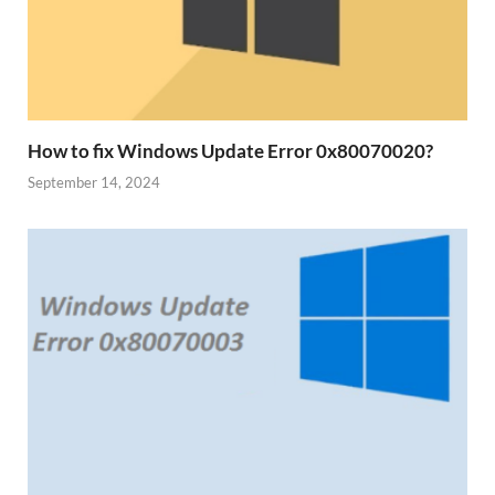
How to fix Windows Update Error 0x80070020?
September 14, 2024