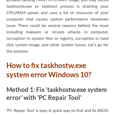
taskhostw.exe or taskhost process is draining your
CPU/RAM power and uses a lot of resources of your
computer that causes system performance slowdown
issue. There could be several reasons behind the issue
including malware or viruses attacks in computer,
corruption in system files or registry, corruption in hard
disk system image, and other system issues. Let’s go for
the solution.
How to fix taskhostw.exe
system error Windows 10?
Method 1: Fix ‘taskhostw.exe system
error’ with ‘PC Repair Tool’
‘PC Repair Tool’ is easy & quick way to find and fix BSOD