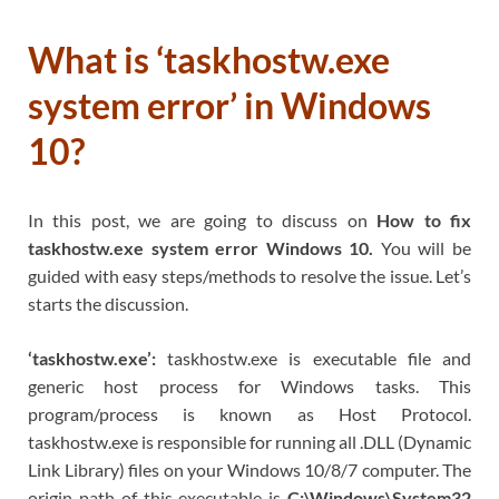
What is ‘taskhostw.exe
system error’ in Windows
10?
In this post, we are going to discuss on
How to fix
taskhostw.exe system error Windows 10.
You will be
guided with easy steps/methods to resolve the issue. Let’s
starts the discussion.
‘taskhostw.exe’:
taskhostw.exe is executable file and
generic host process for Windows tasks. This
program/process is known as Host Protocol.
taskhostw.exe is responsible for running all .DLL (Dynamic
Link Library) files on your Windows 10/8/7 computer. The
origin path of this executable is
C:\Windows\System32