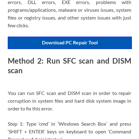
errors, DLL errors, EXE errors, problems with
programs/applications, malware or viruses issues, system
files or registry issues, and other system issues with just
few clicks.
Download PC Repair Tool
Method 2: Run SFC scan and DISM
scan
You can run SFC scan and DISM scan in order to repair
corruption in system files and hard disk system image in
order to fix this error.
Step 1: Type ‘cmd’ in ‘Windows Search Box’ and press
‘SHIFT + ENTER’ keys on keyboard to open ‘Command