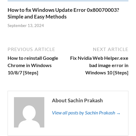
How to fix Windows Update Error 0x80070003?
Simple and Easy Methods
September 13, 2024
PREVIOUS ARTICLE
NEXT ARTICLE
How to reinstall Google
Fix Nvidia Web Helper.exe
Chrome in Windows
bad image error in
10/8/7 [Steps]
Windows 10 [Steps]
About Sachin Prakash
View all posts by Sachin Prakash →