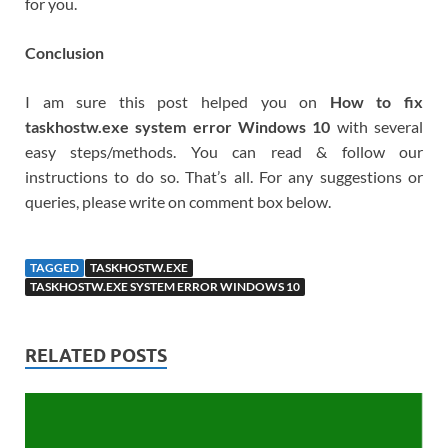
for you.
Conclusion
I am sure this post helped you on
How to fix
taskhostw.exe system error Windows 10
with several
easy steps/methods. You can read & follow our
instructions to do so. That’s all. For any suggestions or
queries, please write on comment box below.
TAGGED
TASKHOSTW.EXE
TASKHOSTW.EXE SYSTEM ERROR WINDOWS 10
RELATED POSTS