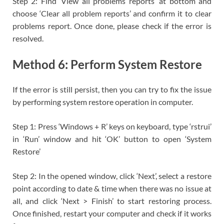
Step 2: Find ‘View all problems reports’ at bottom and
choose ‘Clear all problem reports’ and confirm it to clear
problems report. Once done, please check if the error is
resolved.
Method 6: Perform System Restore
If the error is still persist, then you can try to fix the issue
by performing system restore operation in computer.
Step 1: Press ‘Windows + R’ keys on keyboard, type ‘rstrui’
in ‘Run’ window and hit ‘OK’ button to open ‘System
Restore’
Step 2: In the opened window, click ‘Next’, select a restore
point according to date & time when there was no issue at
all, and click ‘Next > Finish’ to start restoring process.
Once finished, restart your computer and check if it works