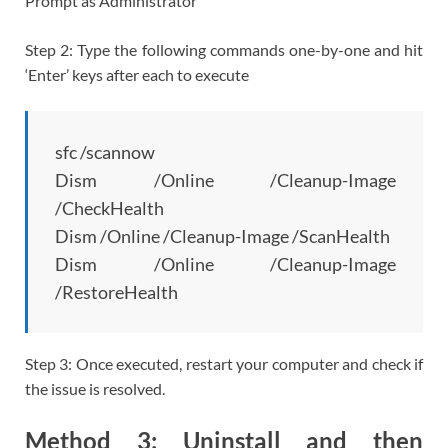
Prompt as Administrator’
Step 2: Type the following commands one-by-one and hit
‘Enter’ keys after each to execute
sfc /scannow
Dism /Online /Cleanup-Image
/CheckHealth
Dism /Online /Cleanup-Image /ScanHealth
Dism /Online /Cleanup-Image
/RestoreHealth
Step 3: Once executed, restart your computer and check if
the issue is resolved.
Method 3: Uninstall and then