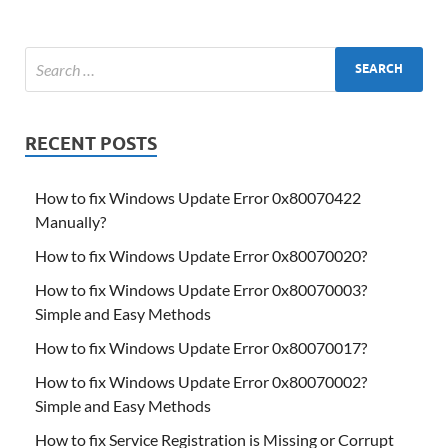
RECENT POSTS
How to fix Windows Update Error 0x80070422
Manually?
How to fix Windows Update Error 0x80070020?
How to fix Windows Update Error 0x80070003?
Simple and Easy Methods
How to fix Windows Update Error 0x80070017?
How to fix Windows Update Error 0x80070002?
Simple and Easy Methods
How to fix Service Registration is Missing or Corrupt