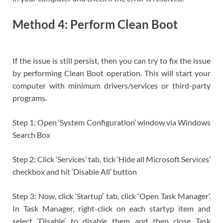
Method 4: Perform Clean Boot
If the issue is still persist, then you can try to fix the issue
by performing Clean Boot operation. This will start your
computer with minimum drivers/services or third-party
programs.
Step 1: Open ‘System Configuration’ window via Windows
Search Box
Step 2: Click ‘Services’ tab, tick ‘Hide all Microsoft Services’
checkbox and hit ‘Disable All’ button
Step 3: Now, click ‘Startup’ tab, click ‘Open Task Manager’.
In Task Manager, right-click on each startyp item and
select ‘Disable’ to disable them and then close Task