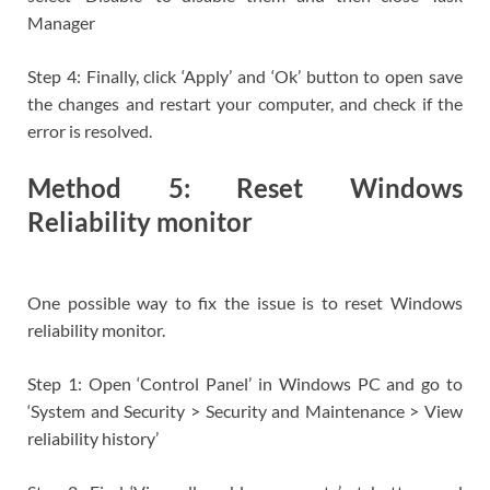
Manager
Step 4: Finally, click ‘Apply’ and ‘Ok’ button to open save
the changes and restart your computer, and check if the
error is resolved.
Method 5: Reset Windows
Reliability monitor
One possible way to fix the issue is to reset Windows
reliability monitor.
Step 1: Open ‘Control Panel’ in Windows PC and go to
‘System and Security > Security and Maintenance > View
reliability history’