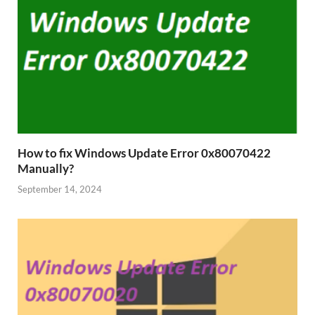
How to fix Windows Update Error 0x80070422
Manually?
September 14, 2024