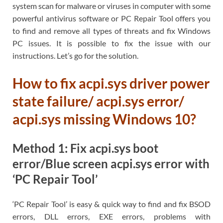
system scan for malware or viruses in computer with some
powerful antivirus software or PC Repair Tool offers you
to find and remove all types of threats and fix Windows
PC issues. It is possible to fix the issue with our
instructions. Let’s go for the solution.
How to fix acpi.sys driver power
state failure/ acpi.sys error/
acpi.sys missing Windows 10?
Method 1: Fix acpi.sys boot
error/Blue screen acpi.sys error with
‘PC Repair Tool’
‘PC Repair Tool’ is easy & quick way to find and fix BSOD
errors, DLL errors, EXE errors, problems with