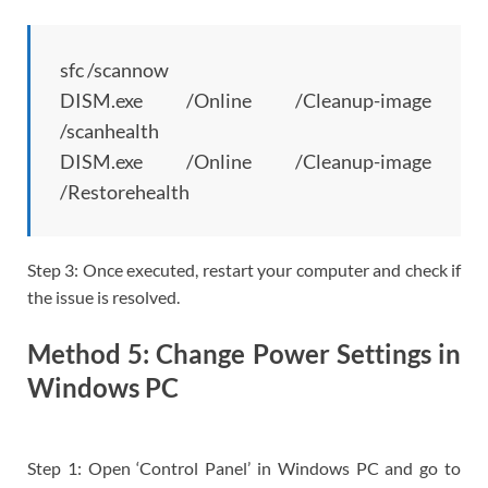
sfc /scannow
DISM.exe /Online /Cleanup-image
/scanhealth
DISM.exe /Online /Cleanup-image
/Restorehealth
Step 3: Once executed, restart your computer and check if
the issue is resolved.
Method 5: Change Power Settings in
Windows PC
Step 1: Open ‘Control Panel’ in Windows PC and go to