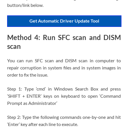
button/link below.
Get Automatic Driver Update Tool
Method 4: Run SFC scan and DISM
scan
You can run SFC scan and DISM scan in computer to
repair corruption in system files and in system images in
order to fix the issue.
Step 1: Type ‘cmd’ in Windows Search Box and press
‘SHIFT + ENTER’ keys on keyboard to open ‘Command
Prompt as Administrator’
Step 2: Type the following commands one-by-one and hit
‘Enter’ key after each line to execute.