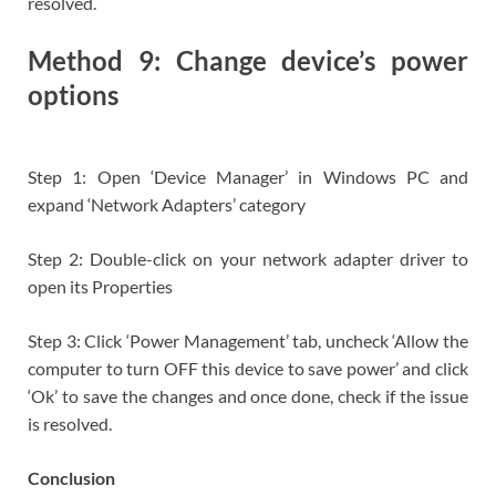
resolved.
Method 9: Change device’s power
options
Step 1: Open ‘Device Manager’ in Windows PC and
expand ‘Network Adapters’ category
Step 2: Double-click on your network adapter driver to
open its Properties
Step 3: Click ‘Power Management’ tab, uncheck ‘Allow the
computer to turn OFF this device to save power’ and click
‘Ok’ to save the changes and once done, check if the issue
is resolved.
Conclusion