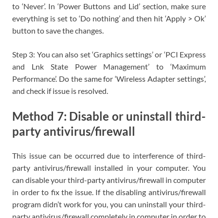
to ‘Never’. In ‘Power Buttons and Lid’ section, make sure
everything is set to ‘Do nothing’ and then hit ‘Apply > Ok’
button to save the changes.
Step 3: You can also set ‘Graphics settings’ or ‘PCI Express
and Lnk State Power Management’ to ‘Maximum
Performance’. Do the same for ‘Wireless Adapter settings’,
and check if issue is resolved.
Method 7: Disable or uninstall third-
party antivirus/firewall
This issue can be occurred due to interference of third-
party antivirus/firewall installed in your computer. You
can disable your third-party antivirus/firewall in computer
in order to fix the issue. If the disabling antivirus/firewall
program didn’t work for you, you can uninstall your third-
party antivirus/firewall completely in computer in order to