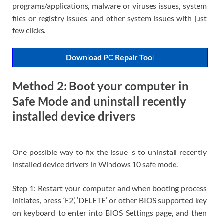
programs/applications, malware or viruses issues, system
files or registry issues, and other system issues with just
few clicks.
Download PC Repair Tool
Method 2: Boot your computer in
Safe Mode and uninstall recently
installed device drivers
One possible way to fix the issue is to uninstall recently
installed device drivers in Windows 10 safe mode.
Step 1: Restart your computer and when booting process
initiates, press ‘F2’, ‘DELETE’ or other BIOS supported key
on keyboard to enter into BIOS Settings page, and then