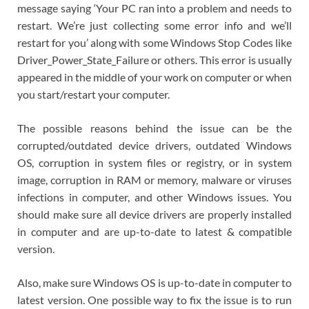
message saying ‘Your PC ran into a problem and needs to
restart. We’re just collecting some error info and we’ll
restart for you’ along with some Windows Stop Codes like
Driver_Power_State_Failure or others. This error is usually
appeared in the middle of your work on computer or when
you start/restart your computer.
The possible reasons behind the issue can be the
corrupted/outdated device drivers, outdated Windows
OS, corruption in system files or registry, or in system
image, corruption in RAM or memory, malware or viruses
infections in computer, and other Windows issues. You
should make sure all device drivers are properly installed
in computer and are up-to-date to latest & compatible
version.
Also, make sure Windows OS is up-to-date in computer to
latest version. One possible way to fix the issue is to run