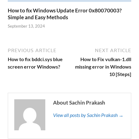
How to fix Windows Update Error 0x80070003?
Simple and Easy Methods
September 13, 2024
PREVIOUS ARTICLE
NEXT ARTICLE
How to fix bddci.sys blue
How to Fix vulkan-1.dll
screen error Windows?
missing error in Windows
10 [Steps]
About Sachin Prakash
View all posts by Sachin Prakash →