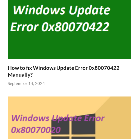
How to fix Windows Update Error 0x80070422
Manually?
September 14, 2024