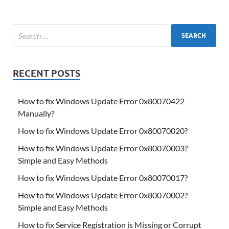
RECENT POSTS
How to fix Windows Update Error 0x80070422
Manually?
How to fix Windows Update Error 0x80070020?
How to fix Windows Update Error 0x80070003?
Simple and Easy Methods
How to fix Windows Update Error 0x80070017?
How to fix Windows Update Error 0x80070002?
Simple and Easy Methods
How to fix Service Registration is Missing or Corrupt