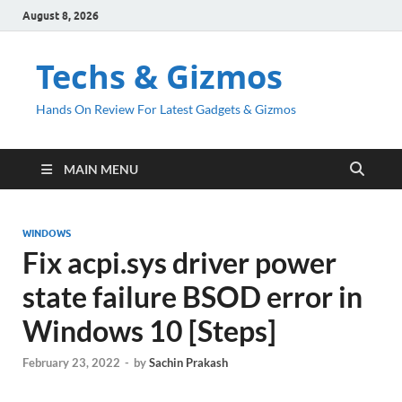
August 8, 2026
Techs & Gizmos
Hands On Review For Latest Gadgets & Gizmos
MAIN MENU
WINDOWS
Fix acpi.sys driver power
state failure BSOD error in
Windows 10 [Steps]
February 23, 2022
-
by
Sachin Prakash