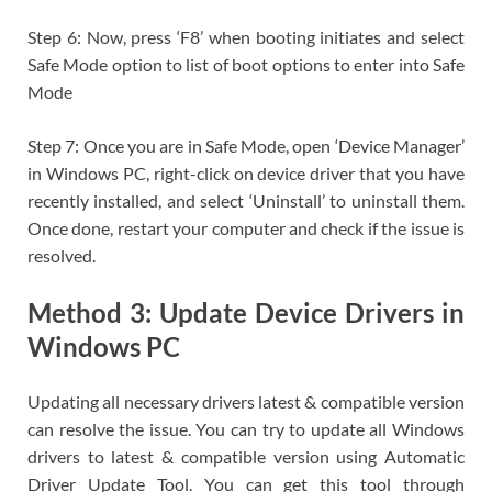
Step 6: Now, press ‘F8’ when booting initiates and select
Safe Mode option to list of boot options to enter into Safe
Mode
Step 7: Once you are in Safe Mode, open ‘Device Manager’
in Windows PC, right-click on device driver that you have
recently installed, and select ‘Uninstall’ to uninstall them.
Once done, restart your computer and check if the issue is
resolved.
Method 3: Update Device Drivers in
Windows PC
Updating all necessary drivers latest & compatible version
can resolve the issue. You can try to update all Windows
drivers to latest & compatible version using Automatic
Driver Update Tool. You can get this tool through