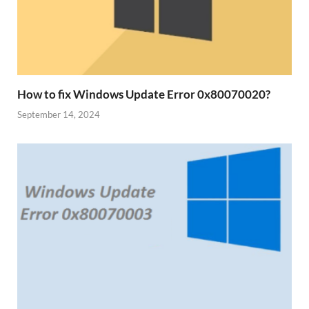
How to fix Windows Update Error 0x80070020?
September 14, 2024