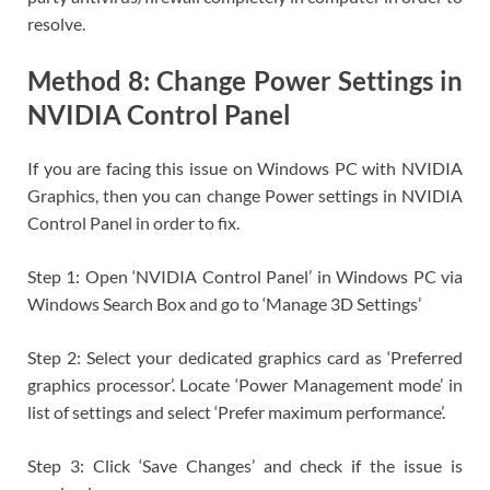
resolve.
Method 8: Change Power Settings in
NVIDIA Control Panel
If you are facing this issue on Windows PC with NVIDIA
Graphics, then you can change Power settings in NVIDIA
Control Panel in order to fix.
Step 1: Open ‘NVIDIA Control Panel’ in Windows PC via
Windows Search Box and go to ‘Manage 3D Settings’
Step 2: Select your dedicated graphics card as ‘Preferred
graphics processor’. Locate ‘Power Management mode’ in
list of settings and select ‘Prefer maximum performance’.
Step 3: Click ‘Save Changes’ and check if the issue is