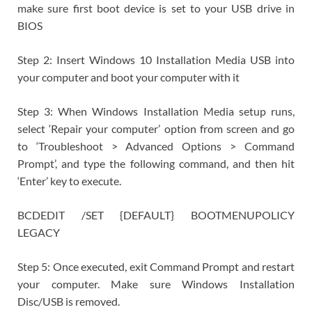
make sure first boot device is set to your USB drive in
BIOS
Step 2: Insert Windows 10 Installation Media USB into
your computer and boot your computer with it
Step 3: When Windows Installation Media setup runs,
select ‘Repair your computer’ option from screen and go
to ‘Troubleshoot > Advanced Options > Command
Prompt’, and type the following command, and then hit
‘Enter’ key to execute.
BCDEDIT /SET {DEFAULT} BOOTMENUPOLICY
LEGACY
Step 5: Once executed, exit Command Prompt and restart
your computer. Make sure Windows Installation
Disc/USB is removed.