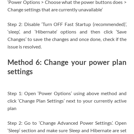
‘Power Options > Choose what the power buttons does >
Change settings that are currently unavailable’
Step 2: Disable ‘Turn OFF Fast Startup (recommended)’,
‘sleep’, and ‘Hibernate’ options and then click ‘Save
Changes’ to save the changes and once done, check if the
issue is resolved.
Method 6: Change your power plan
settings
Step 1: Open ‘Power Options’ using above method and
click ‘Change Plan Settings’ next to your currently active
plan
Step 2: Go to ‘Change Advanced Power Settings’. Open
‘Sleep’ section and make sure Sleep and Hibernate are set