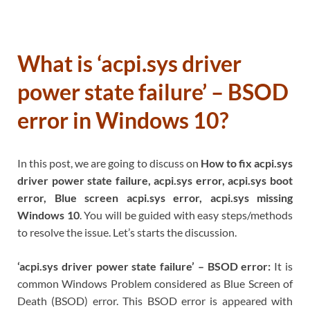
What is ‘acpi.sys driver
power state failure’ – BSOD
error in Windows 10?
In this post, we are going to discuss on
How to fix acpi.sys
driver power state failure, acpi.sys error, acpi.sys boot
error, Blue screen acpi.sys error, acpi.sys missing
Windows 10
. You will be guided with easy steps/methods
to resolve the issue. Let’s starts the discussion.
‘acpi.sys driver power state failure’ – BSOD error:
It is
common Windows Problem considered as Blue Screen of
Death (BSOD) error. This BSOD error is appeared with