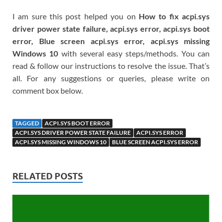
I am sure this post helped you on
How to fix acpi.sys
driver power state failure, acpi.sys error, acpi.sys boot
error, Blue screen acpi.sys error, acpi.sys missing
Windows 10
with several easy steps/methods. You can
read & follow our instructions to resolve the issue. That’s
all. For any suggestions or queries, please write on
comment box below.
TAGGED
ACPI.SYS BOOT ERROR
ACPI.SYS DRIVER POWER STATE FAILURE
ACPI.SYS ERROR
ACPI.SYS MISSING WINDOWS 10
BLUE SCREEN ACPI.SYS ERROR
RELATED POSTS