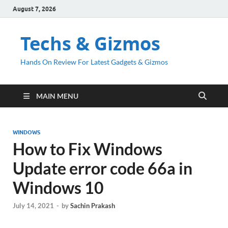
August 7, 2026
Techs & Gizmos
Hands On Review For Latest Gadgets & Gizmos
MAIN MENU
WINDOWS
How to Fix Windows
Update error code 66a in
Windows 10
July 14, 2021
-
by
Sachin Prakash