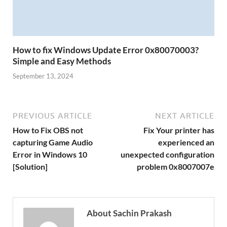
How to fix Windows Update Error 0x80070003?
Simple and Easy Methods
September 13, 2024
PREVIOUS ARTICLE
NEXT ARTICLE
How to Fix OBS not
Fix Your printer has
capturing Game Audio
experienced an
Error in Windows 10
unexpected configuration
[Solution]
problem 0x8007007e
About Sachin Prakash