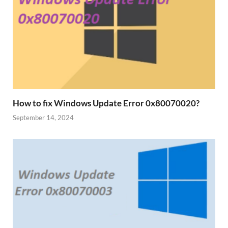
How to fix Windows Update Error 0x80070020?
September 14, 2024