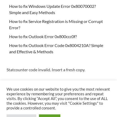
How to fix Windows Update Error 0x80070002?
Simple and Easy Methods
How to fix Service Registration is Missing or Corrupt
Error?
How to fix Outlook Error 0x800ccc0f?
How to fix Outlook Error Code 0x8004210A? Simple
and Effective & Methods
Statcounter code invalid. Insert a fresh copy.
We use cookies on our website to give you the most relevant
experience by remembering your preferences and repeat
visits. By clicking “Accept All”, you consent to the use of ALL
the cookies. However, you may visit "Cookie Settings" to
Copyright © 2026
Techs & Gizmos
.
provide a controlled consent.
Powered by
WordPress
and
HitMag
.