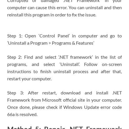
Corrupted or damaged ‘.NET Framework’ in your
computer can cause this error. You can uninstall and then
reinstall this program in order to fix the issue.
Step 1: Open ‘Control Panel’ in computer and go to
‘Uninstall a Program > Programs & Features’
Step 2: Find and select ‘.NET framework’ in the list of
programs, and select ‘Uninstall’. Follow on-screen
instructions to finish uninstall process and after that,
restart your computer.
Step 3: After restart, download and install .NET
Framework from Microsoft official site in your computer.
Once done, please check if Windows Update error code
66a is resolved.