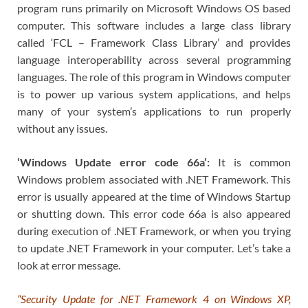
program runs primarily on Microsoft Windows OS based
computer. This software includes a large class library
called ‘FCL – Framework Class Library’ and provides
language interoperability across several programming
languages. The role of this program in Windows computer
is to power up various system applications, and helps
many of your system’s applications to run properly
without any issues.
‘Windows Update error code 66a’:
It is common
Windows problem associated with .NET Framework. This
error is usually appeared at the time of Windows Startup
or shutting down. This error code 66a is also appeared
during execution of .NET Framework, or when you trying
to update .NET Framework in your computer. Let’s take a
look at error message.
“Security Update for .NET Framework 4 on Windows XP,