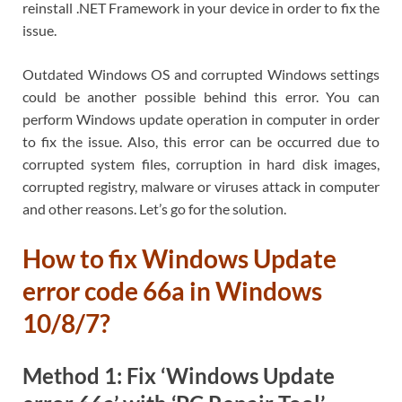
reinstall .NET Framework in your device in order to fix the
issue.
Outdated Windows OS and corrupted Windows settings
could be another possible behind this error. You can
perform Windows update operation in computer in order
to fix the issue. Also, this error can be occurred due to
corrupted system files, corruption in hard disk images,
corrupted registry, malware or viruses attack in computer
and other reasons. Let’s go for the solution.
How to fix Windows Update
error code 66a in Windows
10/8/7?
Method 1: Fix ‘Windows Update