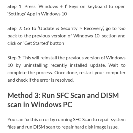
Step 1: Press ‘Windows + I’ keys on keyboard to open
‘Settings’ App in Windows 10
Step 2: Go to ‘Update & Security > Recovery’, go to ‘Go
back to the previous version of Windows 10’ section and
click on ‘Get Started’ button
Step 3: This will reinstall the previous version of Windows
10 by uninstalling recently installed update. Wait to
complete the process. Once done, restart your computer
and check if the error is resolved.
Method 3: Run SFC Scan and DISM
scan in Windows PC
You can fix this error by running SFC Scan to repair system
files and run DISM scan to repair hard disk image issue.