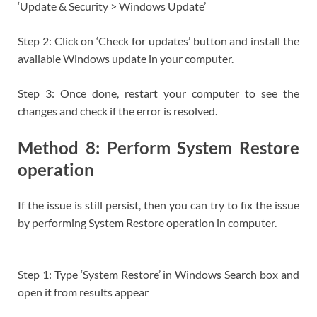
‘Update & Security > Windows Update’
Step 2: Click on ‘Check for updates’ button and install the
available Windows update in your computer.
Step 3: Once done, restart your computer to see the
changes and check if the error is resolved.
Method 8: Perform System Restore
operation
If the issue is still persist, then you can try to fix the issue
by performing System Restore operation in computer.
Step 1: Type ‘System Restore’ in Windows Search box and
open it from results appear