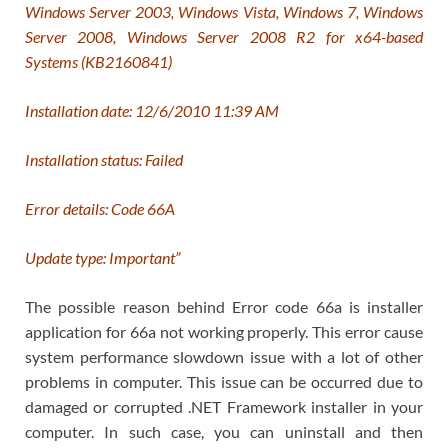
Windows Server 2003, Windows Vista, Windows 7, Windows
Server 2008, Windows Server 2008 R2 for x64-based
Systems (KB2160841)
Installation date: ‎12/‎6/‎2010 11:39 AM
Installation status: Failed
Error details: Code 66A
Update type: Important”
The possible reason behind Error code 66a is installer
application for 66a not working properly. This error cause
system performance slowdown issue with a lot of other
problems in computer. This issue can be occurred due to
damaged or corrupted .NET Framework installer in your
computer. In such case, you can uninstall and then