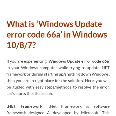
What is ‘Windows Update
error code 66a’ in Windows
10/8/7?
If you are experiencing ‘
Windows Update error code 66a
’
in your Windows computer while trying to update .NET
framework or during starting up/shutting down Windows,
then you are in right place for the solution. Here, you will
be guided with easy steps/methods to resolve the error.
Let’s starts the discussion.
‘.NET Framework’:
.Net Framework is software
framework designed & developed by Microsoft. This