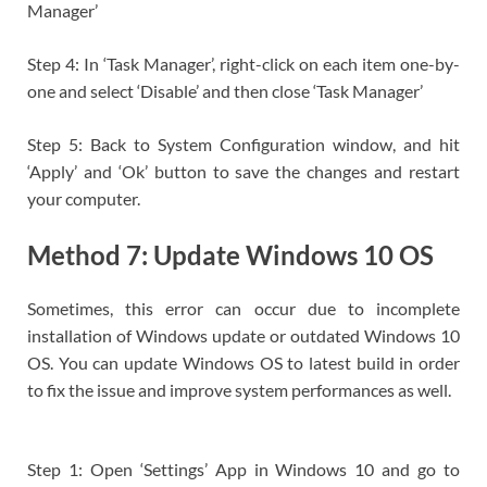
Manager’
Step 4: In ‘Task Manager’, right-click on each item one-by-
one and select ‘Disable’ and then close ‘Task Manager’
Step 5: Back to System Configuration window, and hit
‘Apply’ and ‘Ok’ button to save the changes and restart
your computer.
Method 7: Update Windows 10 OS
Sometimes, this error can occur due to incomplete
installation of Windows update or outdated Windows 10
OS. You can update Windows OS to latest build in order
to fix the issue and improve system performances as well.
Step 1: Open ‘Settings’ App in Windows 10 and go to