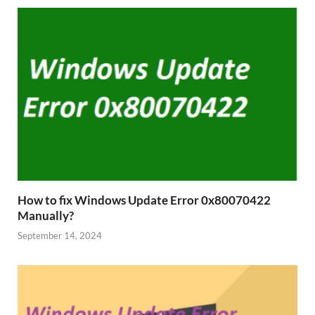
How to fix Windows Update Error 0x80070422
Manually?
September 14, 2024