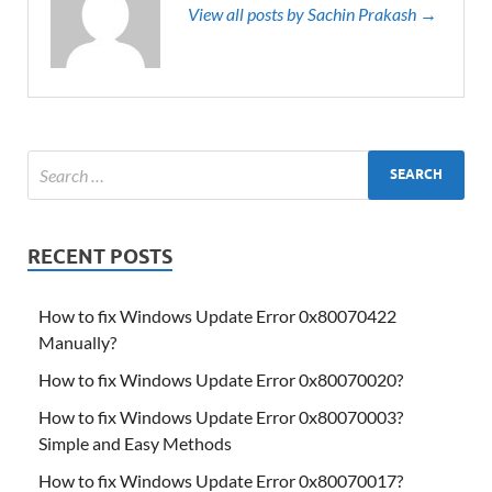
View all posts by Sachin Prakash →
RECENT POSTS
How to fix Windows Update Error 0x80070422
Manually?
How to fix Windows Update Error 0x80070020?
How to fix Windows Update Error 0x80070003?
Simple and Easy Methods
How to fix Windows Update Error 0x80070017?