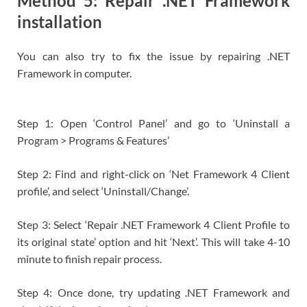
Method 5: Repair .NET Framework
installation
You can also try to fix the issue by repairing .NET
Framework in computer.
Step 1: Open ‘Control Panel’ and go to ‘Uninstall a
Program > Programs & Features’
Step 2: Find and right-click on ‘Net Framework 4 Client
profile’, and select ‘Uninstall/Change’.
Step 3: Select ‘Repair .NET Framework 4 Client Profile to
its original state’ option and hit ‘Next’. This will take 4-10
minute to finish repair process.
Step 4: Once done, try updating .NET Framework and