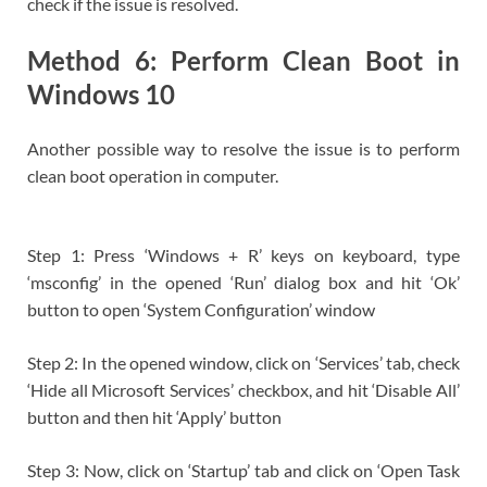
check if the issue is resolved.
Method 6: Perform Clean Boot in
Windows 10
Another possible way to resolve the issue is to perform
clean boot operation in computer.
Step 1: Press ‘Windows + R’ keys on keyboard, type
‘msconfig’ in the opened ‘Run’ dialog box and hit ‘Ok’
button to open ‘System Configuration’ window
Step 2: In the opened window, click on ‘Services’ tab, check
‘Hide all Microsoft Services’ checkbox, and hit ‘Disable All’
button and then hit ‘Apply’ button
Step 3: Now, click on ‘Startup’ tab and click on ‘Open Task