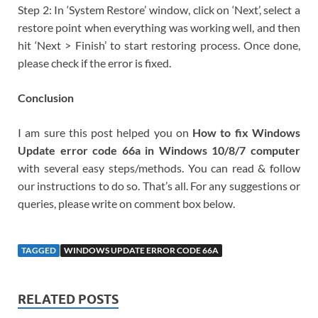
Step 2: In ‘System Restore’ window, click on ‘Next’, select a
restore point when everything was working well, and then
hit ‘Next > Finish’ to start restoring process. Once done,
please check if the error is fixed.
Conclusion
I am sure this post helped you on
How to fix Windows
Update error code 66a in Windows 10/8/7 computer
with several easy steps/methods. You can read & follow
our instructions to do so. That’s all. For any suggestions or
queries, please write on comment box below.
TAGGED
WINDOWS UPDATE ERROR CODE 66A
RELATED POSTS