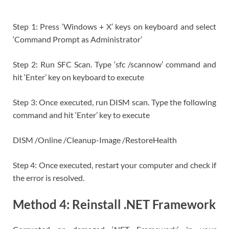
Step 1: Press ‘Windows + X’ keys on keyboard and select
‘Command Prompt as Administrator’
Step 2: Run SFC Scan. Type ‘sfc /scannow’ command and
hit ‘Enter’ key on keyboard to execute
Step 3: Once executed, run DISM scan. Type the following
command and hit ‘Enter’ key to execute
DISM /Online /Cleanup-Image /RestoreHealth
Step 4: Once executed, restart your computer and check if
the error is resolved.
Method 4: Reinstall .NET Framework