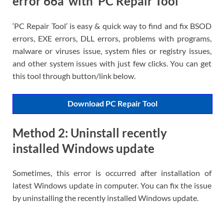
error 66a’ with ‘PC Repair Tool’
‘PC Repair Tool’ is easy & quick way to find and fix BSOD
errors, EXE errors, DLL errors, problems with programs,
malware or viruses issue, system files or registry issues,
and other system issues with just few clicks. You can get
this tool through button/link below.
Download PC Repair Tool
Method 2: Uninstall recently
installed Windows update
Sometimes, this error is occurred after installation of
latest Windows update in computer. You can fix the issue
by uninstalling the recently installed Windows update.