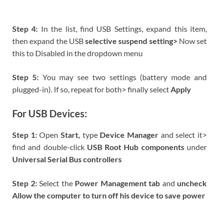
Step 4:
In the list, find USB Settings, expand this item,
then expand the USB
selective suspend setting>
Now set
this to Disabled in the dropdown menu
Step 5:
You may see two settings (battery mode and
plugged-in). If so, repeat for both> finally select
Apply
For USB Devices:
Step 1:
Open
Start,
type
Device Manager
and select it>
find and double-click
USB Root Hub components
under
Universal Serial Bus controllers
Step 2:
Select the
Power Management
tab
and
uncheck
Allow the computer to turn off his device to save power