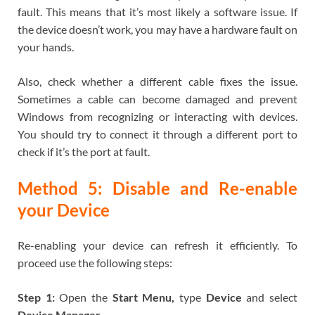
fault. This means that it’s most likely a software issue. If
the device doesn’t work, you may have a hardware fault on
your hands.
Also, check whether a different cable fixes the issue.
Sometimes a cable can become damaged and prevent
Windows from recognizing or interacting with devices.
You should try to connect it through a different port to
check if it’s the port at fault.
Method 5: Disable and Re-enable
your Device
Re-enabling your device can refresh it efficiently. To
proceed use the following steps:
Step 1:
Open the
Start Menu,
type
Device
and select
Device Manager