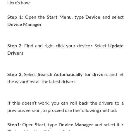
Here’s how:
Step 1:
Open the
Start Menu
, type
Device
and select
Device Manager
Step 2:
Find and right-click your device> Select
Update
Drivers
Step 3:
Select
Search Automatically for drivers
and let
the wizardinstall the latest drivers
If this doesn’t work, you can roll back the drivers to a
previous version, to proceed use the following method:
Step1:
Open
Start,
type
Device Manager
and select it
>