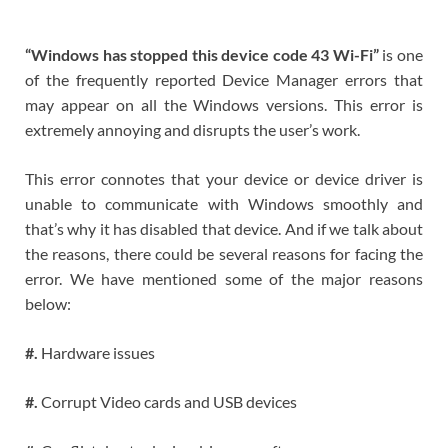
“Windows has stopped this device code 43 Wi-Fi”
is one
of the frequently reported Device Manager errors that
may appear on all the Windows versions. This error is
extremely annoying and disrupts the user’s work.
This error connotes that your device or device driver is
unable to communicate with Windows smoothly and
that’s why it has disabled that device. And if we talk about
the reasons, there could be several reasons for facing the
error. We have mentioned some of the major reasons
below:
#.
Hardware issues
#.
Corrupt Video cards and USB devices