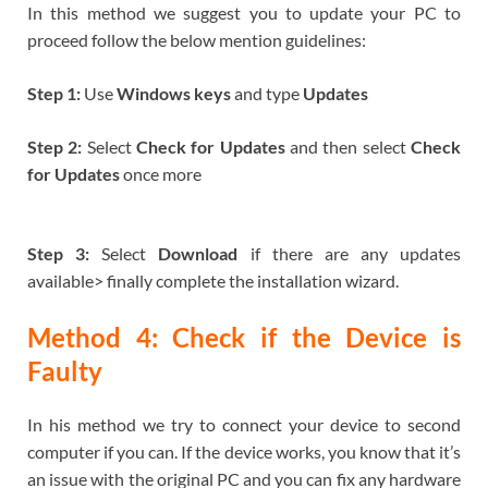
In this method we suggest you to update your PC to
proceed follow the below mention guidelines:
Step 1:
Use
Windows keys
and type
Updates
Step 2:
Select
Check for Updates
and then select
Check
for Updates
once more
Step 3:
Select
Download
if there are any updates
available> finally complete the installation wizard.
Method 4: Check if the Device is
Faulty
In his method we try to connect your device to second
computer if you can. If the device works, you know that it’s
an issue with the original PC and you can fix any hardware