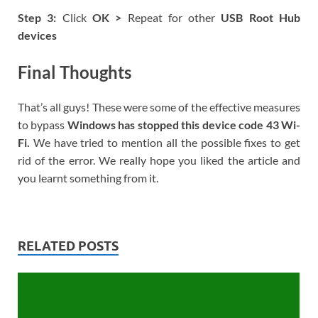
Step 3:
Click
OK >
Repeat for other
USB Root Hub
devices
Final Thoughts
That’s all guys! These were some of the effective measures
to bypass
Windows has stopped this device code 43 Wi-
Fi.
We have tried to mention all the possible fixes to get
rid of the error. We really hope you liked the article and
you learnt something from it.
RELATED POSTS