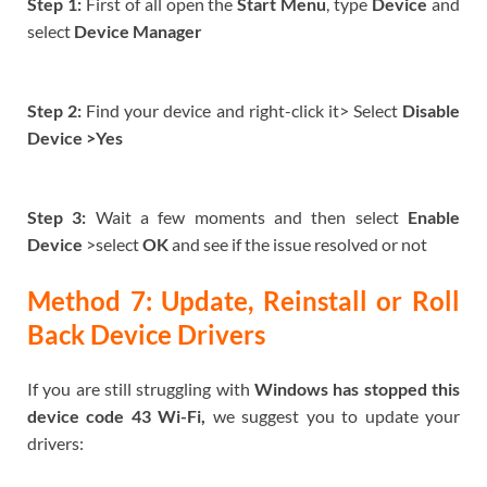
Step 1:
First of all open the
Start Menu
, type
Device
and
select
Device Manager
Step 2:
Find your device and right-click it> Select
Disable
Device >Yes
Step 3:
Wait a few moments and then select
Enable
Device
>select
OK
and see if the issue resolved or not
Method 7: Update, Reinstall or Roll
Back Device Drivers
If you are still struggling with
Windows has stopped this
device code 43 Wi-Fi,
we suggest you to update your
drivers: