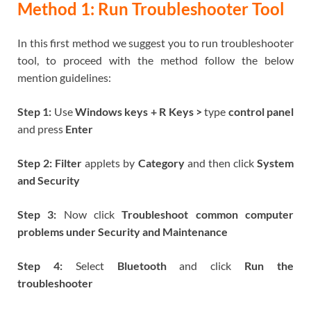
Method 1: Run Troubleshooter Tool
In this first method we suggest you to run troubleshooter
tool, to proceed with the method follow the below
mention guidelines:
Step 1:
Use
Windows keys + R Keys
>
type
control panel
and press
Enter
Step 2: Filter
applets by
Category
and then click
System
and Security
Step 3:
Now click
Troubleshoot common computer
problems under Security and Maintenance
Step 4:
Select
Bluetooth
and click
Run the
troubleshooter