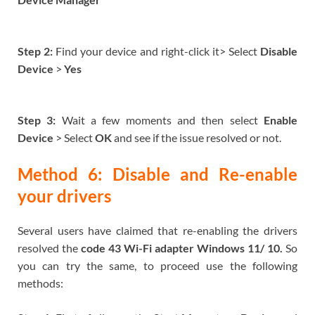
Step 2:
Find your device and right-click it> Select
Disable
Device
>
Yes
Step 3:
Wait a few moments and then select
Enable
Device
> Select
OK
and see if the issue resolved or not.
Method 6: Disable and Re-enable
your drivers
Several users have claimed that re-enabling the drivers
resolved the
code 43 Wi-Fi adapter Windows 11/ 10.
So
you can try the same, to proceed use the following
methods: