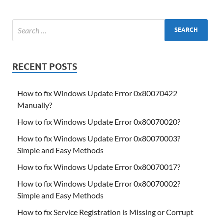
RECENT POSTS
How to fix Windows Update Error 0x80070422
Manually?
How to fix Windows Update Error 0x80070020?
How to fix Windows Update Error 0x80070003?
Simple and Easy Methods
How to fix Windows Update Error 0x80070017?
How to fix Windows Update Error 0x80070002?
Simple and Easy Methods
How to fix Service Registration is Missing or Corrupt