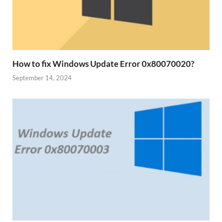
How to fix Windows Update Error 0x80070020?
September 14, 2024