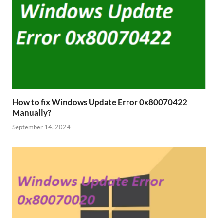
How to fix Windows Update Error 0x80070422
Manually?
September 14, 2024