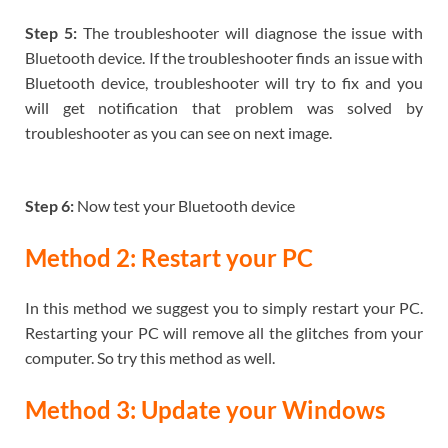
Step 5:
The troubleshooter will diagnose the issue with
Bluetooth device. If the troubleshooter finds an issue with
Bluetooth device, troubleshooter will try to fix and you
will get notification that problem was solved by
troubleshooter as you can see on next image.
Step 6:
Now test your Bluetooth device
Method 2: Restart your PC
In this method we suggest you to simply restart your PC.
Restarting your PC will remove all the glitches from your
computer. So try this method as well.
Method 3: Update your Windows