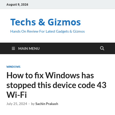
August 9, 2026
Techs & Gizmos
Hands On Review For Latest Gadgets & Gizmos
MAIN MENU
WINDOWS
How to fix Windows has
stopped this device code 43
Wi-Fi
July 25, 2024
-
by
Sachin Prakash