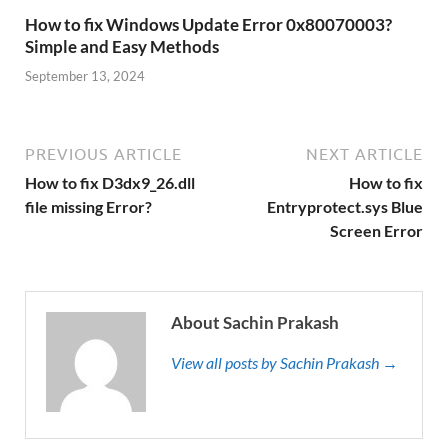
How to fix Windows Update Error 0x80070003?
Simple and Easy Methods
September 13, 2024
PREVIOUS ARTICLE
NEXT ARTICLE
How to fix D3dx9_26.dll
How to fix
file missing Error?
Entryprotect.sys Blue
Screen Error
About Sachin Prakash
View all posts by Sachin Prakash →