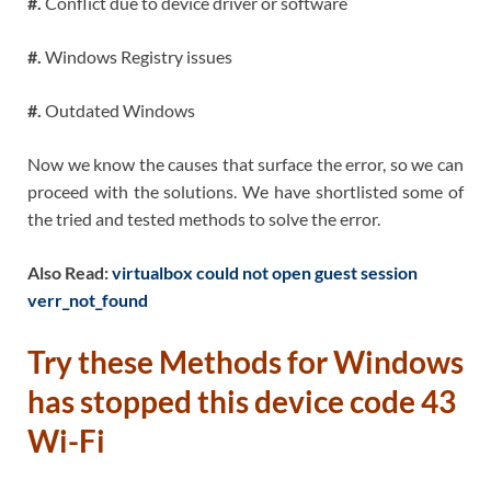
#.
Conflict due to device driver or software
#.
Windows Registry issues
#.
Outdated Windows
Now we know the causes that surface the error, so we can
proceed with the solutions. We have shortlisted some of
the tried and tested methods to solve the error.
Also Read:
virtualbox could not open guest session
verr_not_found
Try these Methods for Windows
has stopped this device code 43
Wi-Fi