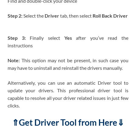
Find and double-click your device
Step 2:
Select the
Driver
tab, then select
Roll Back Driver
Step 3:
Finally select
Yes
after you’ve read the
instructions
Note:
This option may not be present, in such case you
may have to uninstall and reinstall the drivers manually.
Alternatively, you can use an automatic Driver tool to
update your drivers. This professional driver tool is
capable to resolve all your driver related issues in just few
clicks.
⇑Get Driver Tool from Here⇓