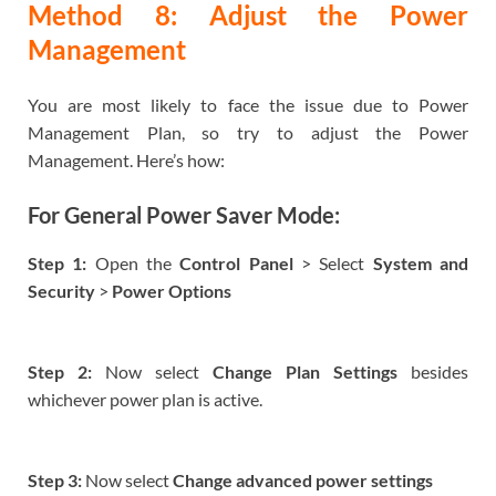
Method 8: Adjust the Power
Management
You are most likely to face the issue due to Power
Management Plan, so try to adjust the Power
Management. Here’s how:
For General Power Saver Mode:
Step 1:
Open the
Control Panel
> Select
System and
Security
>
Power Options
Step 2:
Now select
Change Plan Settings
besides
whichever power plan is active.
Step 3:
Now select
Change advanced power settings