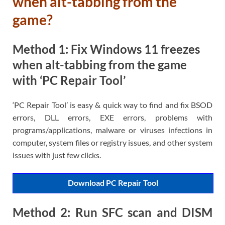
when alt-tabbing from the
game?
Method 1: Fix Windows 11 freezes
when alt-tabbing from the game
with ‘PC Repair Tool’
‘PC Repair Tool’ is easy & quick way to find and fix BSOD
errors, DLL errors, EXE errors, problems with
programs/applications, malware or viruses infections in
computer, system files or registry issues, and other system
issues with just few clicks.
Download PC Repair Tool
Method 2: Run SFC scan and DISM