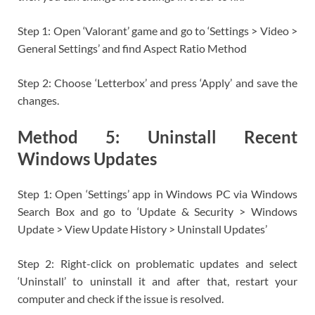
Step 1: Open ‘Valorant’ game and go to ‘Settings > Video >
General Settings’ and find Aspect Ratio Method
Step 2: Choose ‘Letterbox’ and press ‘Apply’ and save the
changes.
Method 5: Uninstall Recent
Windows Updates
Step 1: Open ‘Settings’ app in Windows PC via Windows
Search Box and go to ‘Update & Security > Windows
Update > View Update History > Uninstall Updates’
Step 2: Right-click on problematic updates and select
‘Uninstall’ to uninstall it and after that, restart your
computer and check if the issue is resolved.