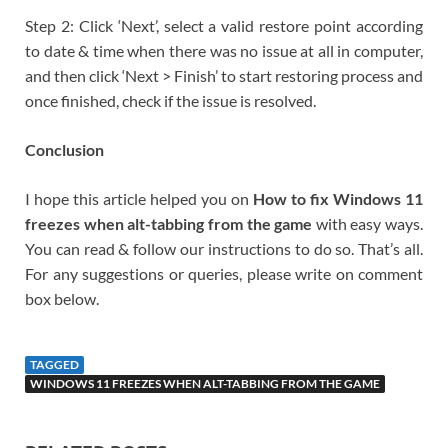
Step 2: Click ‘Next’, select a valid restore point according
to date & time when there was no issue at all in computer,
and then click ‘Next > Finish’ to start restoring process and
once finished, check if the issue is resolved.
Conclusion
I hope this article helped you on
How to fix Windows 11
freezes when alt-tabbing from the game
with easy ways.
You can read & follow our instructions to do so. That’s all.
For any suggestions or queries, please write on comment
box below.
TAGGED
WINDOWS 11 FREEZES WHEN ALT-TABBING FROM THE GAME