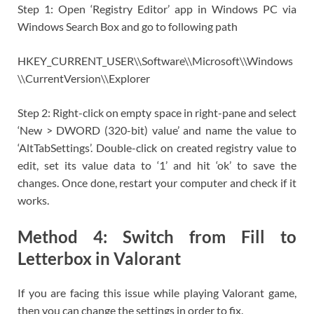
Step 1: Open ‘Registry Editor’ app in Windows PC via
Windows Search Box and go to following path
HKEY_CURRENT_USER\\Software\\Microsoft\\Windows
\\CurrentVersion\\Explorer
Step 2: Right-click on empty space in right-pane and select
‘New > DWORD (320-bit) value’ and name the value to
‘AltTabSettings’. Double-click on created registry value to
edit, set its value data to ‘1’ and hit ‘ok’ to save the
changes. Once done, restart your computer and check if it
works.
Method 4: Switch from Fill to
Letterbox in Valorant
If you are facing this issue while playing Valorant game,
then you can change the settings in order to fix.