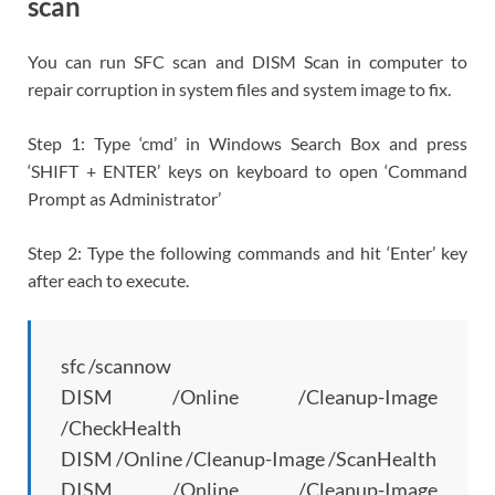
scan
You can run SFC scan and DISM Scan in computer to
repair corruption in system files and system image to fix.
Step 1: Type ‘cmd’ in Windows Search Box and press
‘SHIFT + ENTER’ keys on keyboard to open ‘Command
Prompt as Administrator’
Step 2: Type the following commands and hit ‘Enter’ key
after each to execute.
sfc /scannow
DISM /Online /Cleanup-Image
/CheckHealth
DISM /Online /Cleanup-Image /ScanHealth
DISM /Online /Cleanup-Image