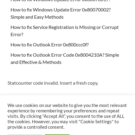
How to fix Windows Update Error 0x80070002?
Simple and Easy Methods
How to fix Service Registration is Missing or Corrupt
Error?
How to fix Outlook Error 0x800ccc0f?
How to fix Outlook Error Code 0x8004210A? Simple
and Effective & Methods
Statcounter code invalid. Insert a fresh copy.
We use cookies on our website to give you the most relevant
experience by remembering your preferences and repeat
visits. By clicking “Accept All”, you consent to the use of ALL
the cookies. However, you may visit "Cookie Settings" to
Copyright © 2026
Techs & Gizmos
.
provide a controlled consent.
Powered by
WordPress
and
HitMag
.