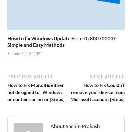
How to fix Windows Update Error 0x80070003?
Simple and Easy Methods
September 13, 2024
PREVIOUS ARTICLE
NEXT ARTICLE
How to Fix Mpr.dll is either
How to Fix Couldn’t
not designed for Windows
remove your device from
or contains an error [Steps]
Microsoft account [Steps]
About Sachin Prakash