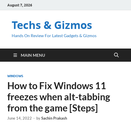
August 7, 2026
Techs & Gizmos
Hands On Review For Latest Gadgets & Gizmos
MAIN MENU
WINDOWS
How to Fix Windows 11
freezes when alt-tabbing
from the game [Steps]
June 14, 2022
-
by
Sachin Prakash