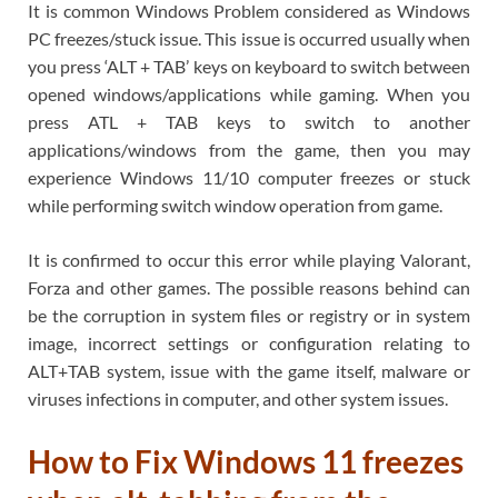
It is common Windows Problem considered as Windows
PC freezes/stuck issue. This issue is occurred usually when
you press ‘ALT + TAB’ keys on keyboard to switch between
opened windows/applications while gaming. When you
press ATL + TAB keys to switch to another
applications/windows from the game, then you may
experience Windows 11/10 computer freezes or stuck
while performing switch window operation from game.
It is confirmed to occur this error while playing Valorant,
Forza and other games. The possible reasons behind can
be the corruption in system files or registry or in system
image, incorrect settings or configuration relating to
ALT+TAB system, issue with the game itself, malware or
viruses infections in computer, and other system issues.
How to Fix Windows 11 freezes