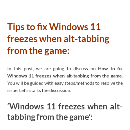
Tips to fix Windows 11
freezes when alt-tabbing
from the game:
In this post, we are going to discuss on
How to fix
Windows 11 freezes when alt-tabbing from the game
.
You will be guided with easy steps/methods to resolve the
issue. Let’s starts the discussion.
‘Windows 11 freezes when alt-
tabbing from the game’: