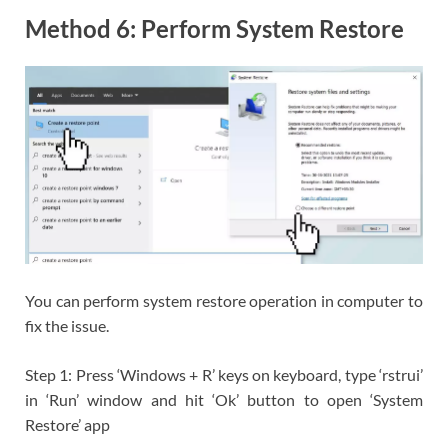
Method 6: Perform System Restore
You can perform system restore operation in computer to
fix the issue.
Step 1: Press ‘Windows + R’ keys on keyboard, type ‘rstrui’
in ‘Run’ window and hit ‘Ok’ button to open ‘System
Restore’ app