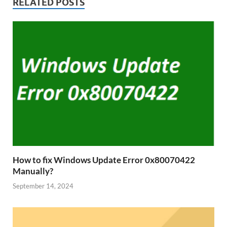
RELATED POSTS
How to fix Windows Update Error 0x80070422
Manually?
September 14, 2024