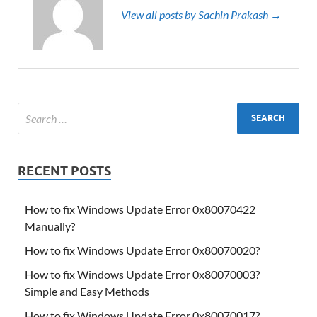
View all posts by Sachin Prakash →
RECENT POSTS
How to fix Windows Update Error 0x80070422
Manually?
How to fix Windows Update Error 0x80070020?
How to fix Windows Update Error 0x80070003?
Simple and Easy Methods
How to fix Windows Update Error 0x80070017?