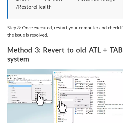
/RestoreHealth
Step 3: Once executed, restart your computer and check if
the issue is resolved.
Method 3: Revert to old ATL + TAB
system