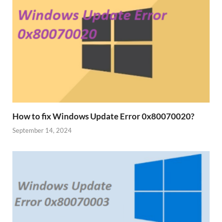
How to fix Windows Update Error 0x80070020?
September 14, 2024