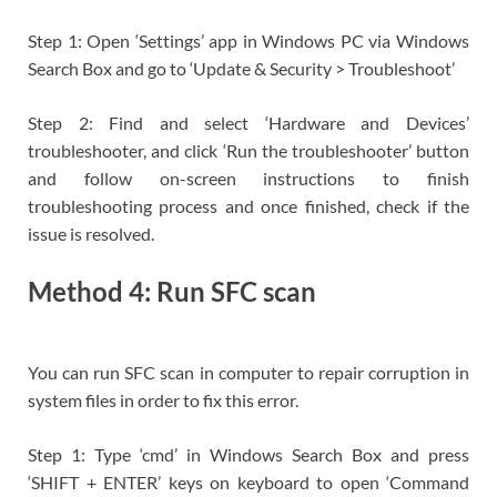
Step 1: Open ‘Settings’ app in Windows PC via Windows
Search Box and go to ‘Update & Security > Troubleshoot’
Step 2: Find and select ‘Hardware and Devices’
troubleshooter, and click ‘Run the troubleshooter’ button
and follow on-screen instructions to finish
troubleshooting process and once finished, check if the
issue is resolved.
Method 4: Run SFC scan
You can run SFC scan in computer to repair corruption in
system files in order to fix this error.
Step 1: Type ‘cmd’ in Windows Search Box and press
‘SHIFT + ENTER’ keys on keyboard to open ‘Command