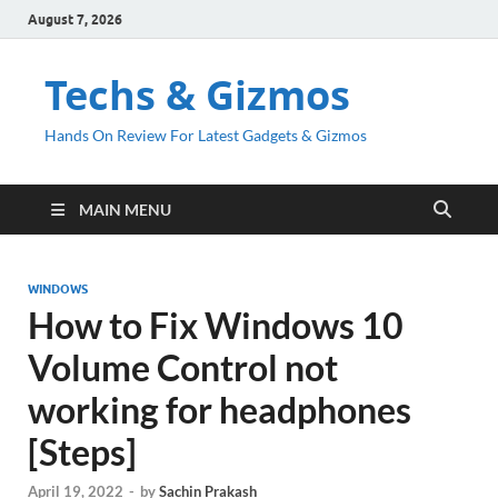
August 7, 2026
Techs & Gizmos
Hands On Review For Latest Gadgets & Gizmos
MAIN MENU
WINDOWS
How to Fix Windows 10
Volume Control not
working for headphones
[Steps]
April 19, 2022
-
by
Sachin Prakash