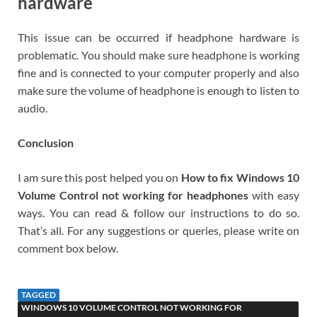
hardware
This issue can be occurred if headphone hardware is
problematic. You should make sure headphone is working
fine and is connected to your computer properly and also
make sure the volume of headphone is enough to listen to
audio.
Conclusion
I am sure this post helped you on
How to fix Windows 10
Volume Control not working for headphones
with easy
ways. You can read & follow our instructions to do so.
That’s all. For any suggestions or queries, please write on
comment box below.
TAGGED
WINDOWS 10 VOLUME CONTROL NOT WORKING FOR