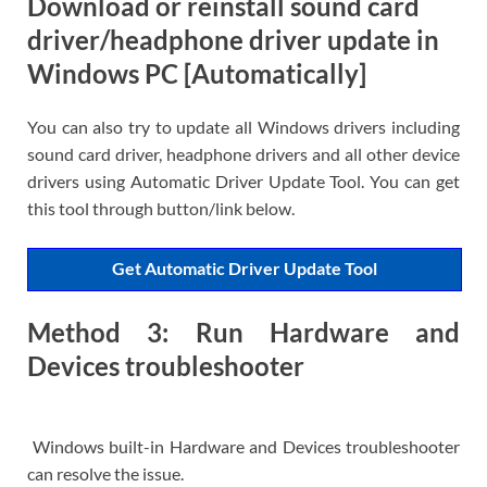
Download or reinstall sound card
driver/headphone driver update in
Windows PC [Automatically]
You can also try to update all Windows drivers including
sound card driver, headphone drivers and all other device
drivers using Automatic Driver Update Tool. You can get
this tool through button/link below.
Get Automatic Driver Update Tool
Method 3: Run Hardware and
Devices troubleshooter
Windows built-in Hardware and Devices troubleshooter
can resolve the issue.