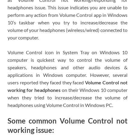
headphones issue. This issue indicates you are unable to
perform any action from Volume Control app in Windows
10’s taskbar when you try to increase/decrease the
volume of your headphones (wireless/wired) connected to
your computer.
Volume Control icon in System Tray on Windows 10
computer is quickest way to control the volume of
speakers, headphones and other audio devices &
applications in Windows computer. However, several
users reported they faced they faced
Volume Control not
working for headphones
on their Windows 10 computer
when they tried to increase/decrease the volume of
headphones using Volume Control in Windows PC.
Some common Volume Control not
working issue: