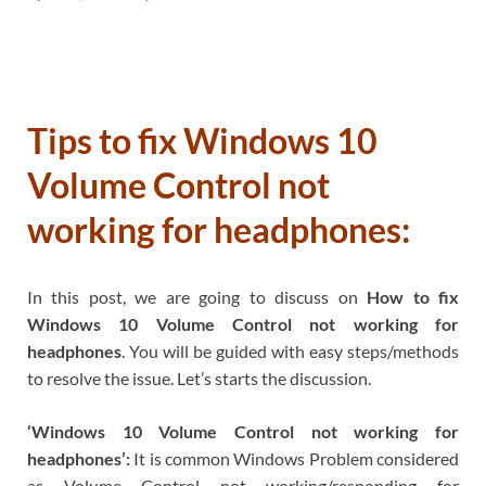
Tips to fix Windows 10
Volume Control not
working for headphones:
In this post, we are going to discuss on
How to fix
Windows 10 Volume Control not working for
headphones
. You will be guided with easy steps/methods
to resolve the issue. Let’s starts the discussion.
‘Windows 10 Volume Control not working for
headphones’:
It is common Windows Problem considered
as Volume Control not working/responding for