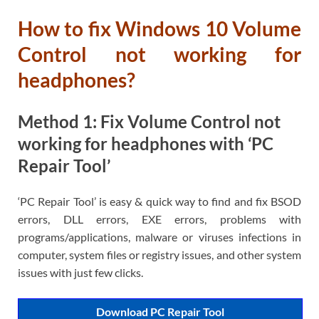
How to fix Windows 10 Volume
Control not working for
headphones?
Method 1: Fix Volume Control not
working for headphones with ‘PC
Repair Tool’
‘PC Repair Tool’ is easy & quick way to find and fix BSOD
errors, DLL errors, EXE errors, problems with
programs/applications, malware or viruses infections in
computer, system files or registry issues, and other system
issues with just few clicks.
Download PC Repair Tool