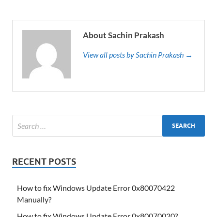
About Sachin Prakash
View all posts by Sachin Prakash →
RECENT POSTS
How to fix Windows Update Error 0x80070422
Manually?
How to fix Windows Update Error 0x80070020?