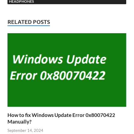
HEADPHONES
RELATED POSTS
How to fix Windows Update Error 0x80070422
Manually?
September 14, 2024