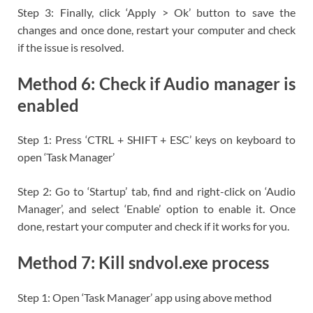
Step 3: Finally, click ‘Apply > Ok’ button to save the
changes and once done, restart your computer and check
if the issue is resolved.
Method 6: Check if Audio manager is
enabled
Step 1: Press ‘CTRL + SHIFT + ESC’ keys on keyboard to
open ‘Task Manager’
Step 2: Go to ‘Startup’ tab, find and right-click on ‘Audio
Manager’, and select ‘Enable’ option to enable it. Once
done, restart your computer and check if it works for you.
Method 7: Kill sndvol.exe process
Step 1: Open ‘Task Manager’ app using above method