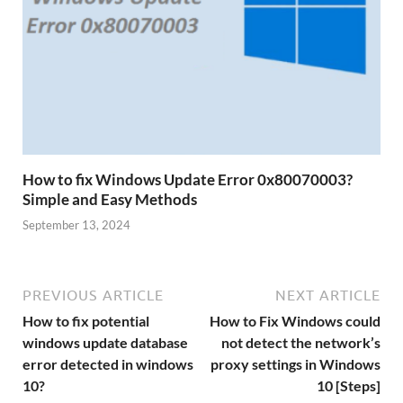
How to fix Windows Update Error 0x80070003?
Simple and Easy Methods
September 13, 2024
PREVIOUS ARTICLE
NEXT ARTICLE
How to fix potential
How to Fix Windows could
windows update database
not detect the network’s
error detected in windows
proxy settings in Windows
10?
10 [Steps]