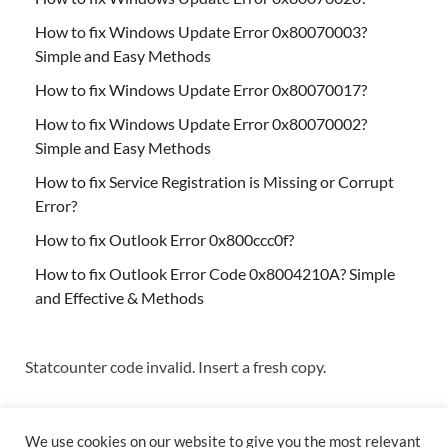
How to fix Windows Update Error 0x80070003?
Simple and Easy Methods
How to fix Windows Update Error 0x80070017?
How to fix Windows Update Error 0x80070002?
Simple and Easy Methods
How to fix Service Registration is Missing or Corrupt
Error?
How to fix Outlook Error 0x800ccc0f?
How to fix Outlook Error Code 0x8004210A? Simple
and Effective & Methods
Statcounter code invalid. Insert a fresh copy.
We use cookies on our website to give you the most relevant