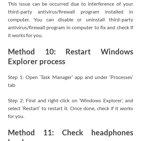
This issue can be occurred due to interference of your
third-party antivirus/firewall program installed in
computer. You can disable or uninstall third-party
antivirus/firewall program in computer to fix and check if
it works for you.
Method 10: Restart Windows
Explorer process
Step 1: Open ‘Task Manager’ app and under ‘Processes’
tab
Step 2: Find and right-click on ‘Windows Explorer’, and
select ‘Restart’ to restart it. Once done, check if it works
for you.
Method 11: Check headphones