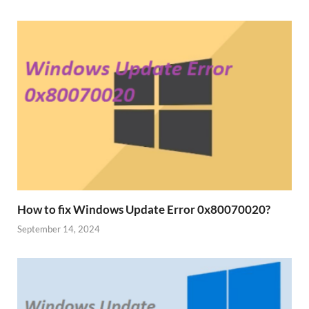
How to fix Windows Update Error 0x80070020?
September 14, 2024