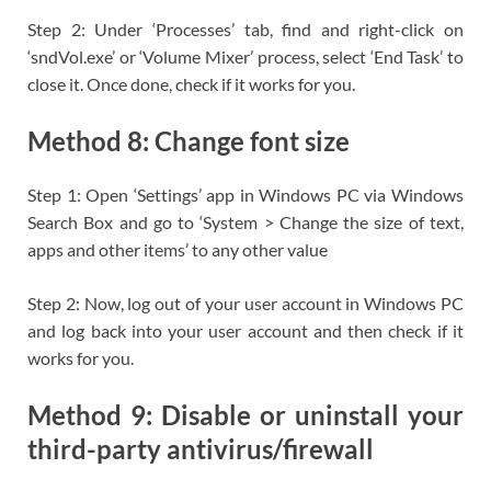
Step 2: Under ‘Processes’ tab, find and right-click on
‘sndVol.exe’ or ‘Volume Mixer’ process, select ‘End Task’ to
close it. Once done, check if it works for you.
Method 8: Change font size
Step 1: Open ‘Settings’ app in Windows PC via Windows
Search Box and go to ‘System > Change the size of text,
apps and other items’ to any other value
Step 2: Now, log out of your user account in Windows PC
and log back into your user account and then check if it
works for you.
Method 9: Disable or uninstall your
third-party antivirus/firewall