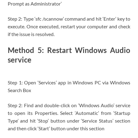
Prompt as Administrator’
Step 2: Type ‘sfc /scannow’ command and hit ‘Enter’ key to
execute. Once executed, restart your computer and check
if the issue is resolved.
Method 5: Restart Windows Audio
service
Step 1: Open ‘Services’ app in Windows PC via Windows
Search Box
Step 2: Find and double-click on ‘Windows Audio’ service
to open its Properties. Select ‘Automatic’ from ‘Startup
Type’ and hit ‘Stop’ button under ‘Service Status’ section
and then click ‘Start’ button under this section