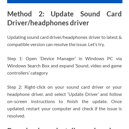
Method 2: Update Sound Card
Driver/headphones driver
Updating sound card driver/headphones driver to latest &
compatible version can resolve the issue. Let’s try.
Step 1: Open ‘Device Manager’ in Windows PC via
Windows Search Box and expand ‘Sound, video and game
controllers’ category
Step 2: Right-click on your sound card driver or your
headphone driver, and select ‘Update Driver’ and follow
on-screen instructions to finish the update. Once
updated, restart your computer and check if the issue is
resolved.