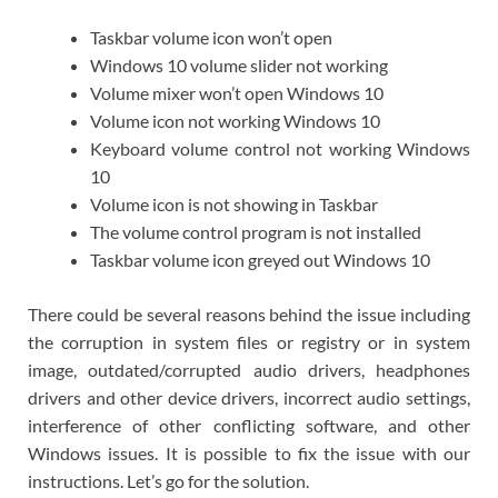
Taskbar volume icon won’t open
Windows 10 volume slider not working
Volume mixer won’t open Windows 10
Volume icon not working Windows 10
Keyboard volume control not working Windows
10
Volume icon is not showing in Taskbar
The volume control program is not installed
Taskbar volume icon greyed out Windows 10
There could be several reasons behind the issue including
the corruption in system files or registry or in system
image, outdated/corrupted audio drivers, headphones
drivers and other device drivers, incorrect audio settings,
interference of other conflicting software, and other
Windows issues. It is possible to fix the issue with our
instructions. Let’s go for the solution.