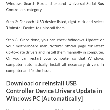
Windows Search Box and expand ‘Universal Serial Bus
Controllers’ category
Step 2: For each UISB device listed, right-click and select
‘Uninstall Device’ to uninstall them
Step 3: Once done, you can check Windows Update or
your motherboard manufacturer official page for latest
up-to-date drivers and install them manually in computer.
Or you can restart your computer so that Windows
computer automatically install all necessary drivers in
computer and fix the issue.
Download or reinstall USB
Controller Device Drivers Update in
Windows PC [Automatically]