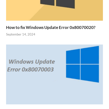
How to fix Windows Update Error 0x80070020?
September 14, 2024