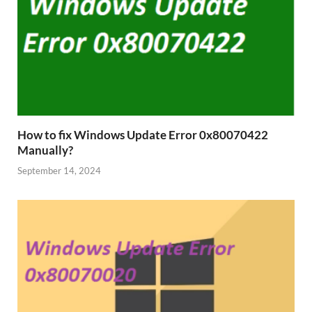
How to fix Windows Update Error 0x80070422
Manually?
September 14, 2024