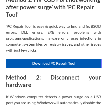
after power surge’ with ‘PC Repair
Tool’
‘PC Repair Tool’ is easy & quick way to find and fix BSOD
errors, DLL errors, EXE errors, problems with
programs/applications, malware or viruses infections in
computer, system files or registry issues, and other issues
with just few clicks.
Download PC Repair Tool
Method 2: Disconnect your
hardware
If Windows computer detects a power surge on a USB
port you are using, Windows will automatically disable the