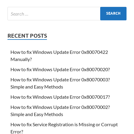
RECENT POSTS
How to fix Windows Update Error 0x80070422
Manually?
How to fix Windows Update Error 0x80070020?
How to fix Windows Update Error 0x80070003?
Simple and Easy Methods
How to fix Windows Update Error 0x80070017?
How to fix Windows Update Error 0x80070002?
Simple and Easy Methods
How to fix Service Registration is Missing or Corrupt
Error?