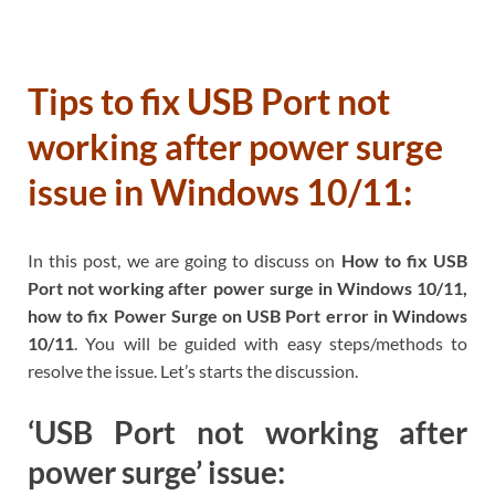
Tips to fix USB Port not
working after power surge
issue in Windows 10/11:
In this post, we are going to discuss on
How to fix USB
Port not working after power surge in Windows 10/11,
how to fix Power Surge on USB Port error in Windows
10/11
. You will be guided with easy steps/methods to
resolve the issue. Let’s starts the discussion.
‘USB Port not working after
power surge’ issue: