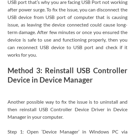
USB port that’s why you are facing USB Port not working
after power surge. To fix the issue, you can disconnect the
USB device from USB port of computer that is causing
issue, as leaving the device connected could cause long-
term damage. After few minutes or once you ensured the
device is safe to use and functioning properly, then you
can reconnect USB device to USB port and check if it
works for you.
Method 3: Reinstall USB Controller
Device in Device Manager
Another possible way to fix the issue is to uninstall and
then reinstall USB Controller Device Driver in Device
Manager in your computer.
Step 1: Open ‘Device Manager’ in Windows PC via