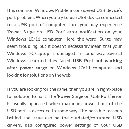
It is common Windows Problem considered USB device’s
port problem. When you try to use USB device connected
to a USB port of computer, then you may experience
‘Power Surge on USB Port’ error notification on your
Windows 10/11 computer. Here, the word ‘Surge’ may
seem troubling, but it doesn’t necessarily mean that your
Windows PC/laptop is damaged in some way. Several
Windows reported they faced
USB Port not working
after power surge
on Windows 10/11 computer and
looking for solutions on the web.
If you are looking for the same, then you are in right-place
for solution to fix it. The ‘Power Surge on USB Port’ error
is usually appeared when maximum power limit of the
USB port is exceeded in some way. The possible reasons
behind the issue can be the outdated/corrupted USB
drivers, bad configured power settings of your USB