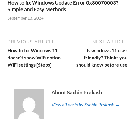
How to fix Windows Update Error 0x80070003?
Simple and Easy Methods
September 13, 2024
PREVIOUS ARTICLE
NEXT ARTICLE
How to fix Windows 11
Is windows 11 user
doesn’t show Wifi option,
friendly? Thinks you
WiFi settings [Steps]
should know before use
About Sachin Prakash
View all posts by Sachin Prakash →