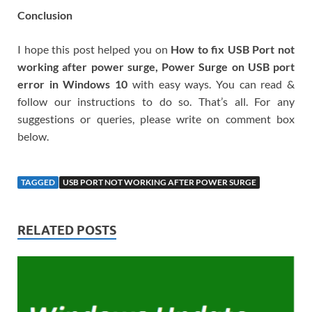
Conclusion
I hope this post helped you on
How to fix USB Port not
working after power surge, Power Surge on USB port
error in Windows 10
with easy ways. You can read &
follow our instructions to do so. That’s all. For any
suggestions or queries, please write on comment box
below.
TAGGED
USB PORT NOT WORKING AFTER POWER SURGE
RELATED POSTS