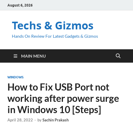
August 6, 2026
Techs & Gizmos
Hands On Review For Latest Gadgets & Gizmos
MAIN MENU
WINDOWS
How to Fix USB Port not
working after power surge
in Windows 10 [Steps]
April 28, 2022
-
by
Sachin Prakash