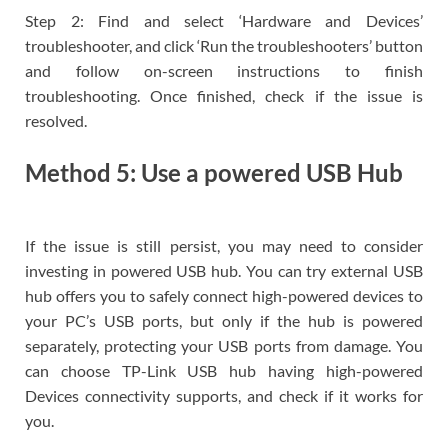
Step 2: Find and select ‘Hardware and Devices’
troubleshooter, and click ‘Run the troubleshooters’ button
and follow on-screen instructions to finish
troubleshooting. Once finished, check if the issue is
resolved.
Method 5: Use a powered USB Hub
If the issue is still persist, you may need to consider
investing in powered USB hub. You can try external USB
hub offers you to safely connect high-powered devices to
your PC’s USB ports, but only if the hub is powered
separately, protecting your USB ports from damage. You
can choose TP-Link USB hub having high-powered
Devices connectivity supports, and check if it works for
you.