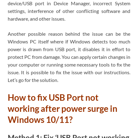
device/USB port in Device Manager, incorrect System
settings, interference of other conflicting software and
hardware, and other issues.
Another possible reason behind the issue can be the
Windows PC itself where if Windows detects too much
power is drawn from USB port, it disables it in effort to
protect PC from damage. You can apply certain changes in
your computer or running some necessary tools to fix the
issue. It is possible to fix the issue with our instructions.
Let’s go for the solution.
How to fix USB Port not
working after power surge in
Windows 10/11?
Method 1: Fix ‘USB Port not working