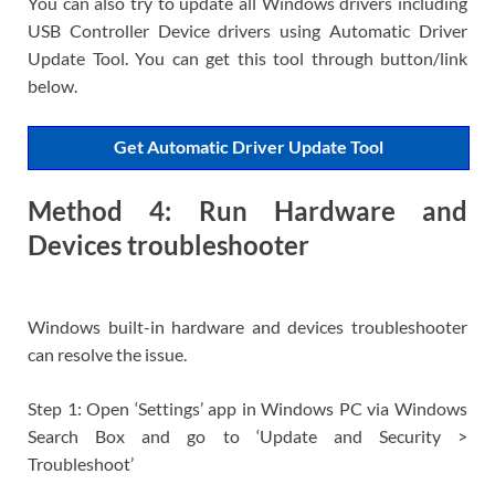
You can also try to update all Windows drivers including
USB Controller Device drivers using Automatic Driver
Update Tool. You can get this tool through button/link
below.
Get Automatic Driver Update Tool
Method 4: Run Hardware and
Devices troubleshooter
Windows built-in hardware and devices troubleshooter
can resolve the issue.
Step 1: Open ‘Settings’ app in Windows PC via Windows
Search Box and go to ‘Update and Security >
Troubleshoot’