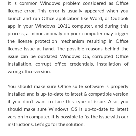
It is common Windows problem considered as Office
license error. This error is usually appeared when you
launch and run Office application like Word, or Outlook
app in your Windows 10/11 computer, and during this
process, a minor anomaly on your computer may trigger
the license protection mechanism resulting in Office
license issue at hand. The possible reasons behind the
issue can be outdated Windows OS, corrupted Office
installation, corrupt office credentials, installation of
wrong office version.
You should make sure Office suite software is properly
installed and is up-to-date to latest & compatible version
if you don’t want to face this type of issue. Also, you
should make sure Windows OS is up-to-date to latest
version in computer. It is possible to fix the issue with our
instructions. Let’s go for the solution.