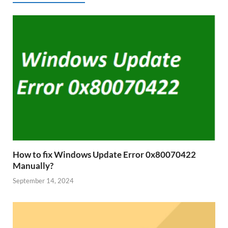
How to fix Windows Update Error 0x80070422
Manually?
September 14, 2024