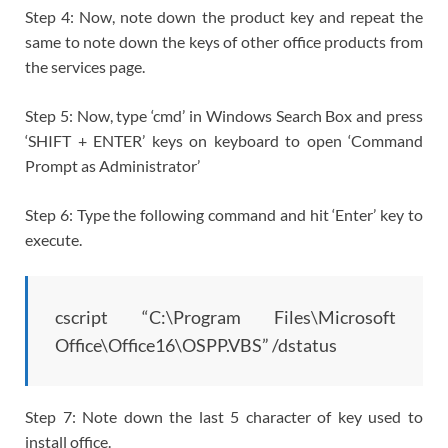
Step 4: Now, note down the product key and repeat the
same to note down the keys of other office products from
the services page.
Step 5: Now, type ‘cmd’ in Windows Search Box and press
‘SHIFT + ENTER’ keys on keyboard to open ‘Command
Prompt as Administrator’
Step 6: Type the following command and hit ‘Enter’ key to
execute.
cscript “C:\Program Files\Microsoft
Office\Office16\OSPP.VBS” /dstatus
Step 7: Note down the last 5 character of key used to
install office.