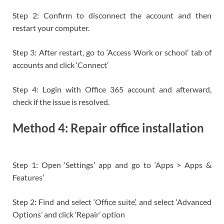
Step 2: Confirm to disconnect the account and then
restart your computer.
Step 3: After restart, go to ‘Access Work or school’ tab of
accounts and click ‘Connect’
Step 4: Login with Office 365 account and afterward,
check if the issue is resolved.
Method 4: Repair office installation
Step 1: Open ‘Settings’ app and go to ‘Apps > Apps &
Features’
Step 2: Find and select ‘Office suite’, and select ‘Advanced
Options’ and click ‘Repair’ option