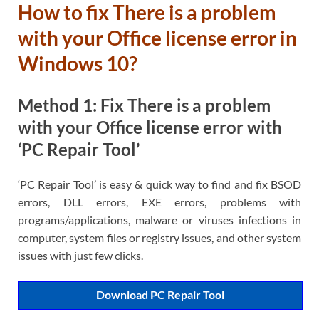
How to fix There is a problem
with your Office license error in
Windows 10?
Method 1: Fix There is a problem
with your Office license error with
‘PC Repair Tool’
‘PC Repair Tool’ is easy & quick way to find and fix BSOD
errors, DLL errors, EXE errors, problems with
programs/applications, malware or viruses infections in
computer, system files or registry issues, and other system
issues with just few clicks.
Download PC Repair Tool