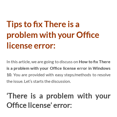
Tips to fix There is a
problem with your Office
license error:
In this article, we are going to discuss on
How to fix There
is a problem with your Office license error in Windows
10
. You are provided with easy steps/methods to resolve
the issue. Let’s starts the discussion.
‘There is a problem with your
Office license’ error: