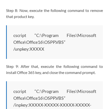
Step 8: Now, execute the following command to remove
that product key.
cscript “C:\Program Files\Microsoft
Office\Office16\OSPP.VBS”
/unpkey:XXXXX
Step 9: After that, execute the following command to
install Office 365 key, and close the command prompt.
cscript “C:\Program Files\Microsoft
Office\Office16\OSPP.VBS”
/inpkey:XXXXX-XXXXX-XXXXX-XXXXX-