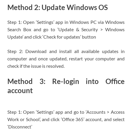
Method 2: Update Windows OS
Step 1: Open ‘Settings’ app in Windows PC via Windows
Search Box and go to ‘Update & Security > Windows
Update’ and click ‘Check for updates’ button
Step 2: Download and install all available updates in
computer and once updated, restart your computer and
check if the issue is resolved.
Method 3: Re-login into Office
account
Step 1: Open ‘Settings’ app and go to ‘Accounts > Access
Work or School’, and click ‘Office 365’ account, and select
‘Disconnect’