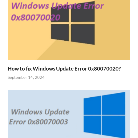
How to fix Windows Update Error 0x80070020?
September 14, 2024