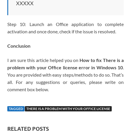
XXXXX
Step 10: Launch an Office application to complete
activation and once done, check if the issue is resolved.
Conclusion
I am sure this article helped you on
How to fix There is a
problem with your Office license error in Windows 10
.
You are provided with easy steps/methods to do so. That’s
all. For any suggestions or queries, please write on
comment box below.
TAGGED
THERE IS A PROBLEM WITH YOUR OFFICE LICENSE
RELATED POSTS