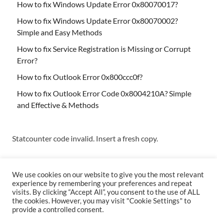
How to fix Windows Update Error 0x80070017?
How to fix Windows Update Error 0x80070002?
Simple and Easy Methods
How to fix Service Registration is Missing or Corrupt
Error?
How to fix Outlook Error 0x800ccc0f?
How to fix Outlook Error Code 0x8004210A? Simple
and Effective & Methods
Statcounter code invalid. Insert a fresh copy.
We use cookies on our website to give you the most relevant
experience by remembering your preferences and repeat
visits. By clicking “Accept All”, you consent to the use of ALL
the cookies. However, you may visit "Cookie Settings" to
Copyright © 2026
Techs & Gizmos
.
provide a controlled consent.