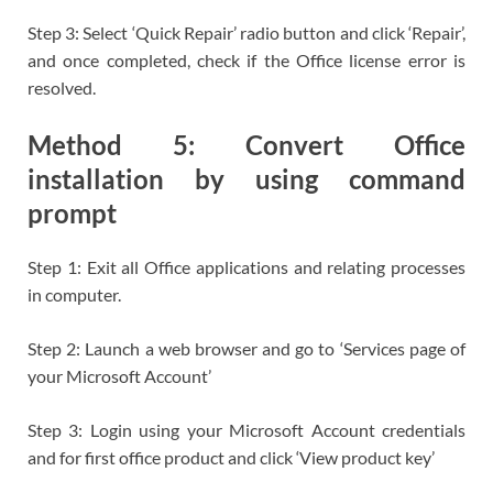
Step 3: Select ‘Quick Repair’ radio button and click ‘Repair’,
and once completed, check if the Office license error is
resolved.
Method 5: Convert Office
installation by using command
prompt
Step 1: Exit all Office applications and relating processes
in computer.
Step 2: Launch a web browser and go to ‘Services page of
your Microsoft Account’
Step 3: Login using your Microsoft Account credentials
and for first office product and click ‘View product key’