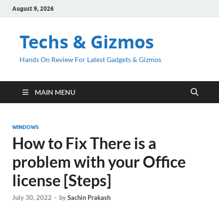
August 9, 2026
Techs & Gizmos
Hands On Review For Latest Gadgets & Gizmos
MAIN MENU
WINDOWS
How to Fix There is a
problem with your Office
license [Steps]
July 30, 2022
-
by
Sachin Prakash