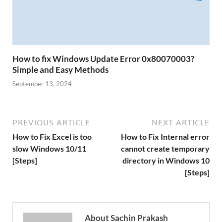
How to fix Windows Update Error 0x80070003?
Simple and Easy Methods
September 13, 2024
PREVIOUS ARTICLE
NEXT ARTICLE
How to Fix Excel is too
How to Fix Internal error
slow Windows 10/11
cannot create temporary
[Steps]
directory in Windows 10
[Steps]
About Sachin Prakash