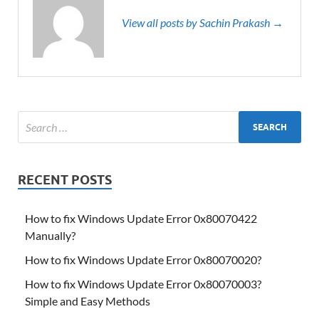
View all posts by Sachin Prakash →
RECENT POSTS
How to fix Windows Update Error 0x80070422
Manually?
How to fix Windows Update Error 0x80070020?
How to fix Windows Update Error 0x80070003?
Simple and Easy Methods