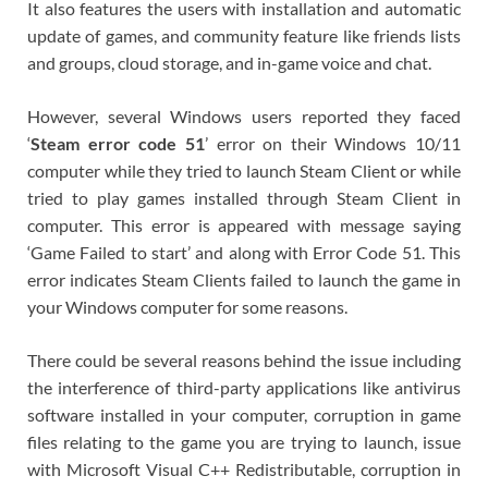
It also features the users with installation and automatic
update of games, and community feature like friends lists
and groups, cloud storage, and in-game voice and chat.
However, several Windows users reported they faced
‘
Steam error code 51
’ error on their Windows 10/11
computer while they tried to launch Steam Client or while
tried to play games installed through Steam Client in
computer. This error is appeared with message saying
‘Game Failed to start’ and along with Error Code 51. This
error indicates Steam Clients failed to launch the game in
your Windows computer for some reasons.
There could be several reasons behind the issue including
the interference of third-party applications like antivirus
software installed in your computer, corruption in game
files relating to the game you are trying to launch, issue
with Microsoft Visual C++ Redistributable, corruption in