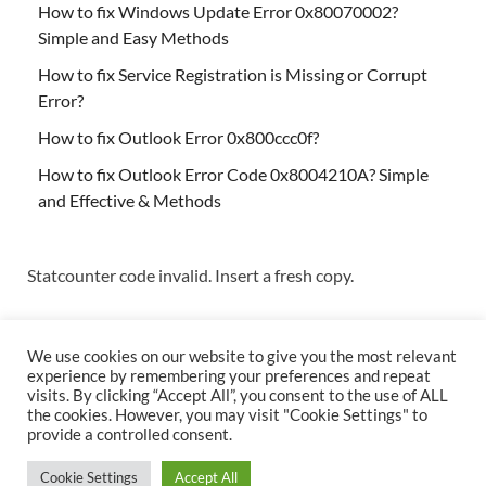
How to fix Windows Update Error 0x80070002?
Simple and Easy Methods
How to fix Service Registration is Missing or Corrupt
Error?
How to fix Outlook Error 0x800ccc0f?
How to fix Outlook Error Code 0x8004210A? Simple
and Effective & Methods
Statcounter code invalid. Insert a fresh copy.
We use cookies on our website to give you the most relevant
experience by remembering your preferences and repeat
visits. By clicking “Accept All”, you consent to the use of ALL
the cookies. However, you may visit "Cookie Settings" to
Copyright © 2026
Techs & Gizmos
.
provide a controlled consent.
Powered by
WordPress
and
HitMag
.
Cookie Settings
Accept All