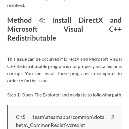
resolved.
Method 4: Install DirectX and
Microsoft Visual C++
Redistributable
This issue can be occurred if DirectX and Microsoft Visual
C++ Redistributable program is not properly installed or is
corrupt. You can install these programs in computer in
order to fix the issue.
Step 1: Open ‘File Explorer’ and navigate to following path
C:\S team\steamapps\common\dota 2
beta\_CommonRedist\vcredist