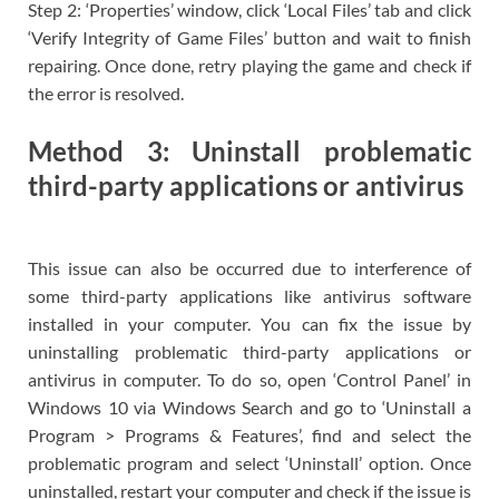
Step 2: ‘Properties’ window, click ‘Local Files’ tab and click
‘Verify Integrity of Game Files’ button and wait to finish
repairing. Once done, retry playing the game and check if
the error is resolved.
Method 3: Uninstall problematic
third-party applications or antivirus
This issue can also be occurred due to interference of
some third-party applications like antivirus software
installed in your computer. You can fix the issue by
uninstalling problematic third-party applications or
antivirus in computer. To do so, open ‘Control Panel’ in
Windows 10 via Windows Search and go to ‘Uninstall a
Program > Programs & Features’, find and select the
problematic program and select ‘Uninstall’ option. Once
uninstalled, restart your computer and check if the issue is