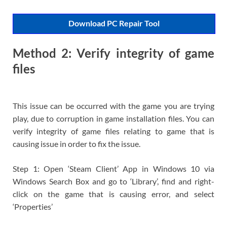
Download PC Repair Tool
Method 2: Verify integrity of game
files
This issue can be occurred with the game you are trying
play, due to corruption in game installation files. You can
verify integrity of game files relating to game that is
causing issue in order to fix the issue.
Step 1: Open ‘Steam Client’ App in Windows 10 via
Windows Search Box and go to ‘Library’, find and right-
click on the game that is causing error, and select
‘Properties’