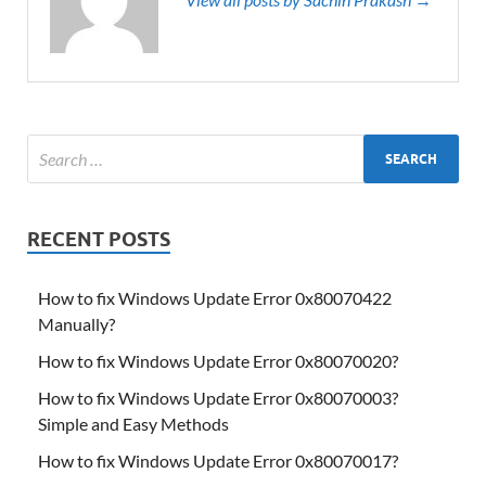
RECENT POSTS
How to fix Windows Update Error 0x80070422
Manually?
How to fix Windows Update Error 0x80070020?
How to fix Windows Update Error 0x80070003?
Simple and Easy Methods
How to fix Windows Update Error 0x80070017?