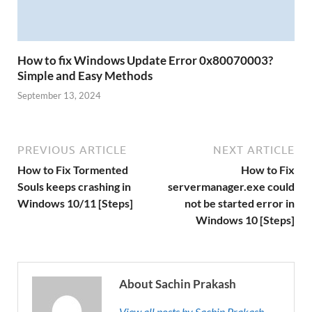
How to fix Windows Update Error 0x80070003?
Simple and Easy Methods
September 13, 2024
PREVIOUS ARTICLE
NEXT ARTICLE
How to Fix Tormented
How to Fix
Souls keeps crashing in
servermanager.exe could
Windows 10/11 [Steps]
not be started error in
Windows 10 [Steps]
About Sachin Prakash
View all posts by Sachin Prakash →