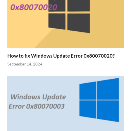
How to fix Windows Update Error 0x80070020?
September 14, 2024