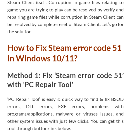
Steam Client itself. Corruption in game files relating to
game you are trying to play can be resolved by verify and
repairing game files while corruption in Steam Client can
be resolved by complete reset of Steam Client. Let’s go for
the solution.
How to Fix Steam error code 51
in Windows 10/11?
Method 1: Fix ‘Steam error code 51’
with ‘PC Repair Tool’
‘PC Repair Tool’ is easy & quick way to find & fix BSOD
errors, DLL errors, EXE errors, problems with
programs/applications, malware or viruses issues, and
other system issues with just few clicks. You can get this
tool through button/link below.