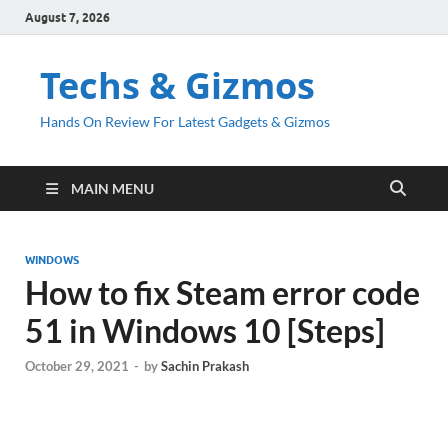
August 7, 2026
Techs & Gizmos
Hands On Review For Latest Gadgets & Gizmos
MAIN MENU
WINDOWS
How to fix Steam error code
51 in Windows 10 [Steps]
October 29, 2021
-
by
Sachin Prakash