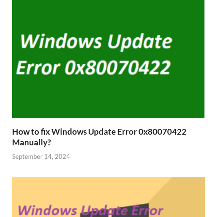
How to fix Windows Update Error 0x80070422
Manually?
September 14, 2024