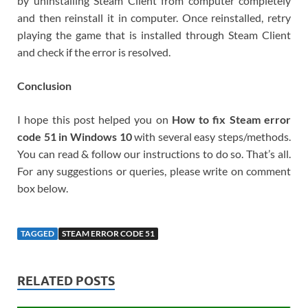
by uninstalling Steam Client from computer completely
and then reinstall it in computer. Once reinstalled, retry
playing the game that is installed through Steam Client
and check if the error is resolved.
Conclusion
I hope this post helped you on
How to fix Steam error
code 51 in Windows 10
with several easy steps/methods.
You can read & follow our instructions to do so. That’s all.
For any suggestions or queries, please write on comment
box below.
TAGGED
STEAM ERROR CODE 51
RELATED POSTS