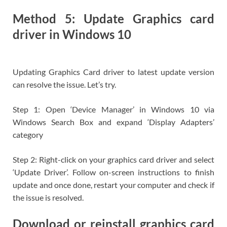
Method 5: Update Graphics card
driver in Windows 10
Updating Graphics Card driver to latest update version
can resolve the issue. Let’s try.
Step 1: Open ‘Device Manager’ in Windows 10 via
Windows Search Box and expand ‘Display Adapters’
category
Step 2: Right-click on your graphics card driver and select
‘Update Driver’. Follow on-screen instructions to finish
update and once done, restart your computer and check if
the issue is resolved.
Download or reinstall graphics card