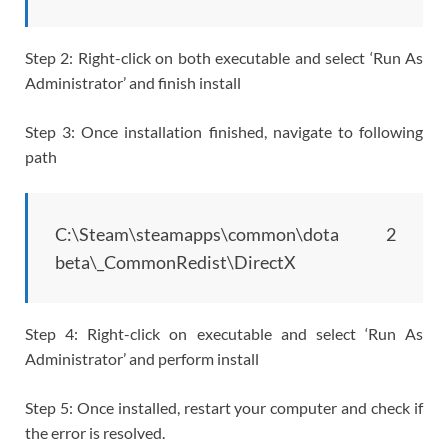
Step 2: Right-click on both executable and select ‘Run As
Administrator’ and finish install
Step 3: Once installation finished, navigate to following
path
C:\Steam\steamapps\common\dota 2
beta\_CommonRedist\DirectX
Step 4: Right-click on executable and select ‘Run As
Administrator’ and perform install
Step 5: Once installed, restart your computer and check if
the error is resolved.