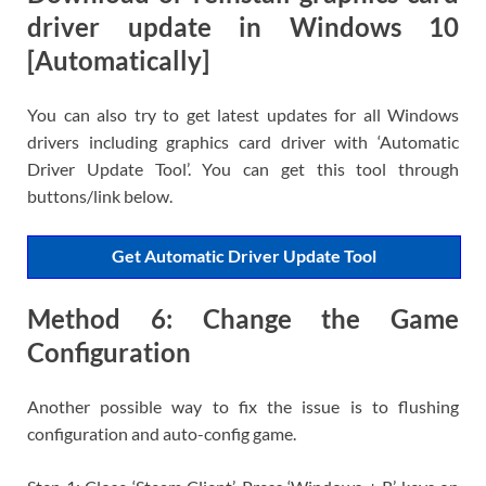
driver update in Windows 10
[Automatically]
You can also try to get latest updates for all Windows
drivers including graphics card driver with ‘Automatic
Driver Update Tool’. You can get this tool through
buttons/link below.
Get Automatic Driver Update Tool
Method 6: Change the Game
Configuration
Another possible way to fix the issue is to flushing
configuration and auto-config game.