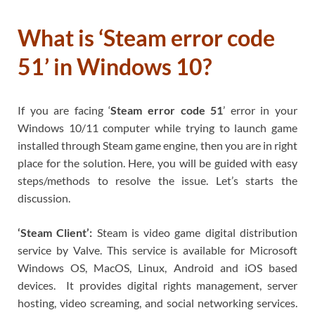
What is ‘Steam error code
51’ in Windows 10?
If you are facing ‘
Steam error code 51
’ error in your
Windows 10/11 computer while trying to launch game
installed through Steam game engine, then you are in right
place for the solution. Here, you will be guided with easy
steps/methods to resolve the issue. Let’s starts the
discussion.
‘Steam Client’:
Steam is video game digital distribution
service by Valve. This service is available for Microsoft
Windows OS, MacOS, Linux, Android and iOS based
devices. It provides digital rights management, server
hosting, video screaming, and social networking services.