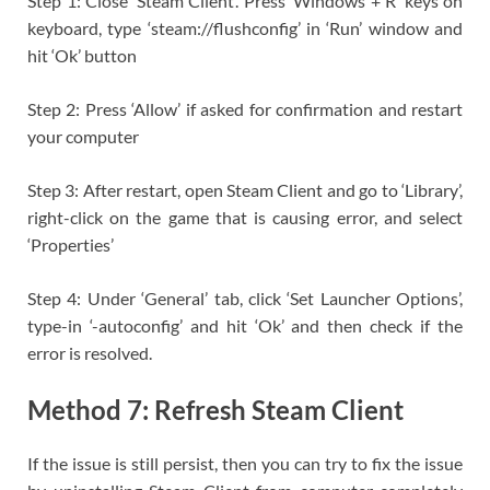
Step 1: Close ‘Steam Client’. Press ‘Windows + R’ keys on
keyboard, type ‘steam://flushconfig’ in ‘Run’ window and
hit ‘Ok’ button
Step 2: Press ‘Allow’ if asked for confirmation and restart
your computer
Step 3: After restart, open Steam Client and go to ‘Library’,
right-click on the game that is causing error, and select
‘Properties’
Step 4: Under ‘General’ tab, click ‘Set Launcher Options’,
type-in ‘-autoconfig’ and hit ‘Ok’ and then check if the
error is resolved.
Method 7: Refresh Steam Client
If the issue is still persist, then you can try to fix the issue