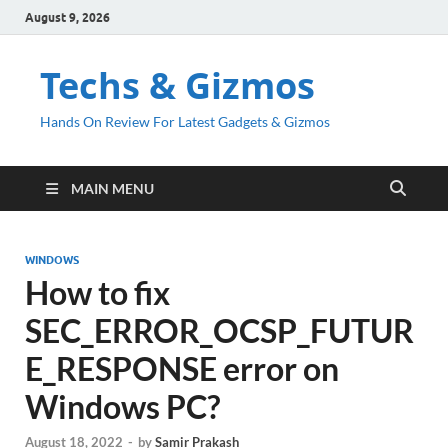
August 9, 2026
Techs & Gizmos
Hands On Review For Latest Gadgets & Gizmos
MAIN MENU
WINDOWS
How to fix
SEC_ERROR_OCSP_FUTUR
E_RESPONSE error on
Windows PC?
August 18, 2022
-
by
Samir Prakash