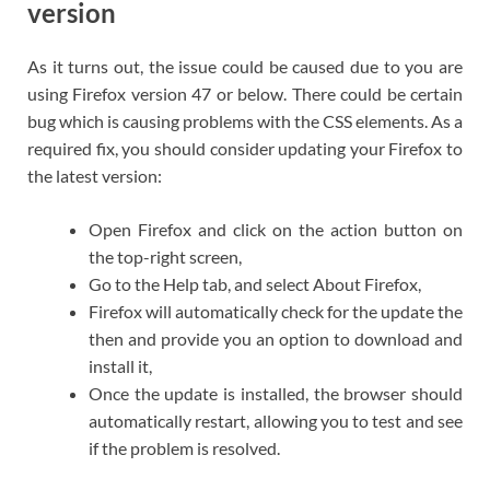
version
As it turns out, the issue could be caused due to you are
using Firefox version 47 or below. There could be certain
bug which is causing problems with the CSS elements. As a
required fix, you should consider updating your Firefox to
the latest version:
Open Firefox and click on the action button on
the top-right screen,
Go to the Help tab, and select About Firefox,
Firefox will automatically check for the update the
then and provide you an option to download and
install it,
Once the update is installed, the browser should
automatically restart, allowing you to test and see
if the problem is resolved.