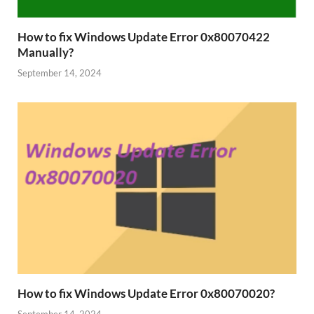
How to fix Windows Update Error 0x80070422
Manually?
September 14, 2024
How to fix Windows Update Error 0x80070020?
September 14, 2024