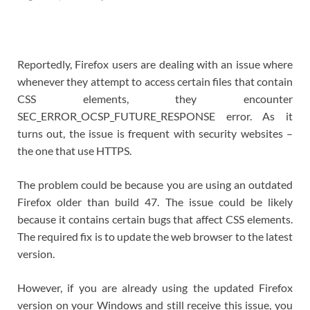
Reportedly, Firefox users are dealing with an issue where
whenever they attempt to access certain files that contain
CSS elements, they encounter
SEC_ERROR_OCSP_FUTURE_RESPONSE error. As it
turns out, the issue is frequent with security websites –
the one that use HTTPS.
The problem could be because you are using an outdated
Firefox older than build 47. The issue could be likely
because it contains certain bugs that affect CSS elements.
The required fix is to update the web browser to the latest
version.
However, if you are already using the updated Firefox
version on your Windows and still receive this issue, you