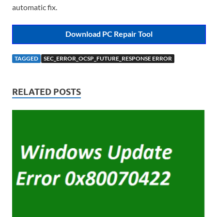
automatic fix.
Download PC Repair Tool
TAGGED
SEC_ERROR_OCSP_FUTURE_RESPONSE ERROR
RELATED POSTS