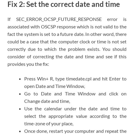
Fix 2: Set the correct date and time
If SEC_ERROR_OCSP_FUTURE_RESPONSE error is
associated with OSCSP response which is not valid to the
fact the system is set to a future date. In other word, there
could be a case that the computer clock or time is not set
correctly due to which the problem exists. You should
consider of correcting the date and time and see if this
provides you the fix:
Press Win+ R, type timedate.cpl and hit Enter to
open Date and Time Window,
Go to Date and Time Window and click on
Change date and time,
Use the calendar under the date and time to
select the appropriate value according to the
time-zone of your place,
Once done, restart your computer and repeat the