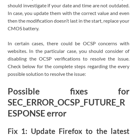
should investigate if your date and time are not outdated.
In case, you update them with the correct value and even
then the modification doesn’t last in the start, replace your
CMOS battery.
In certain cases, there could be OCSP concerns with
websites. In the particular case, you should consider of
disabling the OCSP verifications to resolve the issue.
Check below for the complete steps regarding the every
possible solution to resolve the issue:
Possible fixes for
SEC_ERROR_OCSP_FUTURE_R
ESPONSE error
Fix 1: Update Firefox to the latest