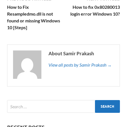
How to Fix
How to fix 0x80280013
Resampledmo.dll is not
login error Windows 10?
found or missing Windows
10 [Steps]
About Samir Prakash
View all posts by Samir Prakash →