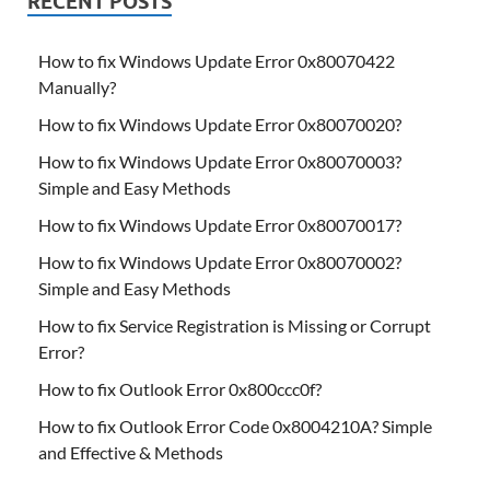
RECENT POSTS
How to fix Windows Update Error 0x80070422
Manually?
How to fix Windows Update Error 0x80070020?
How to fix Windows Update Error 0x80070003?
Simple and Easy Methods
How to fix Windows Update Error 0x80070017?
How to fix Windows Update Error 0x80070002?
Simple and Easy Methods
How to fix Service Registration is Missing or Corrupt
Error?
How to fix Outlook Error 0x800ccc0f?
How to fix Outlook Error Code 0x8004210A? Simple
and Effective & Methods