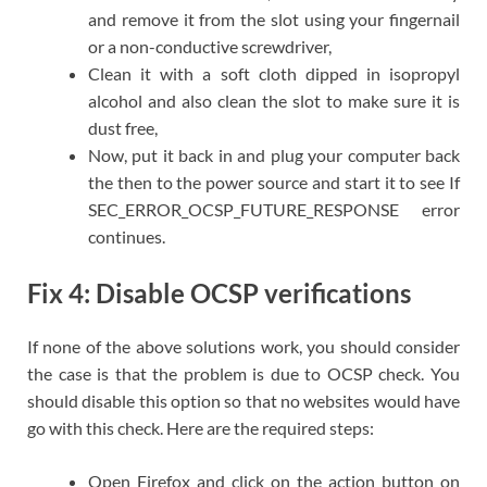
and remove it from the slot using your fingernail
or a non-conductive screwdriver,
Clean it with a soft cloth dipped in isopropyl
alcohol and also clean the slot to make sure it is
dust free,
Now, put it back in and plug your computer back
the then to the power source and start it to see If
SEC_ERROR_OCSP_FUTURE_RESPONSE error
continues.
Fix 4: Disable OCSP verifications
If none of the above solutions work, you should consider
the case is that the problem is due to OCSP check. You
should disable this option so that no websites would have
go with this check. Here are the required steps:
Open Firefox and click on the action button on