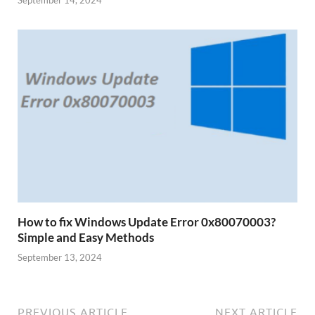
How to fix Windows Update Error 0x80070003?
Simple and Easy Methods
September 13, 2024
PREVIOUS ARTICLE
NEXT ARTICLE