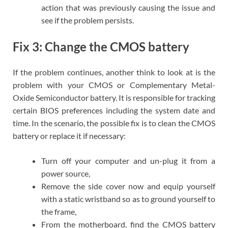
action that was previously causing the issue and
see if the problem persists.
Fix 3: Change the CMOS battery
If the problem continues, another think to look at is the
problem with your CMOS or Complementary Metal-
Oxide Semiconductor battery. It is responsible for tracking
certain BIOS preferences including the system date and
time. In the scenario, the possible fix is to clean the CMOS
battery or replace it if necessary:
Turn off your computer and un-plug it from a
power source,
Remove the side cover now and equip yourself
with a static wristband so as to ground yourself to
the frame,
From the motherboard, find the CMOS battery