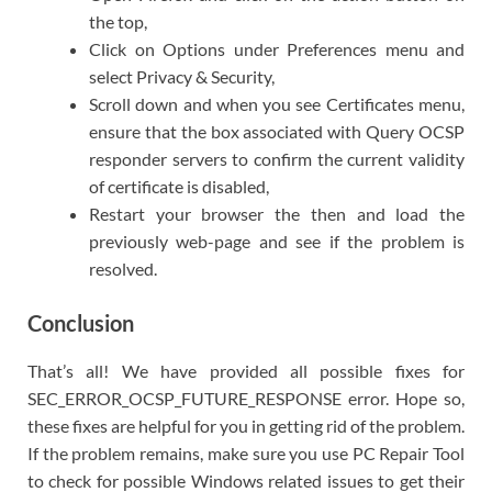
the top,
Click on Options under Preferences menu and
select Privacy & Security,
Scroll down and when you see Certificates menu,
ensure that the box associated with Query OCSP
responder servers to confirm the current validity
of certificate is disabled,
Restart your browser the then and load the
previously web-page and see if the problem is
resolved.
Conclusion
That’s all! We have provided all possible fixes for
SEC_ERROR_OCSP_FUTURE_RESPONSE error. Hope so,
these fixes are helpful for you in getting rid of the problem.
If the problem remains, make sure you use PC Repair Tool
to check for possible Windows related issues to get their