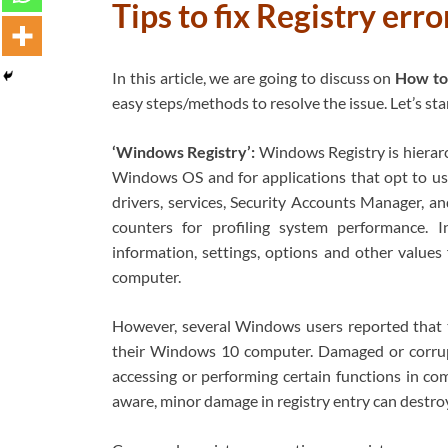
Tips to fix Registry er
In this article, we are going to discuss on
How to
easy steps/methods to resolve the issue. Let’s sta
‘Windows Registry’:
Windows Registry is hierarch
Windows OS and for applications that opt to use
drivers, services, Security Accounts Manager, an
counters for profiling system performance. 
information, settings, options and other value
computer.
However, several Windows users reported that th
their Windows 10 computer. Damaged or corrup
accessing or performing certain functions in com
aware, minor damage in registry entry can dest