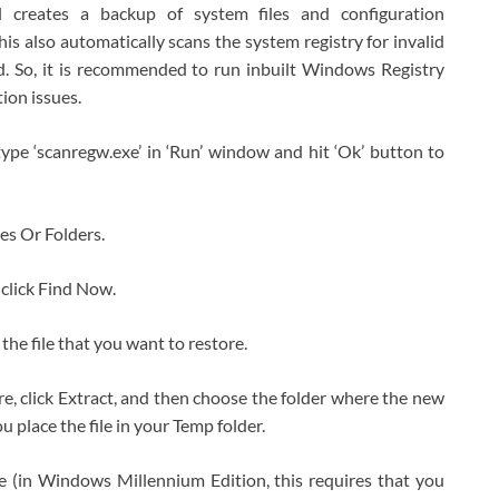
l creates a backup of system files and configuration
is also automatically scans the system registry for invalid
d. So, it is recommended to run inbuilt Windows Registry
tion issues.
ype ‘scanregw.exe’ in ‘Run’ window and hit ‘Ok’ button to
les Or Folders.
 click Find Now.
 the file that you want to restore.
ore, click Extract, and then choose the folder where the new
u place the file in your Temp folder.
(in Windows Millennium Edition, this requires that you