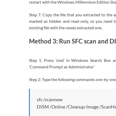
restart with the Windows Millennium Edition Star
Step 7: Copy the file that you extracted to the ap
marked as hidden and read-only, so you need t
existing file with the newly extracted one.
Method 3: Run SFC scan and D
Step 1: Press ‘cmd’ in Windows Search Box a
‘Command Prompt as Administrator’
Step 2: Type the following commands one-by-one a
sfc /scannow
DISM /Online /Cleanup-Image /ScanHe