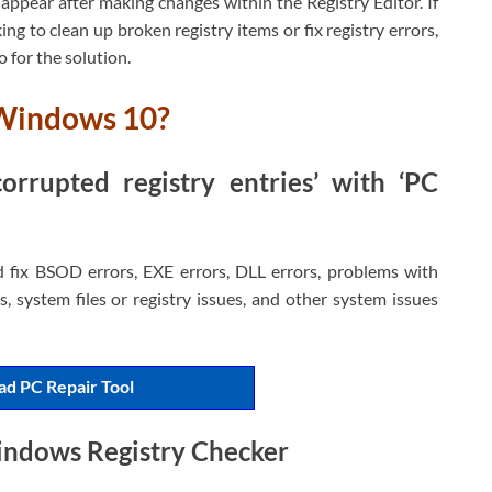
appear after making changes within the Registry Editor. If
ng to clean up broken registry items or fix registry errors,
o for the solution.
 Windows 10?
rrupted registry entries’ with ‘PC
d fix BSOD errors, EXE errors, DLL errors, problems with
, system files or registry issues, and other system issues
d PC Repair Tool
indows Registry Checker