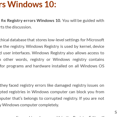
rors Windows 10:
 fix Registry errors Windows 10.
You will be guided with
rts the discussion.
ical database that stores low-level settings for Microsoft
 the registry. Windows Registry is used by kernel, device
d user interfaces. Windows Registry also allows access to
In other words, registry or Windows registry contains
s for programs and hardware installed on all Windows OS
ey faced registry errors like damaged registry issues on
ted registries in Windows computer can block you from
puter that’s belongs to corrupted registry. If you are not
roy Windows computer completely.
S