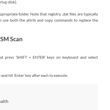
tup disk).
propriate folder. Note that registry .dat files are typically
o use both the attrib and copy commands to replace the
ISM Scan
nd press ‘SHIFT + ENTER’ keys on keyboard and select
nd hit ‘Enter’ key after each to execute.
alth