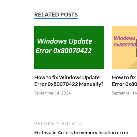
RELATED POSTS
How to fix Windows Update
How to fi
Error 0x80070422 Manually?
Error 0x8
September 14, 2024
September 14
PREVIOUS ARTICLE
Fix Invalid Access to memory location error