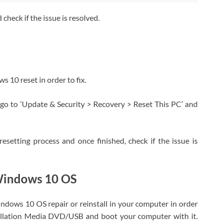
heck if the issue is resolved.
ws 10 reset in order to fix.
go to ‘Update & Security > Recovery > Reset This PC’ and
resetting process and once finished, check if the issue is
 Windows 10 OS
Windows 10 OS repair or reinstall in your computer in order
tallation Media DVD/USB and boot your computer with it.