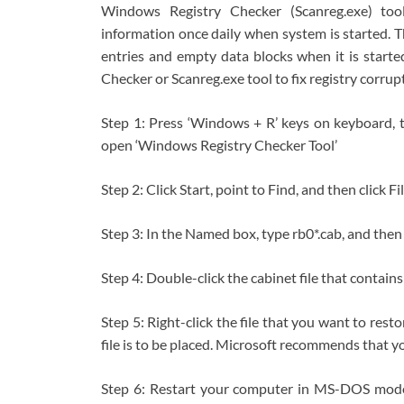
Windows Registry Checker (Scanreg.exe) too
information once daily when system is started. Th
entries and empty data blocks when it is starte
Checker or Scanreg.exe tool to fix registry corrup
Step 1: Press ‘Windows + R’ keys on keyboard, t
open ‘Windows Registry Checker Tool’
Step 2: Click Start, point to Find, and then click Fi
Step 3: In the Named box, type rb0*.cab, and then
Step 4: Double-click the cabinet file that contains
Step 5: Right-click the file that you want to rest
file is to be placed. Microsoft recommends that yo
Step 6: Restart your computer in MS-DOS mode 