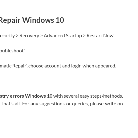
 Repair Windows 10
Security > Recovery > Advanced Startup > Restart Now’
roubleshoot’
omatic Repair’, choose account and login when appeared.
istry errors Windows 10
with several easy steps/methods.
That’s all. For any suggestions or queries, please write on