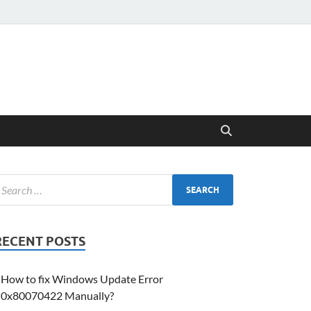
RECENT POSTS
How to fix Windows Update Error
0x80070422 Manually?