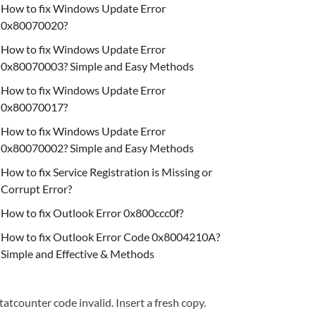
How to fix Windows Update Error
0x80070020?
How to fix Windows Update Error
0x80070003? Simple and Easy Methods
How to fix Windows Update Error
0x80070017?
How to fix Windows Update Error
0x80070002? Simple and Easy Methods
How to fix Service Registration is Missing or
Corrupt Error?
How to fix Outlook Error 0x800ccc0f?
How to fix Outlook Error Code 0x8004210A?
Simple and Effective & Methods
tatcounter code invalid. Insert a fresh copy.