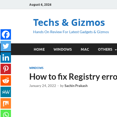
August 6, 2026
Techs & Gizmos
Hands On Review For Latest Gadgets & Gizmos
HOME
WINDOWS
MAC
OTHERS
WINDOWS
How to fix Registry err
January 24, 2022
-
by
Sachin Prakash