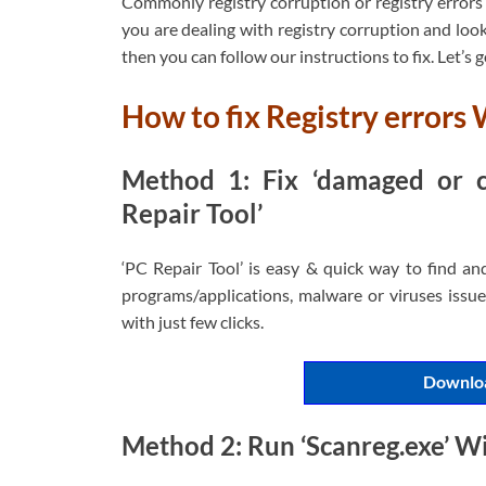
Commonly registry corruption or registry errors 
you are dealing with registry corruption and looki
then you can follow our instructions to fix. Let’s g
How to fix Registry errors
Method 1: Fix ‘damaged or co
Repair Tool’
‘PC Repair Tool’ is easy & quick way to find an
programs/applications, malware or viruses issues
with just few clicks.
Downloa
Method 2: Run ‘Scanreg.exe’ W