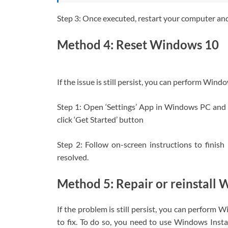
Step 3: Once executed, restart your computer and c
Method 4: Reset Windows 10
If the issue is still persist, you can perform Windo
Step 1: Open ‘Settings’ App in Windows PC and 
click ‘Get Started’ button
Step 2: Follow on-screen instructions to finish 
resolved.
Method 5: Repair or reinstall
If the problem is still persist, you can perform 
to fix. To do so, you need to use Windows Ins