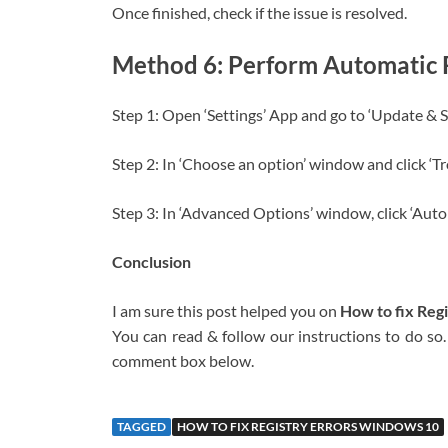
Once finished, check if the issue is resolved.
Method 6: Perform Automatic
Step 1: Open ‘Settings’ App and go to ‘Update & 
Step 2: In ‘Choose an option’ window and click ‘T
Step 3: In ‘Advanced Options’ window, click ‘Aut
Conclusion
I am sure this post helped you on
How to fix Reg
You can read & follow our instructions to do so. 
comment box below.
TAGGED
HOW TO FIX REGISTRY ERRORS WINDOWS 10