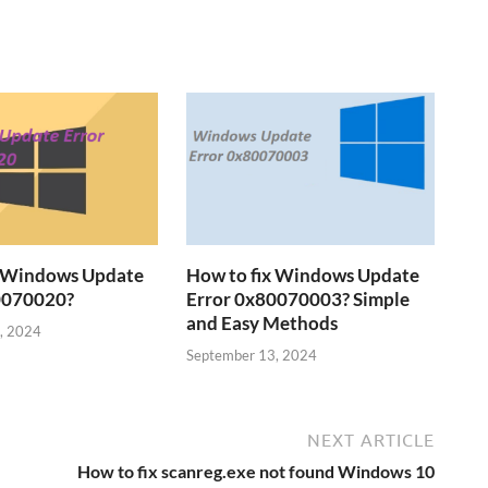
x Windows Update
How to fix Windows Update
0070020?
Error 0x80070003? Simple
and Easy Methods
, 2024
September 13, 2024
NEXT ARTICLE
How to fix scanreg.exe not found Windows 10