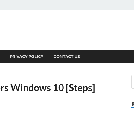
PRIVACY POLICY
CONTACT US
ors Windows 10 [Steps]