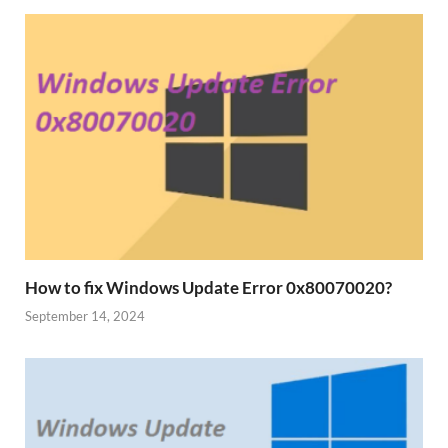
How to fix Windows Update Error 0x80070020?
September 14, 2024