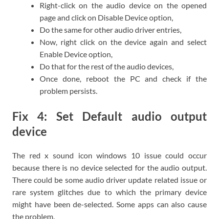
Right-click on the audio device on the opened
page and click on Disable Device option,
Do the same for other audio driver entries,
Now, right click on the device again and select
Enable Device option,
Do that for the rest of the audio devices,
Once done, reboot the PC and check if the
problem persists.
Fix 4: Set Default audio output
device
The red x sound icon windows 10 issue could occur
because there is no device selected for the audio output.
There could be some audio driver update related issue or
rare system glitches due to which the primary device
might have been de-selected. Some apps can also cause
the problem.