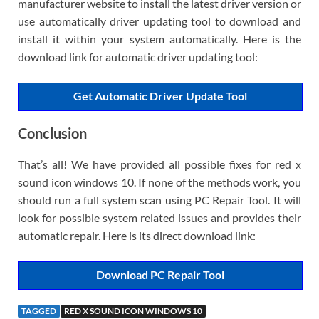
manufacturer website to install the latest driver version or
use automatically driver updating tool to download and
install it within your system automatically. Here is the
download link for automatic driver updating tool:
Get Automatic Driver Update Tool
Conclusion
That’s all! We have provided all possible fixes for red x
sound icon windows 10. If none of the methods work, you
should run a full system scan using PC Repair Tool. It will
look for possible system related issues and provides their
automatic repair. Here is its direct download link:
Download PC Repair Tool
TAGGED
RED X SOUND ICON WINDOWS 10