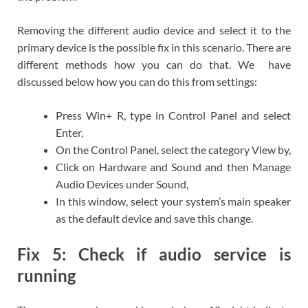
Removing the different audio device and select it to the
primary device is the possible fix in this scenario. There are
different methods how you can do that. We have
discussed below how you can do this from settings:
Press Win+ R, type in Control Panel and select
Enter,
On the Control Panel, select the category View by,
Click on Hardware and Sound and then Manage
Audio Devices under Sound,
In this window, select your system’s main speaker
as the default device and save this change.
Fix 5: Check if audio service is
running