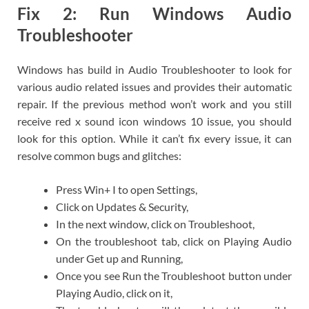
Fix 2: Run Windows Audio
Troubleshooter
Windows has build in Audio Troubleshooter to look for
various audio related issues and provides their automatic
repair. If the previous method won’t work and you still
receive red x sound icon windows 10 issue, you should
look for this option. While it can’t fix every issue, it can
resolve common bugs and glitches:
Press Win+ I to open Settings,
Click on Updates & Security,
In the next window, click on Troubleshoot,
On the troubleshoot tab, click on Playing Audio
under Get up and Running,
Once you see Run the Troubleshoot button under
Playing Audio, click on it,