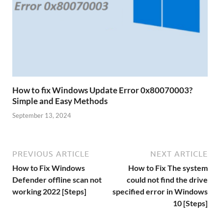
How to fix Windows Update Error 0x80070003?
Simple and Easy Methods
September 13, 2024
PREVIOUS ARTICLE
NEXT ARTICLE
How to Fix Windows
How to Fix The system
Defender offline scan not
could not find the drive
working 2022 [Steps]
specified error in Windows
10 [Steps]