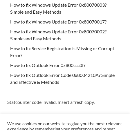
How to fix Windows Update Error 0x80070003?
Simple and Easy Methods
How to fix Windows Update Error 0x80070017?
How to fix Windows Update Error 0x80070002?
Simple and Easy Methods
How to fix Service Registration is Missing or Corrupt
Error?
How to fix Outlook Error 0x800ccc0f?
How to fix Outlook Error Code 0x8004210A? Simple
and Effective & Methods
Statcounter code invalid. Insert a fresh copy.
We use cookies on our website to give you the most relevant
experience by remembering your preferences and repeat