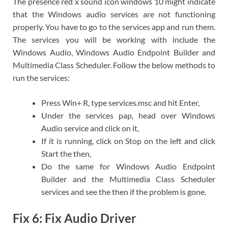
The presence red x sound icon windows 10 might indicate
that the Windows audio services are not functioning
properly. You have to go to the services app and run them.
The services you will be working with include the
Windows Audio, Windows Audio Endpoint Builder and
Multimedia Class Scheduler. Follow the below methods to
run the services:
Press Win+ R, type services.msc and hit Enter,
Under the services pap, head over Windows
Audio service and click on it,
If it is running, click on Stop on the left and click
Start the then,
Do the same for Windows Audio Endpoint
Builder and the Multimedia Class Scheduler
services and see the then if the problem is gone.
Fix 6: Fix Audio Driver