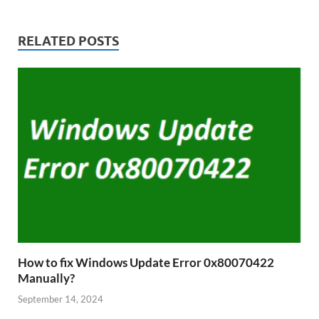
RELATED POSTS
How to fix Windows Update Error 0x80070422
Manually?
September 14, 2024