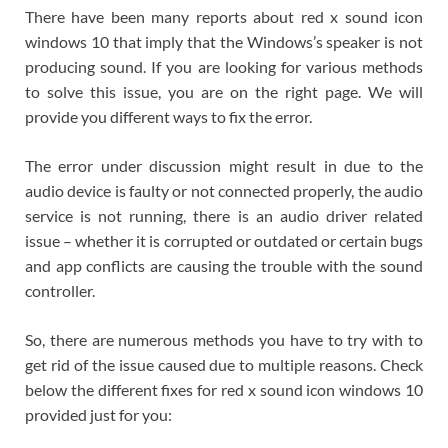
There have been many reports about red x sound icon
windows 10 that imply that the Windows’s speaker is not
producing sound. If you are looking for various methods
to solve this issue, you are on the right page. We will
provide you different ways to fix the error.
The error under discussion might result in due to the
audio device is faulty or not connected properly, the audio
service is not running, there is an audio driver related
issue – whether it is corrupted or outdated or certain bugs
and app conflicts are causing the trouble with the sound
controller.
So, there are numerous methods you have to try with to
get rid of the issue caused due to multiple reasons. Check
below the different fixes for red x sound icon windows 10
provided just for you: