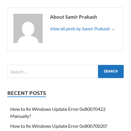
About Samir Prakash
View all posts by Samir Prakash →
RECENT POSTS
How to fix Windows Update Error 0x80070422
Manually?
How to fix Windows Update Error 0x80070020?