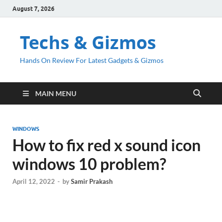
August 7, 2026
Techs & Gizmos
Hands On Review For Latest Gadgets & Gizmos
MAIN MENU
WINDOWS
How to fix red x sound icon
windows 10 problem?
April 12, 2022
-
by
Samir Prakash