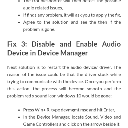
The troubleshooter will then detect the possible
audio related issues,
If finds any problem, it will ask you to apply the fix,
Agree to the solution and see the then if the
problem is gone.
Fix 3: Disable and Enable Audio
Device in Device Manager
Next solution is to restart the audio device/ driver. The
reason of the issue could be that the driver stuck while
trying to communicate with the device. Once you perform
this action, the process will become smooth and the
problem red x sound icon windows 10 would be gone:
Press Win+ R, type devmgmt.msc and hit Enter,
In the Device Manager, locate Sound, Video and
Game Controllers and click on the arrow beside it,