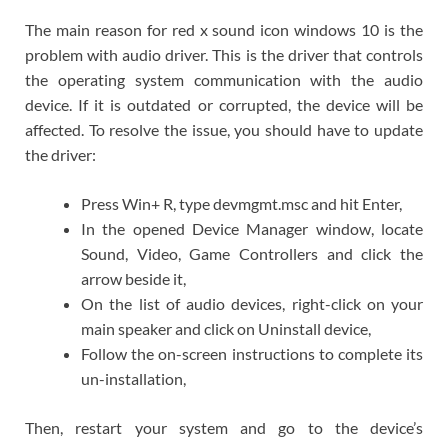
The main reason for red x sound icon windows 10 is the
problem with audio driver. This is the driver that controls
the operating system communication with the audio
device. If it is outdated or corrupted, the device will be
affected. To resolve the issue, you should have to update
the driver:
Press Win+ R, type devmgmt.msc and hit Enter,
In the opened Device Manager window, locate
Sound, Video, Game Controllers and click the
arrow beside it,
On the list of audio devices, right-click on your
main speaker and click on Uninstall device,
Follow the on-screen instructions to complete its
un-installation,
Then, restart your system and go to the device’s