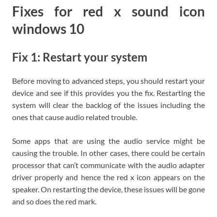
Fixes for red x sound icon
windows 10
Fix 1: Restart your system
Before moving to advanced steps, you should restart your
device and see if this provides you the fix. Restarting the
system will clear the backlog of the issues including the
ones that cause audio related trouble.
Some apps that are using the audio service might be
causing the trouble. In other cases, there could be certain
processor that can’t communicate with the audio adapter
driver properly and hence the red x icon appears on the
speaker. On restarting the device, these issues will be gone
and so does the red mark.