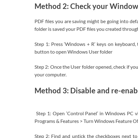
Method 2: Check your Windows
PDF files you are saving might be going into def
folder is saved your PDF files you created throug
Step 1: Press ‘Windows + R’ keys on keyboard, 
button to open Windows User folder
Step 2: Once the User folder opened, check if you
your computer.
Method 3: Disable and re-enabl
Step 1: Open ‘Control Panel’ in Windows PC v
Programs & Features > Turn Windows Feature O
Step 2: Find and untick the checkboxes next to 