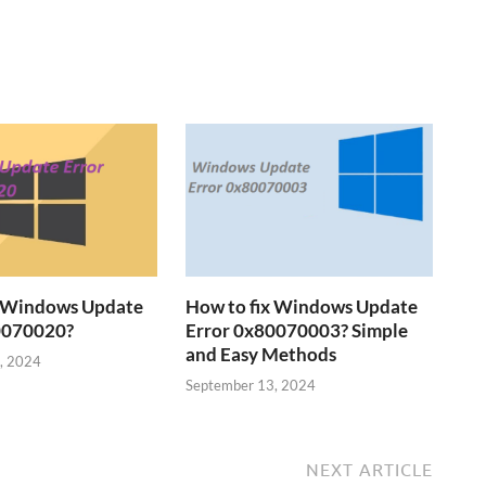
x Windows Update
How to fix Windows Update
0070020?
Error 0x80070003? Simple
and Easy Methods
, 2024
September 13, 2024
NEXT ARTICLE