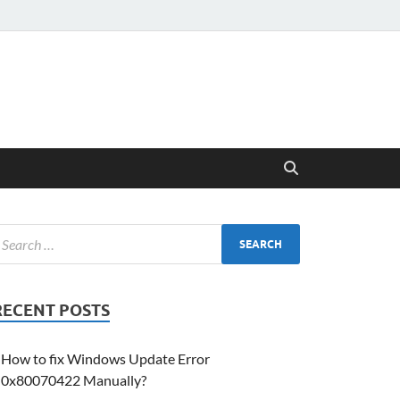
RECENT POSTS
How to fix Windows Update Error
0x80070422 Manually?