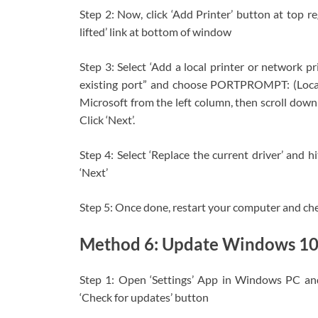
Step 2: Now, click ‘Add Printer’ button at top r
lifted’ link at bottom of window
Step 3: Select ‘Add a local printer or network p
existing port” and choose PORTPROMPT: (Local 
Microsoft from the left column, then scroll down
Click ‘Next’.
Step 4: Select ‘Replace the current driver’ and h
‘Next’
Step 5: Once done, restart your computer and check
Method 6: Update Windows 1
Step 1: Open ‘Settings’ App in Windows PC an
‘Check for updates’ button