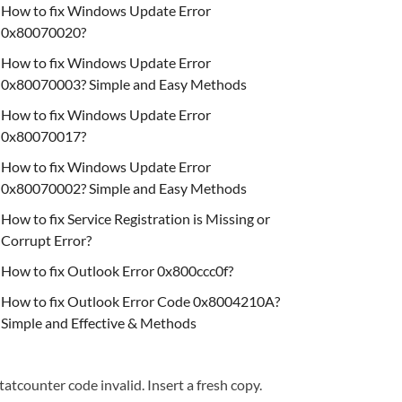
How to fix Windows Update Error
0x80070020?
How to fix Windows Update Error
0x80070003? Simple and Easy Methods
How to fix Windows Update Error
0x80070017?
How to fix Windows Update Error
0x80070002? Simple and Easy Methods
How to fix Service Registration is Missing or
Corrupt Error?
How to fix Outlook Error 0x800ccc0f?
How to fix Outlook Error Code 0x8004210A?
Simple and Effective & Methods
tatcounter code invalid. Insert a fresh copy.