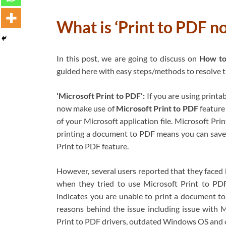
What is ‘Print to PDF n
In this post, we are going to discuss on
How to 
guided here with easy steps/methods to resolve the
‘Microsoft Print to PDF’:
If you are using printa
now make use of
Microsoft Print to PDF
feature
of your Microsoft application file. Microsoft Pr
printing a document to PDF means you can save
Print to PDF feature.
However, several users reported that they faced
when they tried to use Microsoft Print to PDF
indicates you are unable to print a document 
reasons behind the issue including issue with Mi
Print to PDF drivers, outdated Windows OS and 