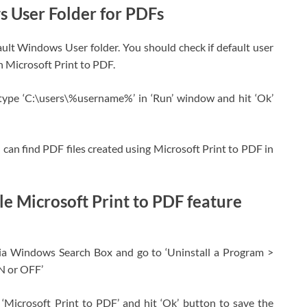
 User Folder for PDFs
ault Windows User folder. You should check if default user
h Microsoft Print to PDF.
type ‘C:\users\%username%’ in ‘Run’ window and hit ‘Ok’
 can find PDF files created using Microsoft Print to PDF in
e Microsoft Print to PDF feature
ia Windows Search Box and go to ‘Uninstall a Program >
N or OFF’
‘Microsoft Print to PDF’ and hit ‘Ok’ button to save the