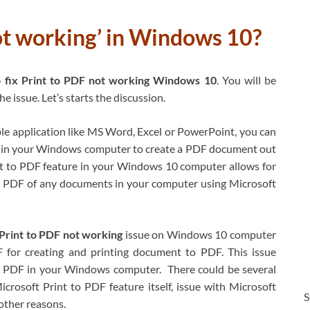
ot working’ in Windows 10?
fix Print to PDF not working Windows 10
. You will be
 issue. Let’s starts the discussion.
ble application like MS Word, Excel or PowerPoint, you can
 in your Windows computer to create a PDF document out
int to PDF feature in your Windows 10 computer allows for
 PDF of any documents in your computer using Microsoft
Print to PDF not working
issue on Windows 10 computer
 for creating and printing document to PDF. This issue
to PDF in your Windows computer. There could be several
crosoft Print to PDF feature itself, issue with Microsoft
S
other reasons.