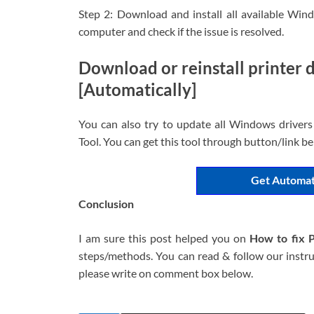
Step 2: Download and install all available Wi
computer and check if the issue is resolved.
Download or reinstall printer
[Automatically]
You can also try to update all Windows drivers
Tool. You can get this tool through button/link b
Get Automat
Conclusion
I am sure this post helped you on
How to fix 
steps/methods. You can read & follow our instruc
please write on comment box below.