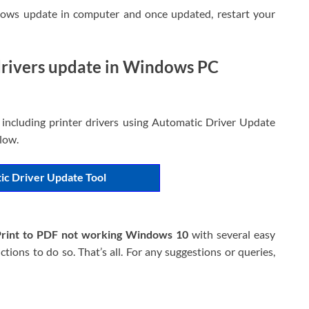
ndows update in computer and once updated, restart your
 drivers update in Windows PC
 including printer drivers using Automatic Driver Update
elow.
ic Driver Update Tool
Print to PDF not working Windows 10
with several easy
tions to do so. That’s all. For any suggestions or queries,