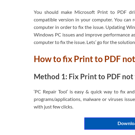
You should make Microsoft Print to PDF drive
compatible version in your computer. You can re
computer in order to fix the issue. Updating Win
Windows PC issues and improve performance as 
computer to fix the issue. Lets’ go for the solution
How to fix Print to PDF n
Method 1: Fix Print to PDF not 
‘PC Repair Tool’ is easy & quick way to fix an
programs/applications, malware or viruses issues
with just few clicks.
Downloa