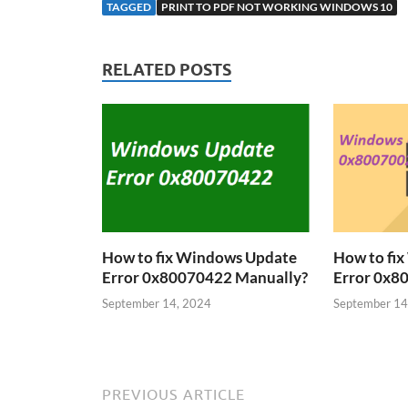
TAGGED
PRINT TO PDF NOT WORKING WINDOWS 10
RELATED POSTS
How to fix Windows Update
How to fi
Error 0x80070422 Manually?
Error 0x8
September 14, 2024
September 14
PREVIOUS ARTICLE