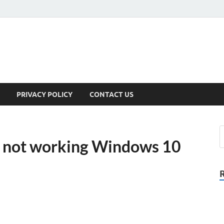
PRIVACY POLICY
CONTACT US
F not working Windows 10