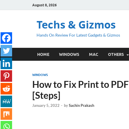
August 8, 2026
Techs & Gizmos
Hands On Review For Latest Gadgets & Gizmos
HOME
WINDOWS
MAC
OTHERS
WINDOWS
How to Fix Print to PD
[Steps]
January 5, 2022
-
by
Sachin Prakash