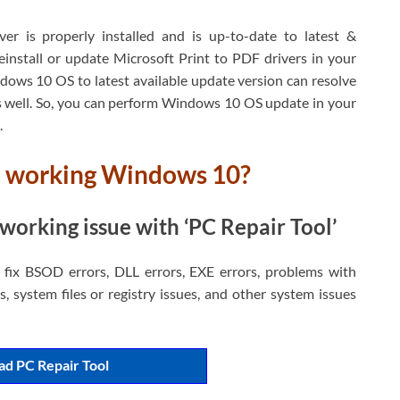
r is properly installed and is up-to-date to latest &
install or update Microsoft Print to PDF drivers in your
dows 10 OS to latest available update version can resolve
well. So, you can perform Windows 10 OS update in your
.
ot working Windows 10?
working issue with ‘PC Repair Tool’
d fix BSOD errors, DLL errors, EXE errors, problems with
, system files or registry issues, and other system issues
d PC Repair Tool