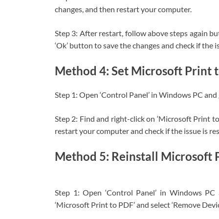
changes, and then restart your computer.
Step 3: After restart, follow above steps again bu
‘Ok’ button to save the changes and check if the is
Method 4: Set Microsoft Print t
Step 1: Open ‘Control Panel’ in Windows PC and g
Step 2: Find and right-click on ‘Microsoft Print t
restart your computer and check if the issue is re
Method 5: Reinstall Microsoft 
Step 1: Open ‘Control Panel’ in Windows PC an
‘Microsoft Print to PDF’ and select ‘Remove Devi