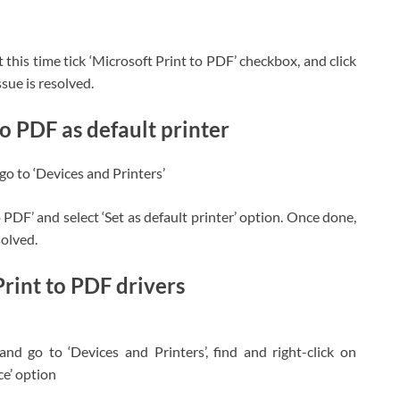
t this time tick ‘Microsoft Print to PDF’ checkbox, and click
sue is resolved.
o PDF as default printer
o to ‘Devices and Printers’
o PDF’ and select ‘Set as default printer’ option. Once done,
solved.
Print to PDF drivers
d go to ‘Devices and Printers’, find and right-click on
ce’ option