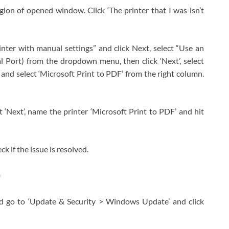
egion of opened window. Click ‘The printer that I was isn’t
rinter with manual settings” and click Next, select “Use an
Port) from the dropdown menu, then click ‘Next’, select
 and select ‘Microsoft Print to PDF’ from the right column.
it ‘Next’, name the printer ‘Microsoft Print to PDF’ and hit
 if the issue is resolved.
0
d go to ‘Update & Security > Windows Update’ and click