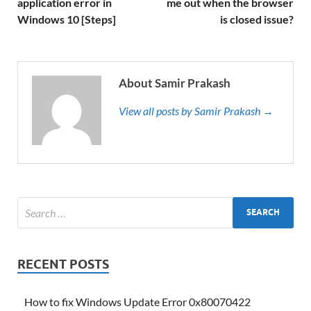
application error in
me out when the browser
Windows 10 [Steps]
is closed issue?
About Samir Prakash
View all posts by Samir Prakash →
RECENT POSTS
How to fix Windows Update Error 0x80070422