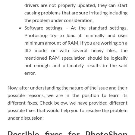
drivers are not properly updated, they can start
causing problems that are sure irritating including
the problem under consideration,
Software settings – At the standard settings,
Photoshop try to load it minimally and uses
minimum amount of RAM. If you are working on a
3D model or with several heavy files, the
mentioned RAM speculation should be logically
not enough and ultimately results in the said
error.
Now, after understanding the nature of the issue and their
possible reasons, we are in the position to learn its
different fixes. Check below, we have provided different
possible fixes that would help you to resolve the problem
under discussion:
Possible fixes for PhotoShop