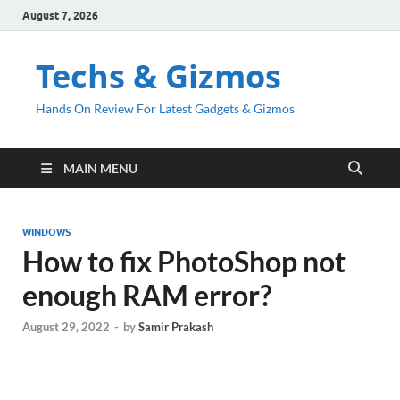
August 7, 2026
Techs & Gizmos
Hands On Review For Latest Gadgets & Gizmos
MAIN MENU
WINDOWS
How to fix PhotoShop not
enough RAM error?
August 29, 2022
-
by
Samir Prakash