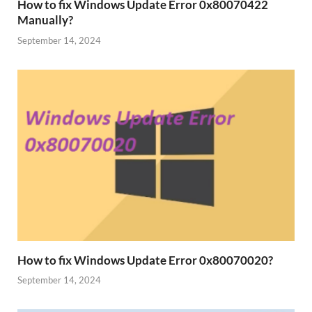
How to fix Windows Update Error 0x80070422
Manually?
September 14, 2024
How to fix Windows Update Error 0x80070020?
September 14, 2024