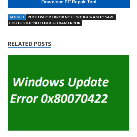
Download PC Repair Tool
TAGGED
PHOTOSHOP ERROR NOT ENOUGH RAM TO SAVE
PHOTOSHOP NOT ENOUGH RAM ERROR
RELATED POSTS