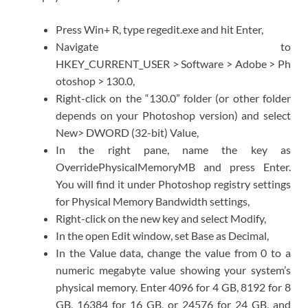
Press Win+ R, type regedit.exe and hit Enter,
Navigate to
HKEY_CURRENT_USER > Software > Adobe > Ph
otoshop > 130.0,
Right-click on the “130.0” folder (or other folder
depends on your Photoshop version) and select
New> DWORD (32-bit) Value,
In the right pane, name the key as
OverridePhysicalMemoryMB and press Enter.
You will find it under Photoshop registry settings
for Physical Memory Bandwidth settings,
Right-click on the new key and select Modify,
In the open Edit window, set Base as Decimal,
In the Value data, change the value from 0 to a
numeric megabyte value showing your system’s
physical memory. Enter 4096 for 4 GB, 8192 for 8
GB, 16384 for 16 GB, or 24576 for 24 GB, and