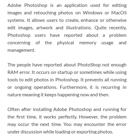
Adobe Photoshop is an application used for editing
images and retouching photos on Windows or MacOS
systems. It allows users to create, enhance or otherwise
edit images, artwork and illustrations. Quite recently,
Photoshop users have reported about a problem
concerning of the physical memory usage and
management.
The people have reported about PhotoShop not enough
RAM error. It occurs on startup or sometimes while using
tools to edit photos in Photoshop. It prevents all running
or ongoing operations. Furthermore, it is recurring in
nature meaning it keeps happening now and then.
Often after installing Adobe Photoshop and running for
the first time, it works perfectly. However, the problem
may occur the next time. You may encounter the error
under discussion while loading or exporting photos.