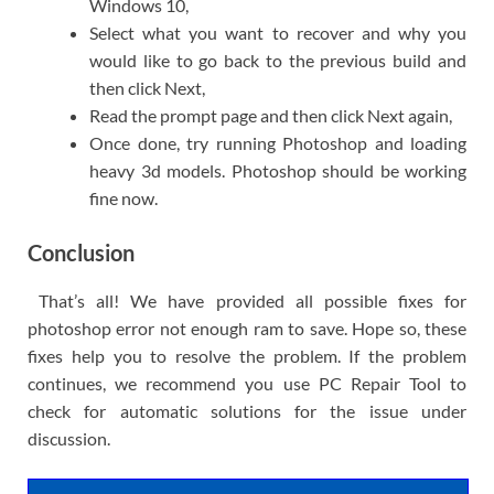
Windows 10,
Select what you want to recover and why you
would like to go back to the previous build and
then click Next,
Read the prompt page and then click Next again,
Once done, try running Photoshop and loading
heavy 3d models. Photoshop should be working
fine now.
Conclusion
That’s all! We have provided all possible fixes for
photoshop error not enough ram to save. Hope so, these
fixes help you to resolve the problem. If the problem
continues, we recommend you use PC Repair Tool to
check for automatic solutions for the issue under
discussion.