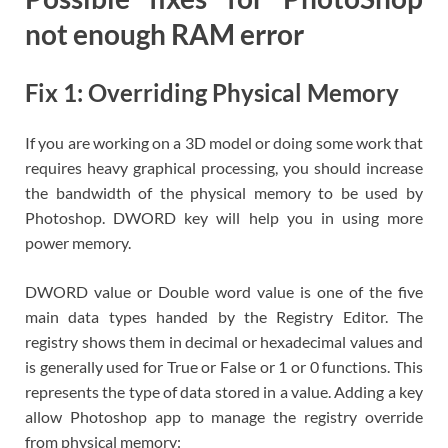
not enough RAM error
Fix 1: Overriding Physical Memory
If you are working on a 3D model or doing some work that
requires heavy graphical processing, you should increase
the bandwidth of the physical memory to be used by
Photoshop. DWORD key will help you in using more
power memory.
DWORD value or Double word value is one of the five
main data types handed by the Registry Editor. The
registry shows them in decimal or hexadecimal values and
is generally used for True or False or 1 or 0 functions. This
represents the type of data stored in a value. Adding a key
allow Photoshop app to manage the registry override
from physical memory: