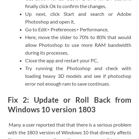
finally click Ok to confirm the changes,
Up next, click Start and search or Adobe
Photoshop and open it,
Go to Edit> Preferences> Performance,
Here, move the slider to 70% to 80% that would
allow Photoshop to use more RAM bandwidth
during its processes,
Close the app and restart your PC,
Try running the Photoshop and check with
loading heavy 3D models and see if photoshop
error not enough ram to save continues.
Fix 2: Update or Roll Back from
Windows 10 version 1803
Many a user reported that that there is a serious problem
with the 1803 version of Windows 10 that directly affects