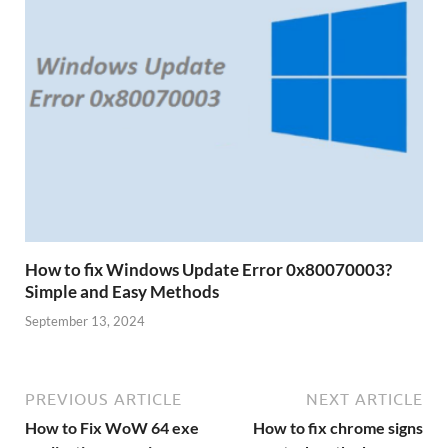
How to fix Windows Update Error 0x80070003?
Simple and Easy Methods
September 13, 2024
PREVIOUS ARTICLE
NEXT ARTICLE
How to Fix WoW 64 exe
How to fix chrome signs