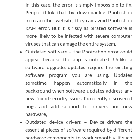
In this case, the error is simply impossible to fix.
People think that by downloading Photoshop
from another website, they can avoid Photoshop
RAM error. But it is risky as pirated software is
more likely to be infected with severe computer
viruses that can damage the entire system,
Outdated software – the Photoshop error could
appear because the app is outdated. Unlike a
software upgrade, updates require the existing
software program you are using. Updates
sometime happen automatically in the
background when software updates address any
new-found security issues, fix recently discovered
bugs and add support for drivers and new
hardware,
Outdated device drivers – Device drivers the
essential pieces of software required by different
hardware components to work smoothly. If such