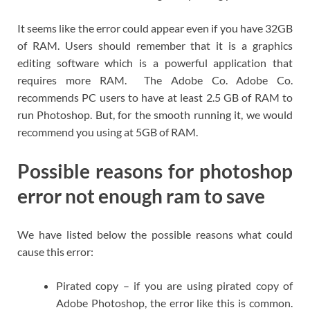
It seems like the error could appear even if you have 32GB
of RAM. Users should remember that it is a graphics
editing software which is a powerful application that
requires more RAM. The Adobe Co. Adobe Co.
recommends PC users to have at least 2.5 GB of RAM to
run Photoshop. But, for the smooth running it, we would
recommend you using at 5GB of RAM.
Possible reasons for photoshop
error not enough ram to save
We have listed below the possible reasons what could
cause this error:
Pirated copy – if you are using pirated copy of
Adobe Photoshop, the error like this is common.