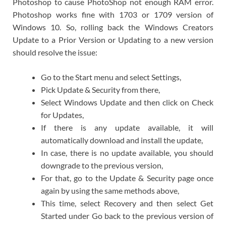
Photoshop to cause PhotoShop not enough RAM error.
Photoshop works fine with 1703 or 1709 version of
Windows 10. So, rolling back the Windows Creators
Update to a Prior Version or Updating to a new version
should resolve the issue:
Go to the Start menu and select Settings,
Pick Update & Security from there,
Select Windows Update and then click on Check
for Updates,
If there is any update available, it will
automatically download and install the update,
In case, there is no update available, you should
downgrade to the previous version,
For that, go to the Update & Security page once
again by using the same methods above,
This time, select Recovery and then select Get
Started under Go back to the previous version of