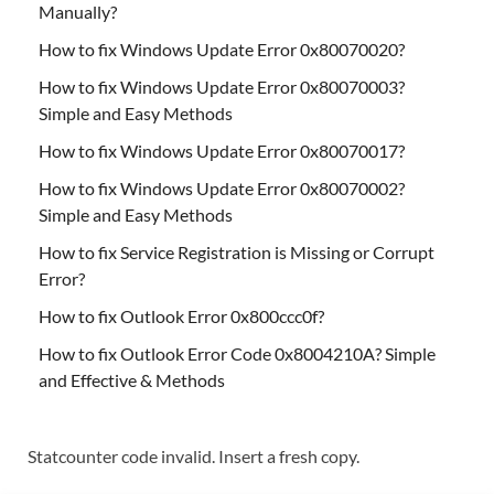
Manually?
How to fix Windows Update Error 0x80070020?
How to fix Windows Update Error 0x80070003?
Simple and Easy Methods
How to fix Windows Update Error 0x80070017?
How to fix Windows Update Error 0x80070002?
Simple and Easy Methods
How to fix Service Registration is Missing or Corrupt
Error?
How to fix Outlook Error 0x800ccc0f?
How to fix Outlook Error Code 0x8004210A? Simple
and Effective & Methods
Statcounter code invalid. Insert a fresh copy.