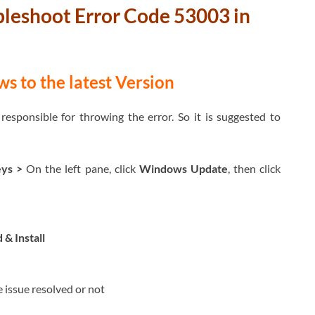
bleshoot
Error Code 53003 in
 to the latest Version
sponsible for throwing the error. So it is suggested to
eys
>
On the left pane, click
Windows Update
, then click
& Install
e issue resolved or not