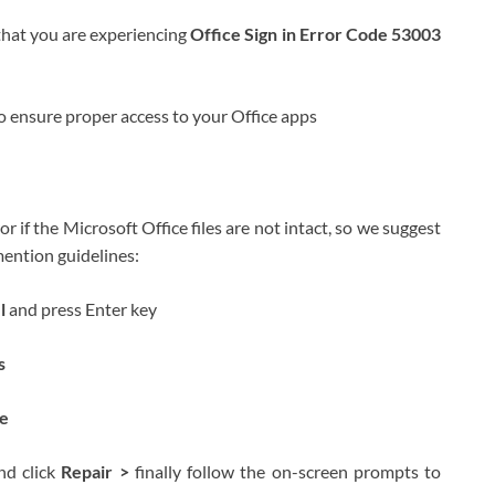
that you are experiencing
Office Sign in Error Code 53003
to ensure proper access to your Office apps
r if the Microsoft Office files are not intact, so we suggest
 mention guidelines:
el
and press Enter key
s
e
d click
Repair >
finally follow the on-screen prompts to