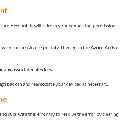
nt
ure Account; it will refresh your connection permissions.
rowser to open
Azure portal
> Then go to the
Azure Active
or any associated devices.
ign back in
and reassociate your devices as necessary.
he
d suck with this error, try to resolve the error by clearing