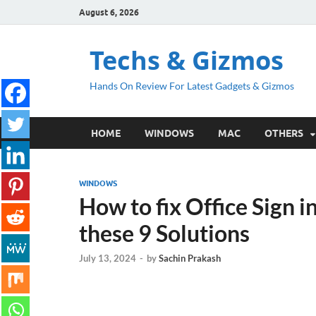
August 6, 2026
Techs & Gizmos
Hands On Review For Latest Gadgets & Gizmos
HOME
WINDOWS
MAC
OTHERS
WINDOWS
How to fix Office Sign 
these 9 Solutions
July 13, 2024
-
by
Sachin Prakash