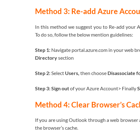
Method 3: Re-add Azure Accou
In this method we suggest you to Re-add your Az
To do so, follow the below mention guidelines:
Step 1:
Navigate portal.azure.com in your web b
Directory
section
Step 2:
Select
Users,
then choose
Disassociate f
Step 3: Sign out
of your Azure Account> Finally
S
Method 4: Clear Browser’s Cac
If you are using Outlook through a web browser an
the browser’s cache.