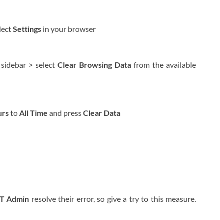
lect
Settings
in your browser
 sidebar > select
Clear Browsing Data
from the available
urs
to
All Time
and press
Clear Data
IT Admin
resolve their error, so give a try to this measure.