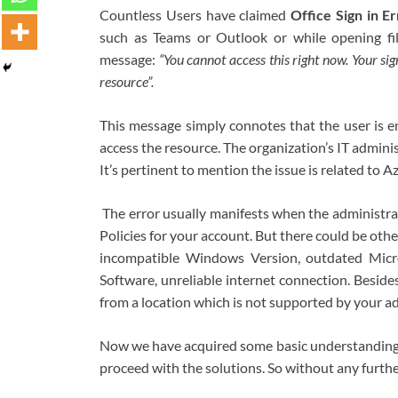
Countless Users have claimed
Office Sign in 
such as Teams or Outlook or while opening fil
message:
“You cannot access this right now. Your sig
resource”.
This message simply connotes that the user is en
access the resource. The organization’s IT admini
It’s pertinent to mention the issue is related to 
The error usually manifests when the administra
Policies for your account. But there could be othe
incompatible Windows Version, outdated Micros
Software, unreliable internet connection. Besides,
from a location which is not supported by your ad
Now we have acquired some basic understanding ab
proceed with the solutions. So without any further