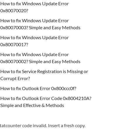
How to fix Windows Update Error
0x80070020?
How to fix Windows Update Error
0x80070003? Simple and Easy Methods
How to fix Windows Update Error
0x80070017?
How to fix Windows Update Error
0x80070002? Simple and Easy Methods
How to fix Service Registration is Missing or
Corrupt Error?
How to fix Outlook Error 0x800ccc0f?
How to fix Outlook Error Code 0x8004210A?
Simple and Effective & Methods
tatcounter code invalid. Insert a fresh copy.