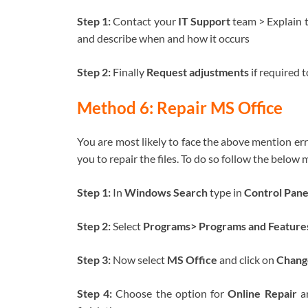
Step 1:
Contact your
IT Support
team > Explain 
and describe when and how it occurs
Step 2:
Finally
Request adjustments
if required 
Method 6: Repair MS Office
You are most likely to face the above mention erro
you to repair the files. To do so follow the below
Step 1:
In
Windows Search
type in
Control Pan
Step 2:
Select
Programs> Programs and Feature
Step 3:
Now select
MS Office
and click on
Chang
Step 4:
Choose the option for
Online Repair
an