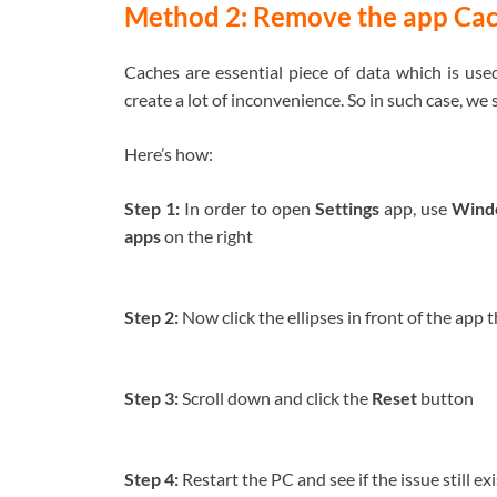
Method 2: Remove the app Ca
Caches are essential piece of data which is us
create a lot of inconvenience. So in such case, we
Here’s how:
Step 1:
In order to open
Settings
app, use
Windo
apps
on the right
Step 2:
Now click the ellipses in front of the app 
Step 3:
Scroll down and click the
Reset
button
Step 4:
Restart the PC and see if the issue still ex