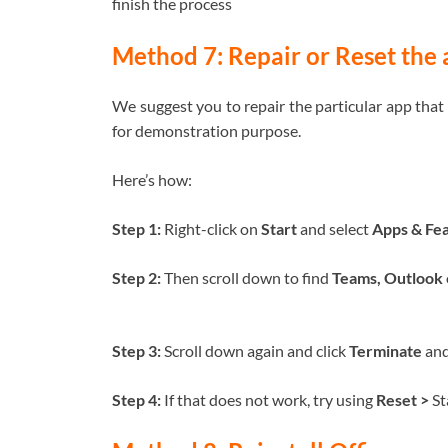
finish the process
Method 7: Repair or Reset the
We suggest you to repair the particular app that
for demonstration purpose.
Here’s how:
Step 1:
Right-click on
Start
and select
Apps & Fea
Step 2:
Then scroll down to find
Teams, Outlook
Step 3:
Scroll down again and click
Terminate
an
Step 4:
If that does not work, try using
Reset >
St