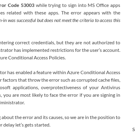
Error Code 53003
while trying to sign into MS Office apps
es related with these apps. The error appears with the
n-in was successful but does not meet the criteria to access this
tering correct credentials, but they are not authorized to
strator has implemented restrictions for the user’s account.
Azure Conditional Access Policies.
tor has enabled a feature within Azure Conditional Access
r factors that throw the error such as corrupted cache files,
oft applications, overprotectiveness of your Antivirus
 you are most likely to face the error if you are signing in
ministrator.
out the error and its causes, so we are in the position to
 delay let’s gets started.
S