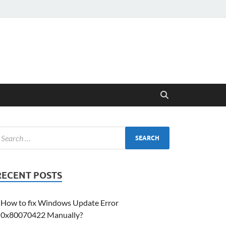
RECENT POSTS
How to fix Windows Update Error
0x80070422 Manually?