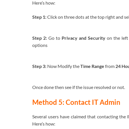
Here’s how:
Step 1:
Click on three dots at the top right and se
Step 2:
Go to
Privacy and Security
on the left
options
Step 3:
Now Modify the
Time Range
from
24 Ho
Once done then see if the issue resolved or not.
Method 5: Contact IT Admin
Several users have claimed that contacting the
Here’s how: