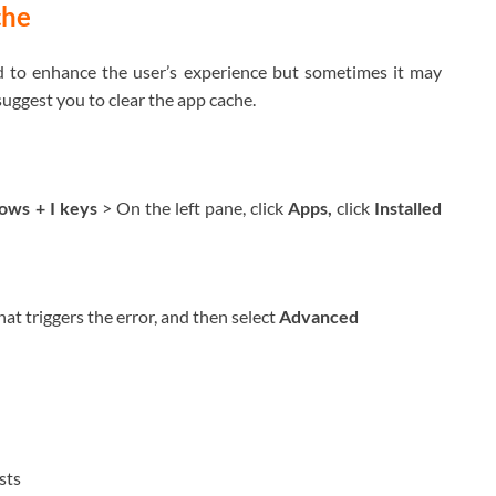
che
ed to enhance the user’s experience but sometimes it may
 suggest you to clear the app cache.
ws + I keys
> On the left pane, click
Apps,
click
Installed
that triggers the error, and then select
Advanced
ists