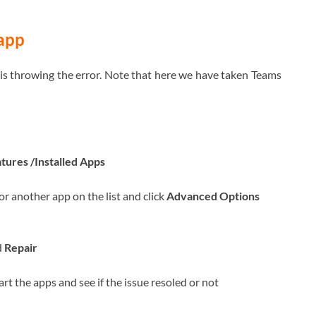
 app
 is throwing the error. Note that here we have taken Teams
tures /Installed Apps
or another app on the list and click
Advanced Options
d
Repair
art the apps and see if the issue resoled or not