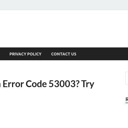
PRIVACY POLICY
CONTACT US
in Error Code 53003? Try