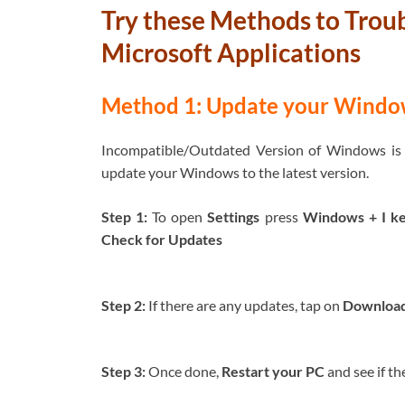
Try these Methods to Trou
Microsoft Applications
Method 1: Update your Windows
Incompatible/Outdated Version of Windows is re
update your Windows to the latest version.
Step 1:
To open
Settings
press
Windows + I k
Check for Updates
Step 2:
If there are any updates, tap on
Download 
Step 3:
Once done,
Restart your PC
and see if th