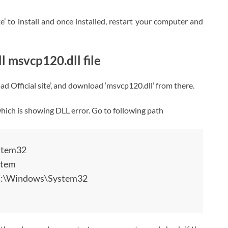
e’ to install and once installed, restart your computer and
 msvcp120.dll file
 Official site’, and download ‘msvcp120.dll’ from there.
 which is showing DLL error. Go to following path
stem32
stem
 C:\Windows\System32