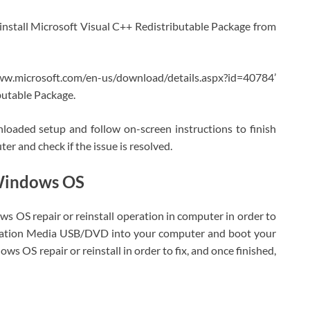
nd install Microsoft Visual C++ Redistributable Package from
ww.microsoft.com/en-us/download/details.aspx?id=40784’
butable Package.
oaded setup and follow on-screen instructions to finish
er and check if the issue is resolved.
 Windows OS
dows OS repair or reinstall operation in computer in order to
allation Media USB/DVD into your computer and boot your
s OS repair or reinstall in order to fix, and once finished,