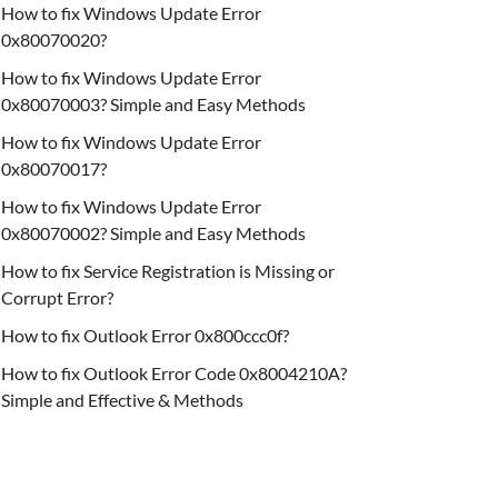
How to fix Windows Update Error
0x80070020?
How to fix Windows Update Error
0x80070003? Simple and Easy Methods
How to fix Windows Update Error
0x80070017?
How to fix Windows Update Error
0x80070002? Simple and Easy Methods
How to fix Service Registration is Missing or
Corrupt Error?
How to fix Outlook Error 0x800ccc0f?
How to fix Outlook Error Code 0x8004210A?
Simple and Effective & Methods