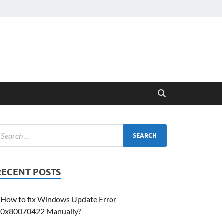
RECENT POSTS
How to fix Windows Update Error
0x80070422 Manually?