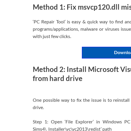
Method 1: Fix msvcp120.dll mis
‘PC Repair Tool’ is easy & quick way to find an
programs/applications, malware or viruses issues
with just few clicks.
Downloa
Method 2: Install Microsoft Vi
from hard drive
One possible way to fix the issue is to reinsta
drive.
Step 1: Open ‘File Explorer’ in Windows PC
Sims4\_Installer\vc\vc2013\redist’ path