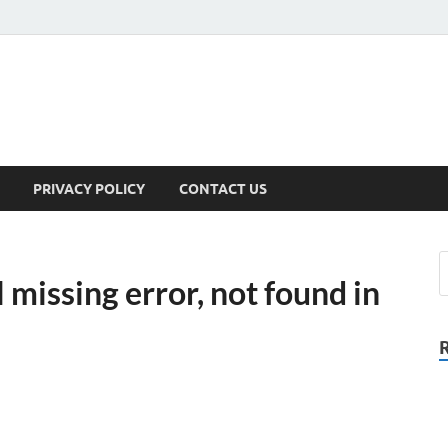
PRIVACY POLICY
CONTACT US
 missing error, not found in