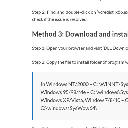
Step 2: Find and double-click on ‘vcredist_x86.ex
check if the issue is resolved.
Method 3: Download and install
Step 1: Open your browser and visit ‘DLL Download
Step 2: Copy the file to install folder of program
In Windows NT/2000 – C: \WINNT\Sy
Windows 95/98/Me – C: \windows\Sy
Windows XP/Vista, Window 7/8/10 –
C:\windows\SysWow64\