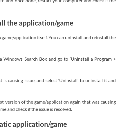
ath and once done, restart your computer and check if the
all the application/game
game/application itself. You can uninstall and reinstall the
ia Windows Search Box and go to ‘Uninstall a Program >
is causing issue, and select ‘Uninstall’ to uninstall it and
test version of the game/application again that was causing
me and check if the issue is resolved.
tic application/game