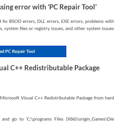
sing error with ‘PC Repair Tool’
d fix BSOD errors, DLL errors, EXE errors, problems with
, system files or registry issues, and other system issues
d PC Repair Tool
sual C++ Redistributable Package
ll Microsoft Visual C++ Redistributable Package from hard
 and go to ‘C:\programs Files (X86)\origin_Games\Die