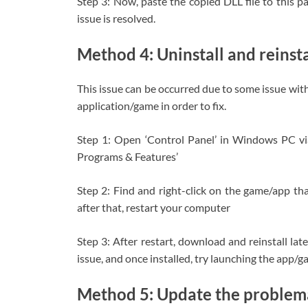
Step 3: Now, paste the copied DLL file to this p
issue is resolved.
Method 4: Uninstall and reinst
This issue can be occurred due to some issue with 
application/game in order to fix.
Step 1: Open ‘Control Panel’ in Windows PC v
Programs & Features’
Step 2: Find and right-click on the game/app that 
after that, restart your computer
Step 3: After restart, download and reinstall la
issue, and once installed, try launching the app/ga
Method 5: Update the problema