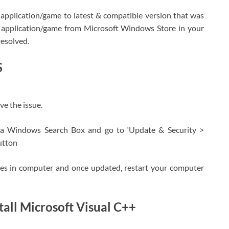
e application/game to latest & compatible version that was
he application/game from Microsoft Windows Store in your
resolved.
S
e the issue.
ia Windows Search Box and go to ‘Update & Security >
utton
ates in computer and once updated, restart your computer
all Microsoft Visual C++