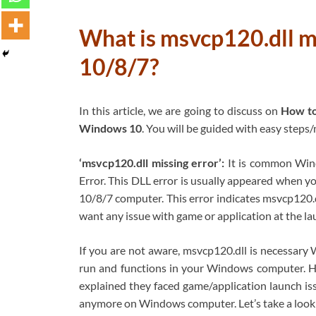
What is msvcp120.dll m
10/8/7?
In this article, we are going to discuss on
How to
Windows 10
. You will be guided with easy steps/
‘msvcp120.dll missing error’:
It is common Wind
Error. This DLL error is usually appeared when y
10/8/7 computer. This error indicates msvcp120.d
want any issue with game or application at the la
If you are not aware, msvcp120.dll is necessar
run and functions in your Windows computer. H
explained they faced game/application launch is
anymore on Windows computer. Let’s take a look 