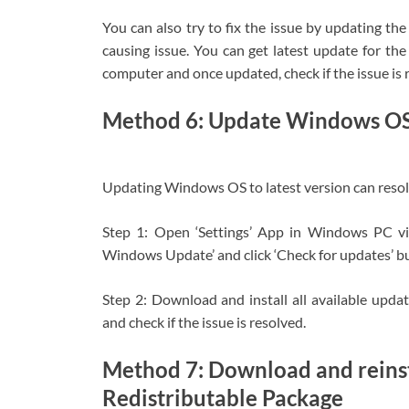
You can also try to fix the issue by updating th
causing issue. You can get latest update for t
computer and once updated, check if the issue is 
Method 6: Update Windows O
Updating Windows OS to latest version can resolv
Step 1: Open ‘Settings’ App in Windows PC v
Windows Update’ and click ‘Check for updates’ b
Step 2: Download and install all available upd
and check if the issue is resolved.
Method 7: Download and reinst
Redistributable Package