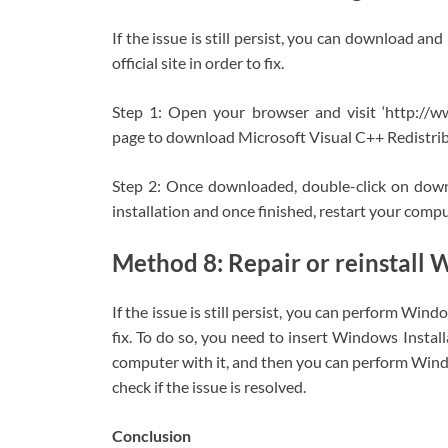
If the issue is still persist, you can download a
official site in order to fix.
Step 1: Open your browser and visit ‘http://w
page to download Microsoft Visual C++ Redistri
Step 2: Once downloaded, double-click on downl
installation and once finished, restart your comput
Method 8: Repair or reinstall
If the issue is still persist, you can perform Win
fix. To do so, you need to insert Windows Inst
computer with it, and then you can perform Window
check if the issue is resolved.
Conclusion