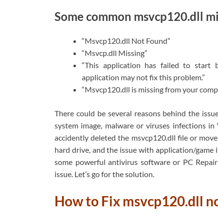
Some common msvcp120.dll mis
“Msvcp120.dll Not Found”
“Msvcp.dll Missing”
“This application has failed to start
application may not fix this problem.”
“Msvcp120.dll is missing from your comput
There could be several reasons behind the issue 
system image, malware or viruses infections 
accidently deleted the msvcp120.dll file or move
hard drive, and the issue with application/game
some powerful antivirus software or PC Repair 
issue. Let’s go for the solution.
How to Fix msvcp120.dll 