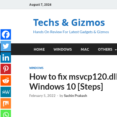
August 7, 2026
Techs & Gizmos
Hands On Review For Latest Gadgets & Gizmos
HOME
WINDOWS
MAC
OTHERS
WINDOWS
How to fix msvcp120.dll
Windows 10 [Steps]
February 5, 2022
-
by
Sachin Prakash