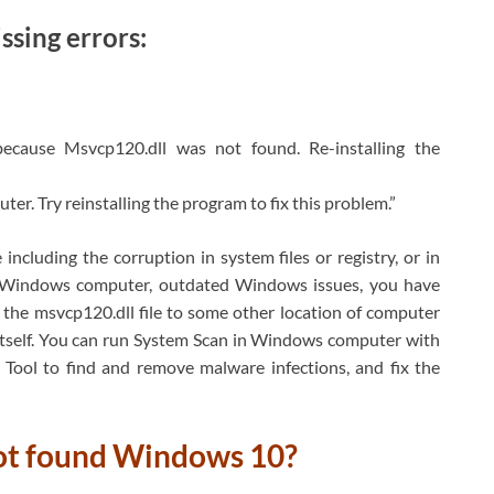
sing errors:
 because Msvcp120.dll was not found. Re-installing the
er. Try reinstalling the program to fix this problem.”
including the corruption in system files or registry, or in
in Windows computer, outdated Windows issues, you have
 the msvcp120.dll file to some other location of computer
 itself. You can run System Scan in Windows computer with
Tool to find and remove malware infections, and fix the
not found Windows 10?