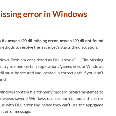
issing error in Windows
 fix msvcp120.dll missing error, msvcp120.dll not found
methods to resolve the issue. Let’s starts the discussion.
ows Problem considered as DLL error /DLL File Missing
ou try to open certain applications/games in your Windows
ll must be secured and located in correct path if you don’t
unch.
y Windows System file for many modern programs/games to
owever, several Windows users reported about this error
sue with DLL error and hence they can’t use the app/game
at error message.