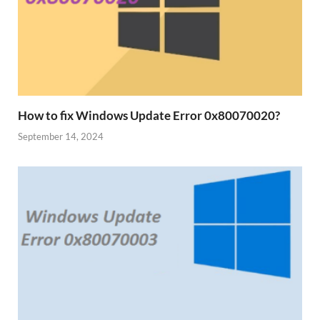
How to fix Windows Update Error 0x80070020?
September 14, 2024