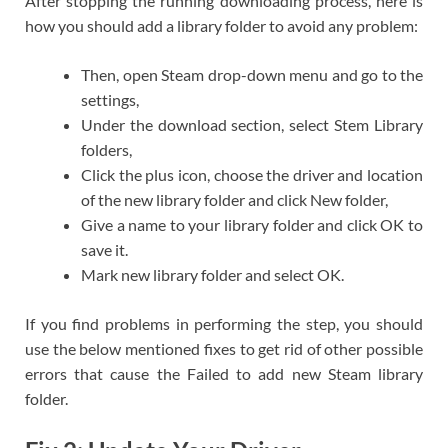
After stopping the running downloading process, here is
how you should add a library folder to avoid any problem:
Then, open Steam drop-down menu and go to the
settings,
Under the download section, select Stem Library
folders,
Click the plus icon, choose the driver and location
of the new library folder and click New folder,
Give a name to your library folder and click OK to
save it.
Mark new library folder and select OK.
If you find problems in performing the step, you should
use the below mentioned fixes to get rid of other possible
errors that cause the Failed to add new Steam library
folder.