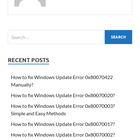
RECENT POSTS
How to fix Windows Update Error 0x80070422
Manually?
How to fix Windows Update Error 0x80070020?
How to fix Windows Update Error 0x80070003?
Simple and Easy Methods
How to fix Windows Update Error 0x80070017?
How to fix Windows Update Error 0x80070002?