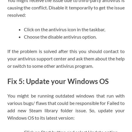
You might receive the issue due to third-party antivirus is
causing the conflict. Disable it temporarily to get the issue
resolved:
Click on the antivirus icon in the taskbar,
Choose the disable antivirus option.
If the problem is solved after this you should contact to
your antivirus support center and ask them about the help
or switch to some other antivirus program.
Fix 5: Update your Windows OS
You might be running outdated windows that run with
various bugs/ flaws that could be responsible for Failed to
add new Steam library folder issue. So, update your
Windows OS to its latest version: