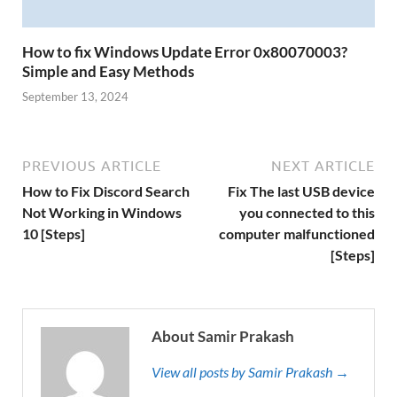
How to fix Windows Update Error 0x80070003?
Simple and Easy Methods
September 13, 2024
PREVIOUS ARTICLE
NEXT ARTICLE
How to Fix Discord Search
Fix The last USB device
Not Working in Windows
you connected to this
10 [Steps]
computer malfunctioned
[Steps]
About Samir Prakash
View all posts by Samir Prakash →