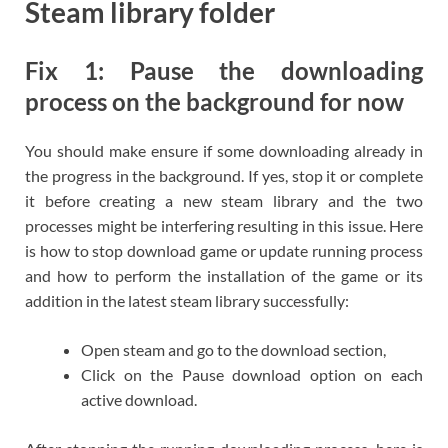
Steam library folder
Fix 1: Pause the downloading
process on the background for now
You should make ensure if some downloading already in
the progress in the background. If yes, stop it or complete
it before creating a new steam library and the two
processes might be interfering resulting in this issue. Here
is how to stop download game or update running process
and how to perform the installation of the game or its
addition in the latest steam library successfully:
Open steam and go to the download section,
Click on the Pause download option on each
active download.