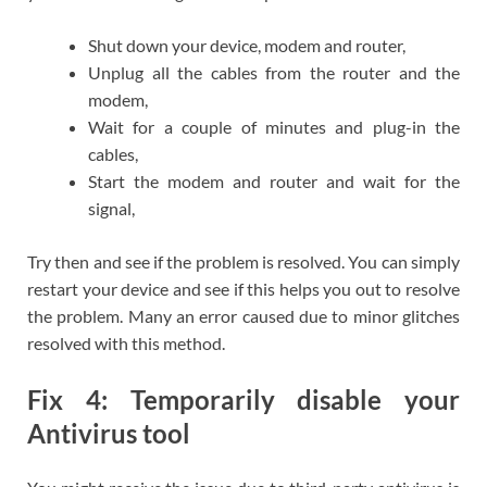
Shut down your device, modem and router,
Unplug all the cables from the router and the
modem,
Wait for a couple of minutes and plug-in the
cables,
Start the modem and router and wait for the
signal,
Try then and see if the problem is resolved. You can simply
restart your device and see if this helps you out to resolve
the problem. Many an error caused due to minor glitches
resolved with this method.
Fix 4: Temporarily disable your
Antivirus tool