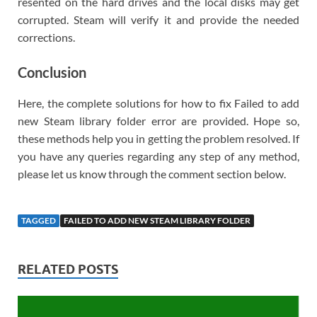
resented on the hard drives and the local disks may get
corrupted. Steam will verify it and provide the needed
corrections.
Conclusion
Here, the complete solutions for how to fix Failed to add
new Steam library folder error are provided. Hope so,
these methods help you in getting the problem resolved. If
you have any queries regarding any step of any method,
please let us know through the comment section below.
TAGGED
FAILED TO ADD NEW STEAM LIBRARY FOLDER
RELATED POSTS