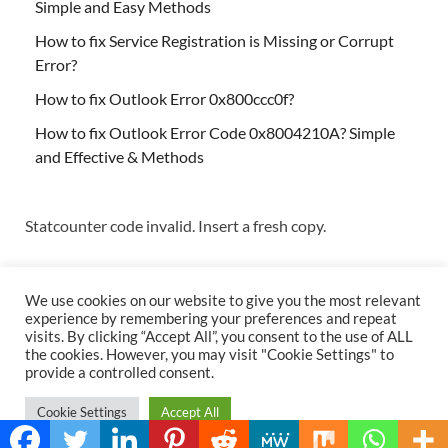
Simple and Easy Methods
How to fix Service Registration is Missing or Corrupt
Error?
How to fix Outlook Error 0x800ccc0f?
How to fix Outlook Error Code 0x8004210A? Simple
and Effective & Methods
Statcounter code invalid. Insert a fresh copy.
We use cookies on our website to give you the most relevant
experience by remembering your preferences and repeat
visits. By clicking “Accept All”, you consent to the use of ALL
the cookies. However, you may visit "Cookie Settings" to
Copyright © 2026
Techs & Gizmos
.
provide a controlled consent.
Powered by
WordPress
and
HitMag
.
Cookie Settings
Accept All