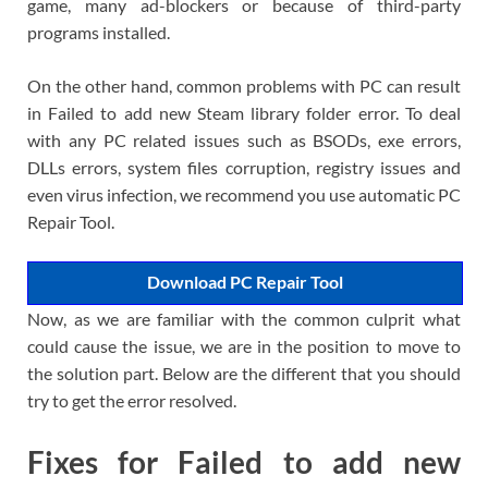
game, many ad-blockers or because of third-party
programs installed.
On the other hand, common problems with PC can result
in Failed to add new Steam library folder error. To deal
with any PC related issues such as BSODs, exe errors,
DLLs errors, system files corruption, registry issues and
even virus infection, we recommend you use automatic PC
Repair Tool.
Download PC Repair Tool
Now, as we are familiar with the common culprit what
could cause the issue, we are in the position to move to
the solution part. Below are the different that you should
try to get the error resolved.
Fixes for Failed to add new