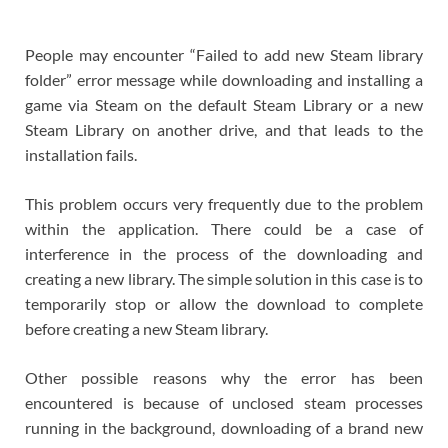
People may encounter “Failed to add new Steam library
folder” error message while downloading and installing a
game via Steam on the default Steam Library or a new
Steam Library on another drive, and that leads to the
installation fails.
This problem occurs very frequently due to the problem
within the application. There could be a case of
interference in the process of the downloading and
creating a new library. The simple solution in this case is to
temporarily stop or allow the download to complete
before creating a new Steam library.
Other possible reasons why the error has been
encountered is because of unclosed steam processes
running in the background, downloading of a brand new