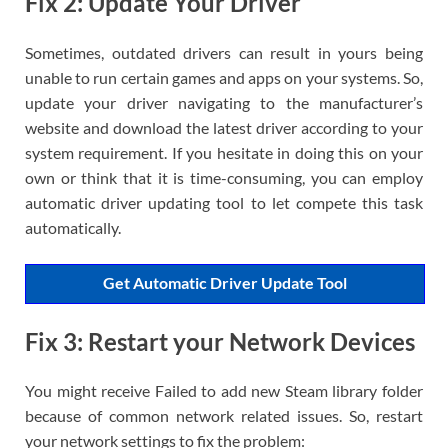
Fix 2: Update Your Driver
Sometimes, outdated drivers can result in yours being
unable to run certain games and apps on your systems. So,
update your driver navigating to the manufacturer’s
website and download the latest driver according to your
system requirement. If you hesitate in doing this on your
own or think that it is time-consuming, you can employ
automatic driver updating tool to let compete this task
automatically.
Get Automatic Driver Update Tool
Fix 3: Restart your Network Devices
You might receive Failed to add new Steam library folder
because of common network related issues. So, restart
your network settings to fix the problem: