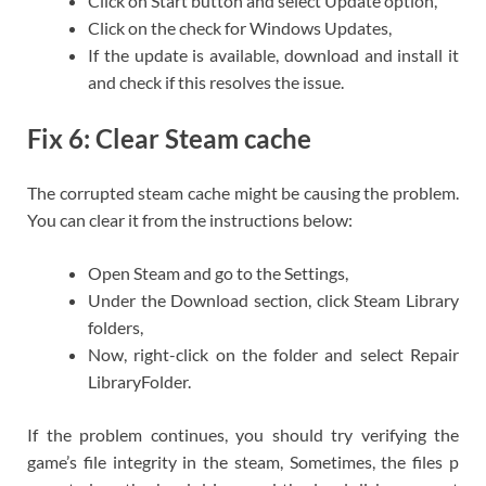
Click on Start button and select Update option,
Click on the check for Windows Updates,
If the update is available, download and install it
and check if this resolves the issue.
Fix 6: Clear Steam cache
The corrupted steam cache might be causing the problem.
You can clear it from the instructions below:
Open Steam and go to the Settings,
Under the Download section, click Steam Library
folders,
Now, right-click on the folder and select Repair
LibraryFolder.
If the problem continues, you should try verifying the
game’s file integrity in the steam, Sometimes, the files p