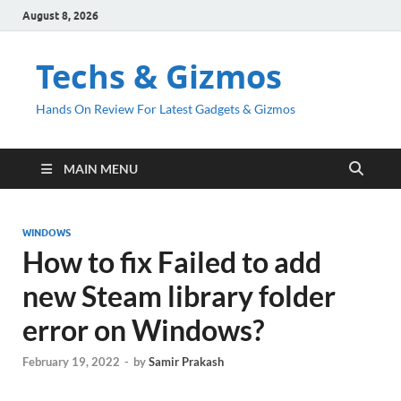
August 8, 2026
Techs & Gizmos
Hands On Review For Latest Gadgets & Gizmos
MAIN MENU
WINDOWS
How to fix Failed to add
new Steam library folder
error on Windows?
February 19, 2022
-
by
Samir Prakash