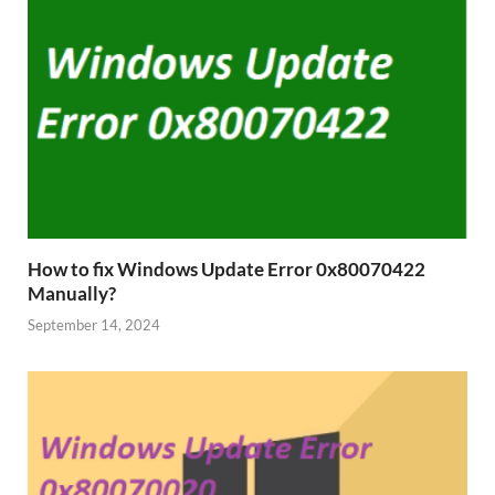
How to fix Windows Update Error 0x80070422
Manually?
September 14, 2024