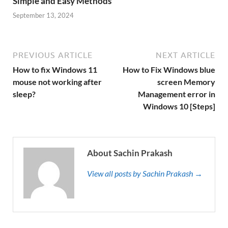
Simple and Easy Methods
September 13, 2024
PREVIOUS ARTICLE
NEXT ARTICLE
How to fix Windows 11
How to Fix Windows blue
mouse not working after
screen Memory
sleep?
Management error in
Windows 10 [Steps]
About Sachin Prakash
View all posts by Sachin Prakash →