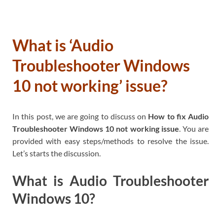
What is ‘Audio
Troubleshooter Windows
10 not working’ issue?
In this post, we are going to discuss on
How to fix Audio
Troubleshooter Windows 10 not working issue
. You are
provided with easy steps/methods to resolve the issue.
Let’s starts the discussion.
What is Audio Troubleshooter
Windows 10?