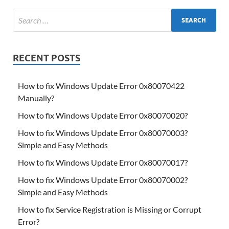
RECENT POSTS
How to fix Windows Update Error 0x80070422
Manually?
How to fix Windows Update Error 0x80070020?
How to fix Windows Update Error 0x80070003?
Simple and Easy Methods
How to fix Windows Update Error 0x80070017?
How to fix Windows Update Error 0x80070002?
Simple and Easy Methods
How to fix Service Registration is Missing or Corrupt
Error?