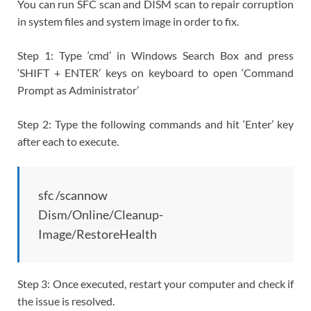
You can run SFC scan and DISM scan to repair corruption
in system files and system image in order to fix.
Step 1: Type ‘cmd’ in Windows Search Box and press
‘SHIFT + ENTER’ keys on keyboard to open ‘Command
Prompt as Administrator’
Step 2: Type the following commands and hit ‘Enter’ key
after each to execute.
sfc /scannow
Dism/Online/Cleanup-
Image/RestoreHealth
Step 3: Once executed, restart your computer and check if
the issue is resolved.