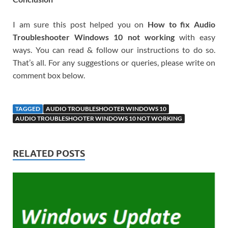
I am sure this post helped you on
How to fix Audio
Troubleshooter Windows 10 not working
with easy
ways. You can read & follow our instructions to do so.
That’s all. For any suggestions or queries, please write on
comment box below.
TAGGED
AUDIO TROUBLESHOOTER WINDOWS 10
AUDIO TROUBLESHOOTER WINDOWS 10 NOT WORKING
RELATED POSTS