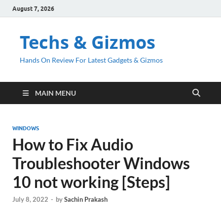
August 7, 2026
Techs & Gizmos
Hands On Review For Latest Gadgets & Gizmos
MAIN MENU
WINDOWS
How to Fix Audio
Troubleshooter Windows
10 not working [Steps]
July 8, 2022
-
by
Sachin Prakash