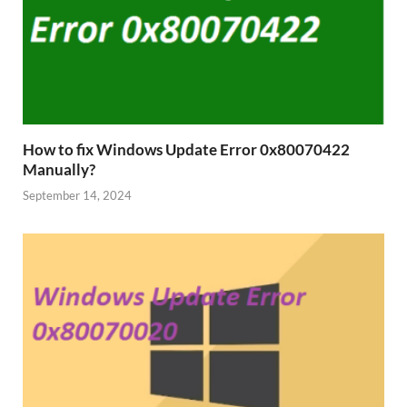
How to fix Windows Update Error 0x80070422
Manually?
September 14, 2024