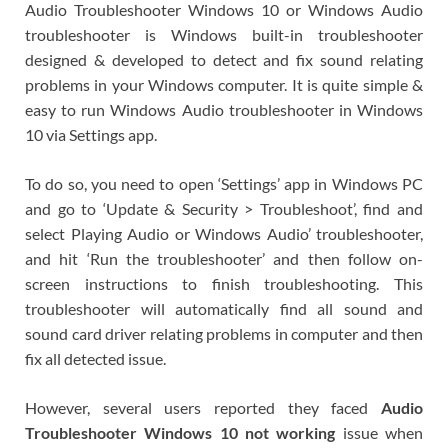
Audio Troubleshooter Windows 10 or Windows Audio
troubleshooter is Windows built-in troubleshooter
designed & developed to detect and fix sound relating
problems in your Windows computer. It is quite simple &
easy to run Windows Audio troubleshooter in Windows
10 via Settings app.
To do so, you need to open ‘Settings’ app in Windows PC
and go to ‘Update & Security > Troubleshoot’, find and
select Playing Audio or Windows Audio’ troubleshooter,
and hit ‘Run the troubleshooter’ and then follow on-
screen instructions to finish troubleshooting. This
troubleshooter will automatically find all sound and
sound card driver relating problems in computer and then
fix all detected issue.
However, several users reported they faced
Audio
Troubleshooter Windows 10 not working
issue when