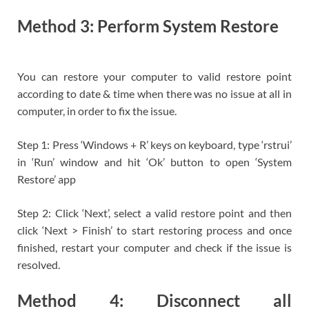
Method 3: Perform System Restore
You can restore your computer to valid restore point
according to date & time when there was no issue at all in
computer, in order to fix the issue.
Step 1: Press ‘Windows + R’ keys on keyboard, type ‘rstrui’
in ‘Run’ window and hit ‘Ok’ button to open ‘System
Restore’ app
Step 2: Click ‘Next’, select a valid restore point and then
click ‘Next > Finish’ to start restoring process and once
finished, restart your computer and check if the issue is
resolved.
Method 4: Disconnect all