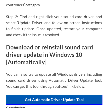
controllers’ category
Step 2: Find and right-click your sound card driver, and
select ‘Update Driver’ and follow on-screen instructions
to finish update. Once updated, restart your computer
and check if the issue is resolved.
Download or reinstall sound card
driver update in Windows 10
[Automatically]
You can also try to update all Windows drivers including
sound card driver using Automatic Driver Update Tool.
You can get this tool through button/link below.
Get Automatic Driver Update Tool
Conclusion