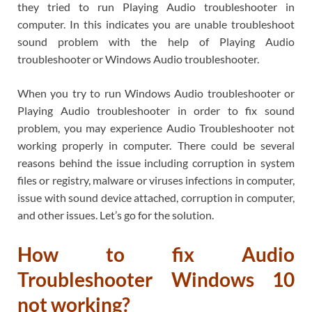
they tried to run Playing Audio troubleshooter in
computer. In this indicates you are unable troubleshoot
sound problem with the help of Playing Audio
troubleshooter or Windows Audio troubleshooter.
When you try to run Windows Audio troubleshooter or
Playing Audio troubleshooter in order to fix sound
problem, you may experience Audio Troubleshooter not
working properly in computer. There could be several
reasons behind the issue including corruption in system
files or registry, malware or viruses infections in computer,
issue with sound device attached, corruption in computer,
and other issues. Let’s go for the solution.
How to fix Audio
Troubleshooter Windows 10
not working?