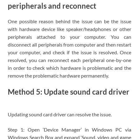
peripherals and reconnect
One possible reason behind the issue can be the issue
with hardware device like speaker/headphones or other
peripherals attached to your computer. You can
disconnect all peripherals from computer and then restart
your computer, and check if the issue is resolved. Once
resolved, you can reconnect each peripheral one-by-one
in order to check which hardware is problematic and the
remove the problematic hardware permanently.
Method 5: Update sound card driver
Updating sound card driver can resolve the issue.
Step 1: Open ‘Device Manager’ in Windows PC via
Windows Search Box and expand ‘Sound, video and game