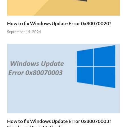
How to fix Windows Update Error 0x80070020?
September 14, 2024
How to fix Windows Update Error 0x80070003?