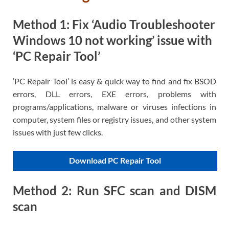
Method 1: Fix ‘Audio Troubleshooter
Windows 10 not working’ issue with
‘PC Repair Tool’
‘PC Repair Tool’ is easy & quick way to find and fix BSOD
errors, DLL errors, EXE errors, problems with
programs/applications, malware or viruses infections in
computer, system files or registry issues, and other system
issues with just few clicks.
Download PC Repair Tool
Method 2: Run SFC scan and DISM
scan