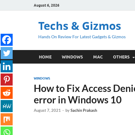
August 6, 2026
Techs & Gizmos
Hands On Review For Latest Gadgets & Gizmos
HOME
WINDOWS
MAC
OTHERS
WINDOWS
How to Fix Access Denie
error in Windows 10
August 7, 2021
-
by
Sachin Prakash