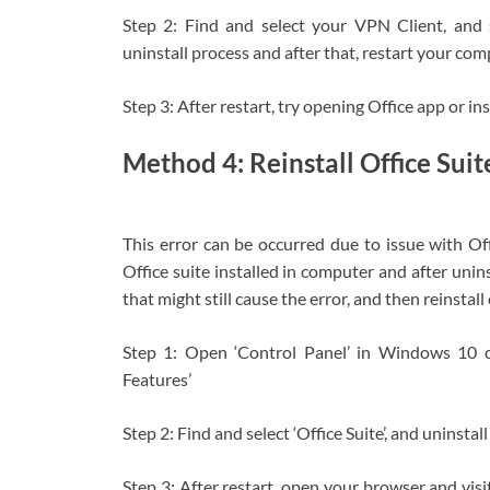
Step 2: Find and select your VPN Client, and se
uninstall process and after that, restart your com
Step 3: After restart, try opening Office app or ins
Method 4: Reinstall Office Suit
This error can be occurred due to issue with Offi
Office suite installed in computer and after unins
that might still cause the error, and then reinstall 
Step 1: Open ‘Control Panel’ in Windows 10 
Features’
Step 2: Find and select ‘Office Suite’, and uninstal
Step 3: After restart, open your browser and visit