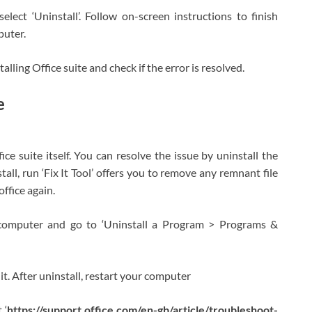
lect ‘Uninstall’. Follow on-screen instructions to finish
puter.
talling Office suite and check if the error is resolved.
e
ce suite itself. You can resolve the issue by uninstall the
tall, run ‘Fix It Tool’ offers you to remove any remnant file
office again.
computer and go to ‘Uninstall a Program > Programs &
l it. After uninstall, restart your computer
 ‘
https://support.office.com/en-gb/article/troubleshoot-