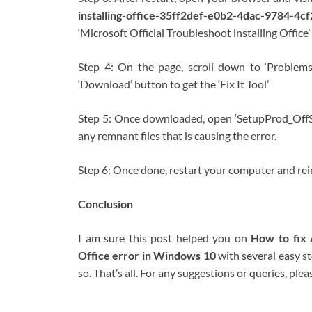
installing-office-35ff2def-e0b2-4dac-9784-
‘Microsoft Official Troubleshoot installing Office
Step 4: On the page, scroll down to ‘Problems w
‘Download’ button to get the ‘Fix It Tool’
Step 5: Once downloaded, open ‘SetupProd_OffScr
any remnant files that is causing the error.
Step 6: Once done, restart your computer and reinst
Conclusion
I am sure this post helped you on
How to fix 
Office error in Windows 10
with several easy s
so. That’s all. For any suggestions or queries, p