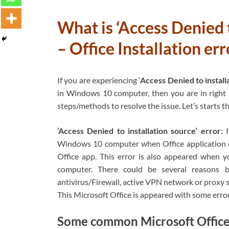
What is ‘Access Denied t
– Office Installation e
If you are experiencing ‘
Access Denied to install
in Windows 10 computer, then you are in right p
steps/methods to resolve the issue. Let’s starts t
‘Access Denied to installation source’ error:
Windows 10 computer when Office application can’
Office app. This error is also appeared when y
computer. There could be several reasons be
antivirus/Firewall, active VPN network or proxy se
This Microsoft Office is appeared with some erro
Some common Microsoft Office ‘