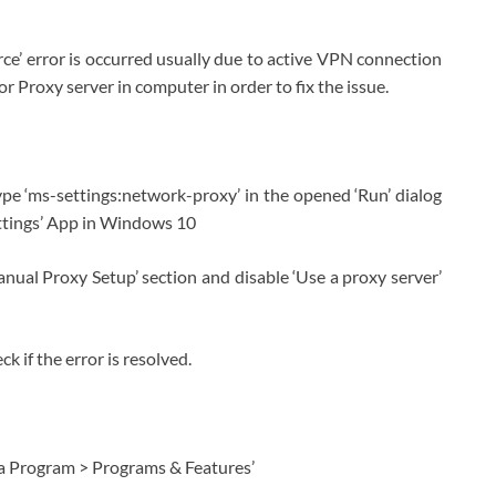
rce’ error is occurred usually due to active VPN connection
r Proxy server in computer in order to fix the issue.
pe ‘ms-settings:network-proxy’ in the opened ‘Run’ dialog
ettings’ App in Windows 10
nual Proxy Setup’ section and disable ‘Use a proxy server’
 if the error is resolved.
l a Program > Programs & Features’