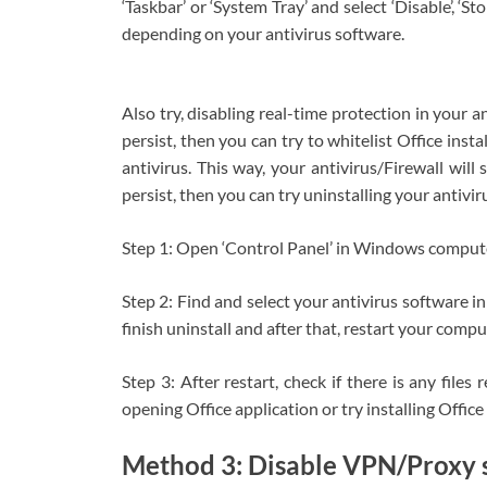
‘Taskbar’ or ‘System Tray’ and select ‘Disable’, ‘St
depending on your antivirus software.
Also try, disabling real-time protection in your ant
persist, then you can try to whitelist Office instal
antivirus. This way, your antivirus/Firewall will sk
persist, then you can try uninstalling your antivir
Step 1: Open ‘Control Panel’ in Windows compute
Step 2: Find and select your antivirus software in 
finish uninstall and after that, restart your comp
Step 3: After restart, check if there is any files
opening Office application or try installing Office 
Method 3: Disable VPN/Proxy 