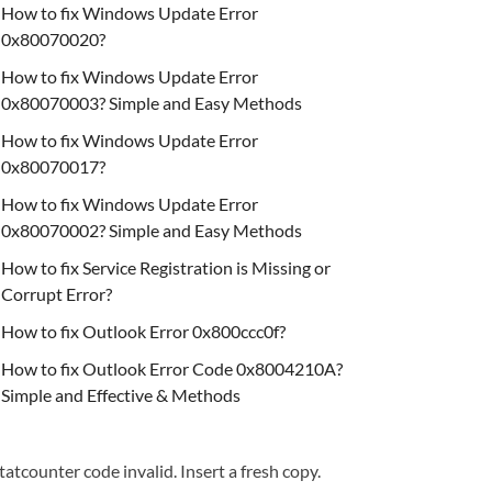
How to fix Windows Update Error
0x80070020?
How to fix Windows Update Error
0x80070003? Simple and Easy Methods
How to fix Windows Update Error
0x80070017?
How to fix Windows Update Error
0x80070002? Simple and Easy Methods
How to fix Service Registration is Missing or
Corrupt Error?
How to fix Outlook Error 0x800ccc0f?
How to fix Outlook Error Code 0x8004210A?
Simple and Effective & Methods
tatcounter code invalid. Insert a fresh copy.