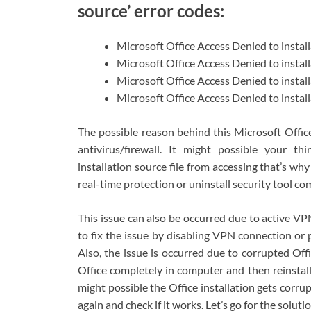
source’ error codes:
Microsoft Office Access Denied to insta
Microsoft Office Access Denied to instal
Microsoft Office Access Denied to instal
Microsoft Office Access Denied to instal
The possible reason behind this Microsoft Office
antivirus/firewall. It might possible your thi
installation source file from accessing that’s why
real-time protection or uninstall security tool co
This issue can also be occurred due to active V
to fix the issue by disabling VPN connection or p
Also, the issue is occurred due to corrupted Offic
Office completely in computer and then reinstall i
might possible the Office installation gets corrupte
again and check if it works. Let’s go for the solutio