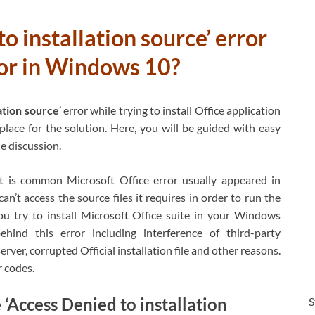
o installation source’ error
rror in Windows 10?
ation source
’ error while trying to install Office application
lace for the solution. Here, you will be guided with easy
he discussion.
It is common Microsoft Office error usually appeared in
t access the source files it requires in order to run the
ou try to install Microsoft Office suite in your Windows
hind this error including interference of third-party
rver, corrupted Official installation file and other reasons.
r codes.
Access Denied to installation
S