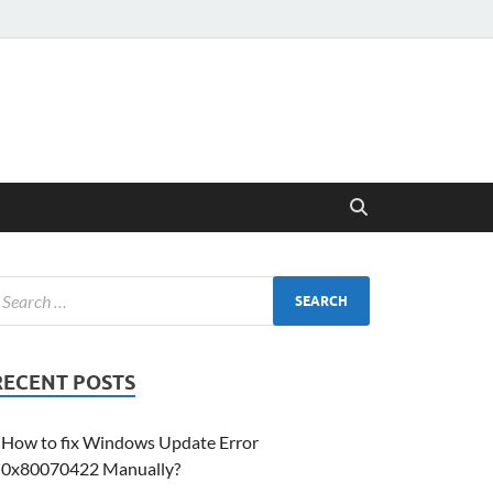
RECENT POSTS
How to fix Windows Update Error
0x80070422 Manually?