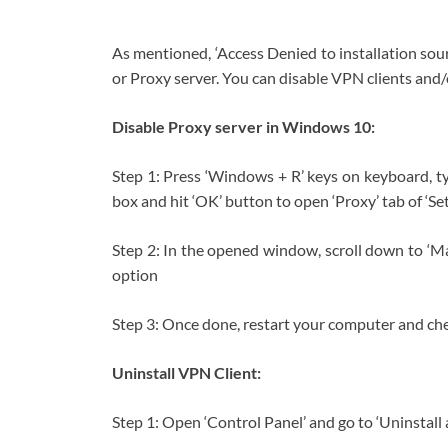
As mentioned, ‘Access Denied to installation sou
or Proxy server. You can disable VPN clients and/o
Disable Proxy server in Windows 10:
Step 1: Press ‘Windows + R’ keys on keyboard, ty
box and hit ‘OK’ button to open ‘Proxy’ tab of ‘S
Step 2: In the opened window, scroll down to ‘Ma
option
Step 3: Once done, restart your computer and check
Uninstall VPN Client:
Step 1: Open ‘Control Panel’ and go to ‘Uninstal