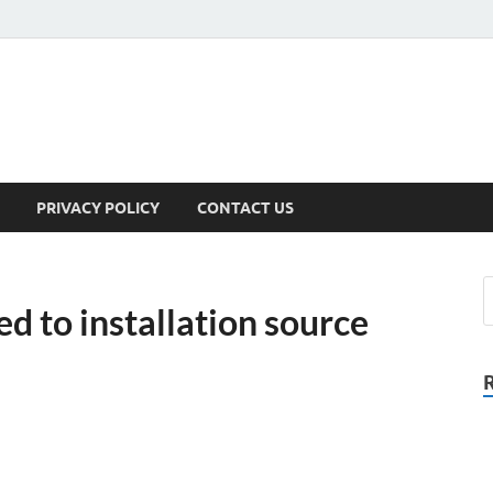
PRIVACY POLICY
CONTACT US
d to installation source