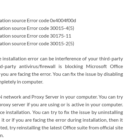
llation source Error code 0x4004f00d
lation source Error code 30015-4(5)
lation source Error code 30175-11
lation source Error code 30015-2(5)
 installation error can be interference of your third-party
rd-party antivirus/firewall is blocking Microsoft Office
 you are facing the error. You can fix the issue by disabling
mpletely in computer.
PN network and Proxy Server in your computer. You can try
roxy server if you are using or is active in your computer.
e installation. You can try to fix the issue by uninstalling
t or if you are facing the error during installation, then it
d, try reinstalling the latest Office suite from official site
n.