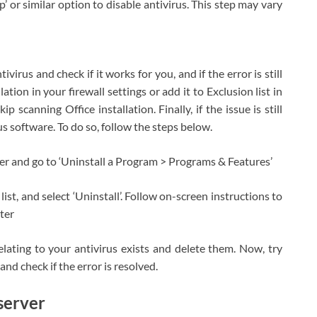
op’ or similar option to disable antivirus. This step may vary
ivirus and check if it works for you, and if the error is still
lation in your firewall settings or add it to Exclusion list in
ip scanning Office installation. Finally, if the issue is still
us software. To do so, follow the steps below.
r and go to ‘Uninstall a Program > Programs & Features’
list, and select ‘Uninstall’. Follow on-screen instructions to
uter
 relating to your antivirus exists and delete them. Now, try
and check if the error is resolved.
server