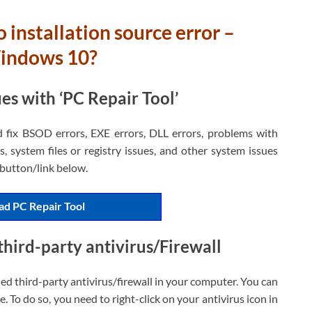
 installation source error –
Windows 10?
s with ‘PC Repair Tool’
d fix BSOD errors, EXE errors, DLL errors, problems with
, system files or registry issues, and other system issues
h button/link below.
d PC Repair Tool
third-party antivirus/Firewall
led third-party antivirus/firewall in your computer. You can
e. To do so, you need to right-click on your antivirus icon in