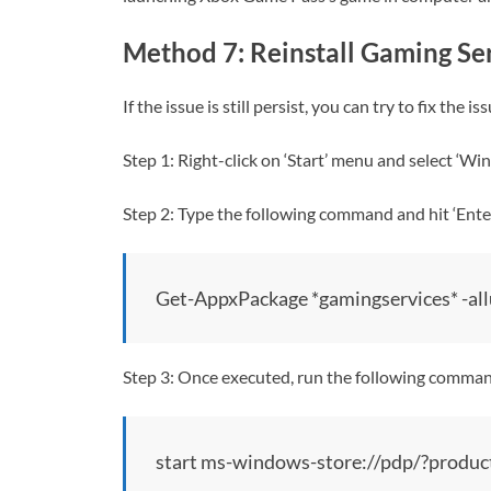
Method 7: Reinstall Gaming Se
If the issue is still persist, you can try to fix th
Step 1: Right-click on ‘Start’ menu and select ‘
Step 2: Type the following command and hit ‘Enter
Get-AppxPackage *gamingservices* -all
Step 3: Once executed, run the following comma
start ms-windows-store://pdp/?pr