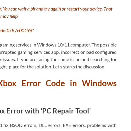
r. You can wait a bit and try again or restart your device. That
may help.
ode: 0x87e00196”
ur gaming services in Windows 10/11 computer. The possible
rrupted gaming services app, incorrect or bad configured
ssues. If you are facing the same issue and searching for
ght-place for the solution. Let’s starts the discussion.
Xbox Error Code in Windows
 Error with ‘PC Repair Tool’
nd fix BSOD errors, DLL errors, EXE errors, problems with