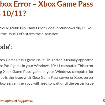
box Error – Xbox Game Pass
s 10/11?
fix 0x87e00196 Xbox Error Code in Windows 10/11
. You
the issue. Let’s starts the discussion.
de’:
x Game Pass’s game issue. This error is usually appeared
ame Pass’ game in your Windows 10/11 computer. This error
ning Xbox Game Pass’ game in your Windows computer for
ue is the issue with Xbox Game Pass server or Xbox server
Xbox server, then you will need to wait until the server issue
S
unexpected happened.