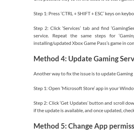
Step 1: Press ‘CTRL + SHIFT + ESC’ keys on keyb
Step 2: Click ‘Services’ tab and find ‘GamingServ
service. Repeat the same steps for ‘Gaming
installing/updated Xbox Game Pass’s game in comp
Method 4: Update Gaming Serv
Another way to fix the issue is to update Gaming S
Step 1: Open ‘Microsoft Store’ app in your Wind
Step 2: Click ‘Get Updates’ button and scroll dow
if the update is available, and once updated, check 
Method 5: Change App permissi