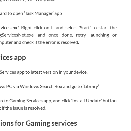
oard to open ‘Task Manager’ app
ices.exe’. Right-click on it and select ‘Start’ to start the
ServicesNet.exe’ and once done, retry launching or
uter and check if the error is resolved.
ices app
ervices app to latest version in your device.
ows PC via Windows Search Box and go to ‘Library’
n to Gaming Services app, and click ‘Install Update’ button
if the issue is resolved.
ons for Gaming services