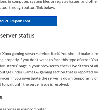
ons in computer, system files or registry issues, and other
is tool through button/link below.
d PC Repair Tool
server status
h Xbox gaming server/services itself. You should make sure
g properly if you don’t want to face this type of error. You
ve-status’ page in your browser to check Live Status of all
 outage under Games & gaming section that is reported by
rvices. If you investigate the server is down temporarily or
d to wait until the server issue is resolved.
s
ng services in your computer.