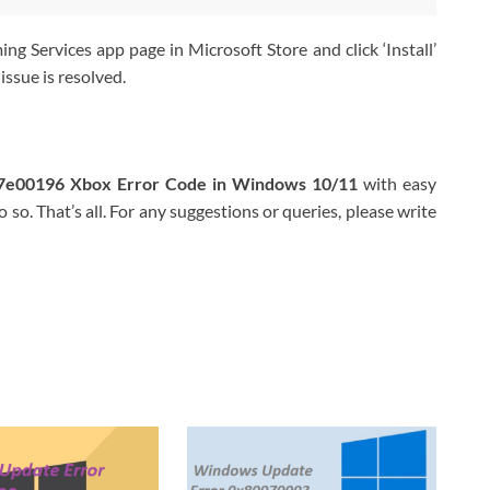
ng Services app page in Microsoft Store and click ‘Install’
issue is resolved.
87e00196 Xbox Error Code in Windows 10/11
with easy
 so. That’s all. For any suggestions or queries, please write