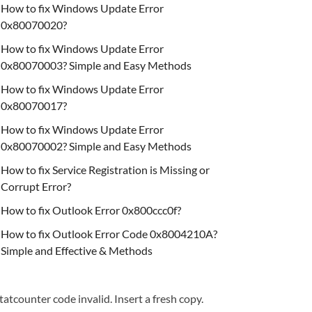
How to fix Windows Update Error
0x80070020?
How to fix Windows Update Error
0x80070003? Simple and Easy Methods
How to fix Windows Update Error
0x80070017?
How to fix Windows Update Error
0x80070002? Simple and Easy Methods
How to fix Service Registration is Missing or
Corrupt Error?
How to fix Outlook Error 0x800ccc0f?
How to fix Outlook Error Code 0x8004210A?
Simple and Effective & Methods
tatcounter code invalid. Insert a fresh copy.