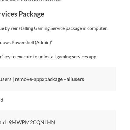
rvices Package
e issue by reinstalling Gaming Service package in computer.
Windows Powershell (Admin)’
’ key to execute to uninstall gaming services app.
users | remove-appxpackage –allusers
nd
oductid=9MWPM2CQNLHN