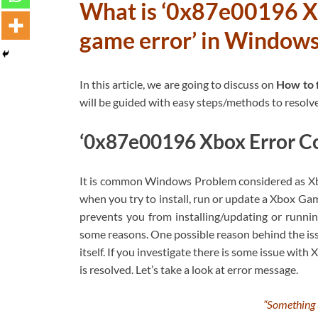
What is ‘0x87e00196 X
game error’ in Window
In this article, we are going to discuss on
How to 
will be guided with easy steps/methods to resolve 
‘0x87e00196 Xbox Error Co
It is common Windows Problem considered as Xbo
when you try to install, run or update a Xbox G
prevents you from installing/updating or run
some reasons. One possible reason behind the iss
itself. If you investigate there is some issue with 
is resolved. Let’s take a look at error message.
“Something 