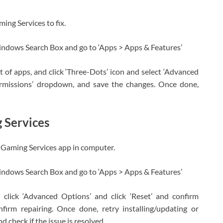
ing Services to fix.
indows Search Box and go to ‘Apps > Apps & Features’
st of apps, and click ‘Three-Dots’ icon and select ‘Advanced
permissions’ dropdown, and save the changes. Once done,
 Services
ir Gaming Services app in computer.
indows Search Box and go to ‘Apps > Apps & Features’
 click ‘Advanced Options’ and click ‘Reset’ and confirm
onfirm repairing. Once done, retry installing/updating or
check if the issue is resolved.