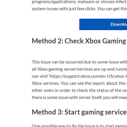
programs/applications, malware or viruses infecti
system issues with just few clicks. You can get th
Downloa
Method 2: Check Xbox Gaming 
This issue can be occurred due to some issue wit
all Xbox gaming server/services are up and runnin
can visit ‘https://support.xbox.com/en-US/xbox-li
Xbox services. You can see the report about the
other users in order to check the status of the se
there is some issue with server itself, you will nee
Method 3: Start gaming service
One possible way to fix the issue is to start gami