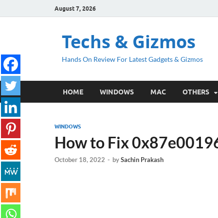
August 7, 2026
Techs & Gizmos
Hands On Review For Latest Gadgets & Gizmos
HOME
WINDOWS
MAC
OTHERS
WINDOWS
How to Fix 0x87e00196
October 18, 2022
-
by
Sachin Prakash