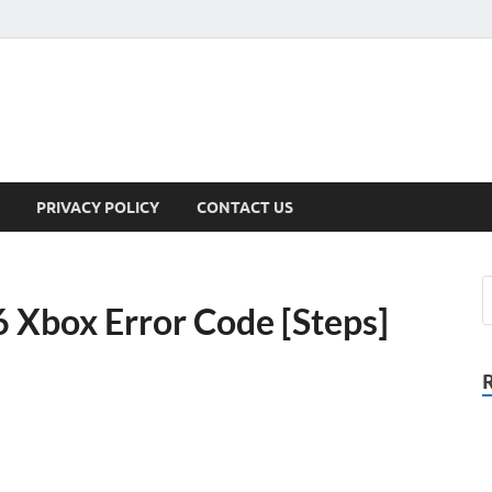
PRIVACY POLICY
CONTACT US
 Xbox Error Code [Steps]