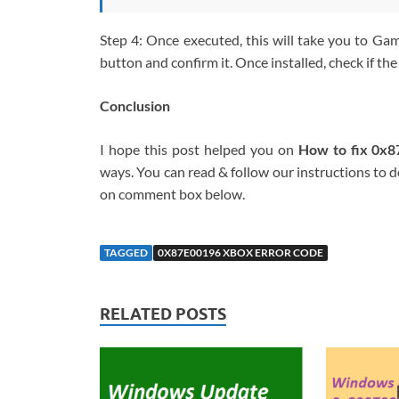
Step 4: Once executed, this will take you to Gami
button and confirm it. Once installed, check if the 
Conclusion
I hope this post helped you on
How to fix 0x
ways. You can read & follow our instructions to do
on comment box below.
TAGGED
0X87E00196 XBOX ERROR CODE
RELATED POSTS