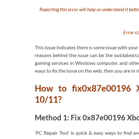
Reporting this error will help us understand it bette
Error c
This issue indicates there is some issue with yo
reasons behind the issue can be the outdated/co
gaming services in Windows computer, and other i
ways to fix the issue on the web, then you are in ri
How to fix0x87e00196 
10/11?
Method 1: Fix 0x87e00196 Xbox
‘PC Repair Tool’ is quick & easy ways to find a