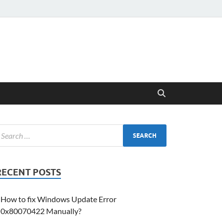
RECENT POSTS
How to fix Windows Update Error
0x80070422 Manually?