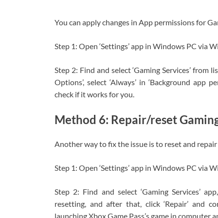
You can apply changes in App permissions for Gam
Step 1: Open ‘Settings’ app in Windows PC via W
Step 2: Find and select ‘Gaming Services’ from li
Options’, select ‘Always’ in ‘Background app 
check if it works for you.
Method 6: Repair/reset Gaming
Another way to fix the issue is to reset and repa
Step 1: Open ‘Settings’ app in Windows PC via W
Step 2: Find and select ‘Gaming Services’ app,
resetting, and after that, click ‘Repair’ and c
launching Xbox Game Pass’s game in computer and 