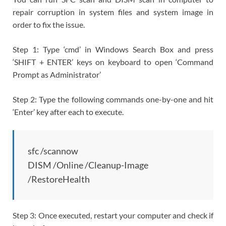
repair corruption in system files and system image in
order to fix the issue.
Step 1: Type ‘cmd’ in Windows Search Box and press
‘SHIFT + ENTER’ keys on keyboard to open ‘Command
Prompt as Administrator’
Step 2: Type the following commands one-by-one and hit
‘Enter’ key after each to execute.
sfc /scannow
DISM /Online /Cleanup-Image
/RestoreHealth
Step 3: Once executed, restart your computer and check if