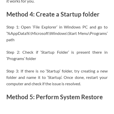
it works for you.
Method 4: Create a Startup folder
Step 1: Open ‘File Explorer’ in Windows PC and go to
‘%AppData%\Microsoft\Windows\Start Menu\Programs’
path
Step 2: Check if ‘Startup Folder’ is present there in
‘Programs’ folder
Step 3: If there is no ‘Startup’ folder, try creating a new
folder and name it to ‘Startup’. Once done, restart your
computer and check if the issue is resolved.
Method 5: Perform System Restore