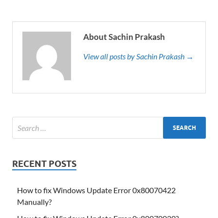
About Sachin Prakash
View all posts by Sachin Prakash →
RECENT POSTS
How to fix Windows Update Error 0x80070422
Manually?