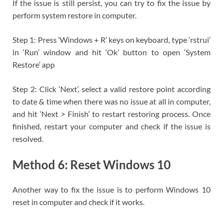
If the issue is still persist, you can try to fix the issue by
perform system restore in computer.
Step 1: Press ‘Windows + R’ keys on keyboard, type ‘rstrui’
in ‘Run’ window and hit ‘Ok’ button to open ‘System
Restore’ app
Step 2: Click ‘Next’, select a valid restore point according
to date & time when there was no issue at all in computer,
and hit ‘Next > Finish’ to restart restoring process. Once
finished, restart your computer and check if the issue is
resolved.
Method 6: Reset Windows 10
Another way to fix the issue is to perform Windows 10
reset in computer and check if it works.