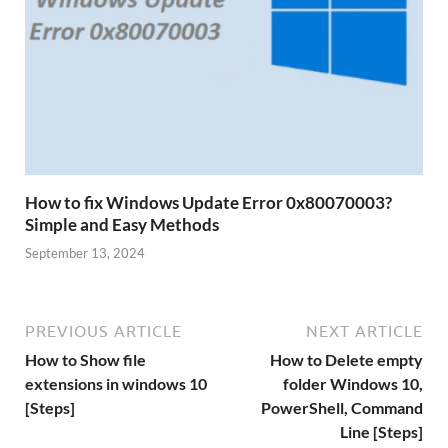
How to fix Windows Update Error 0x80070003?
Simple and Easy Methods
September 13, 2024
PREVIOUS ARTICLE
NEXT ARTICLE
How to Show file
How to Delete empty
extensions in windows 10
folder Windows 10,
[Steps]
PowerShell, Command
Line [Steps]