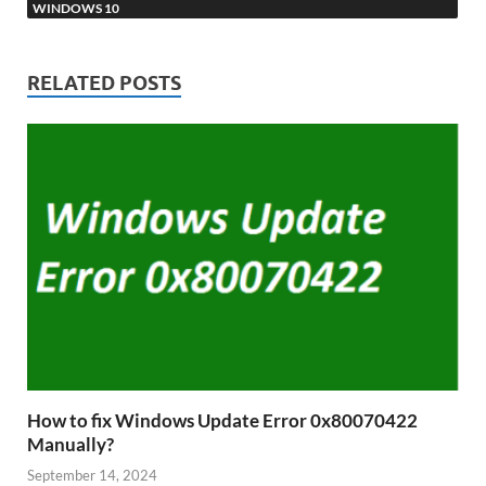
WINDOWS 10
RELATED POSTS
How to fix Windows Update Error 0x80070422
Manually?
September 14, 2024