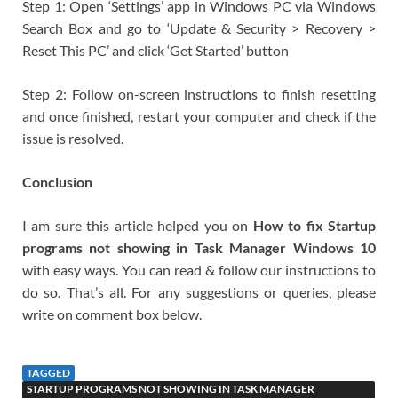
Step 1: Open ‘Settings’ app in Windows PC via Windows
Search Box and go to ‘Update & Security > Recovery >
Reset This PC’ and click ‘Get Started’ button
Step 2: Follow on-screen instructions to finish resetting
and once finished, restart your computer and check if the
issue is resolved.
Conclusion
I am sure this article helped you on
How to fix Startup
programs not showing in Task Manager Windows 10
with easy ways. You can read & follow our instructions to
do so. That’s all. For any suggestions or queries, please
write on comment box below.
TAGGED
STARTUP PROGRAMS NOT SHOWING IN TASK MANAGER