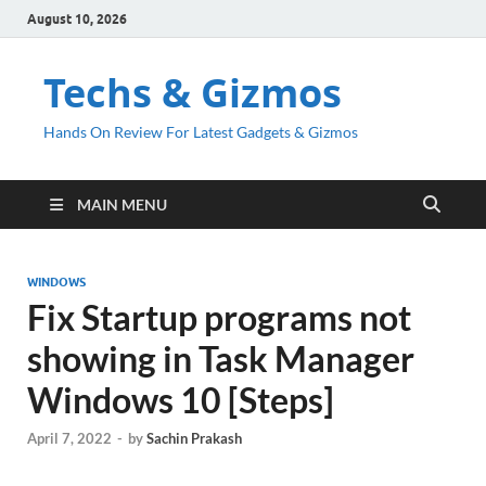
August 10, 2026
Techs & Gizmos
Hands On Review For Latest Gadgets & Gizmos
MAIN MENU
WINDOWS
Fix Startup programs not
showing in Task Manager
Windows 10 [Steps]
April 7, 2022
-
by
Sachin Prakash