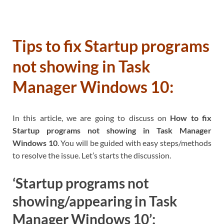
Tips to fix Startup programs
not showing in Task
Manager Windows 10:
In this article, we are going to discuss on
How to fix
Startup programs not showing in Task Manager
Windows 10
. You will be guided with easy steps/methods
to resolve the issue. Let’s starts the discussion.
‘Startup programs not
showing/appearing in Task
Manager Windows 10’: