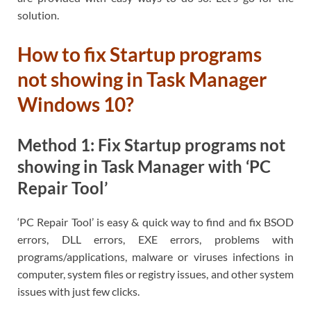
solution.
How to fix Startup programs
not showing in Task Manager
Windows 10?
Method 1: Fix Startup programs not
showing in Task Manager with ‘PC
Repair Tool’
‘PC Repair Tool’ is easy & quick way to find and fix BSOD
errors, DLL errors, EXE errors, problems with
programs/applications, malware or viruses infections in
computer, system files or registry issues, and other system
issues with just few clicks.