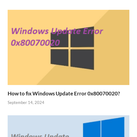
How to fix Windows Update Error 0x80070020?
September 14, 2024