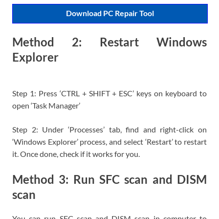
Download PC Repair Tool
Method 2: Restart Windows
Explorer
Step 1: Press ‘CTRL + SHIFT + ESC’ keys on keyboard to
open ‘Task Manager’
Step 2: Under ‘Processes’ tab, find and right-click on
‘Windows Explorer’ process, and select ‘Restart’ to restart
it. Once done, check if it works for you.
Method 3: Run SFC scan and DISM
scan
You can run SFC scan and DISM scan in computer to