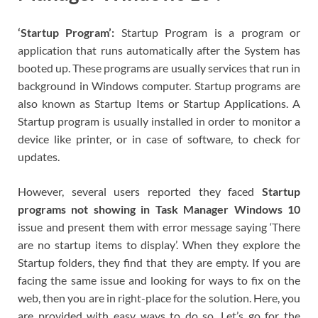
‘Startup Program’:
Startup Program is a program or
application that runs automatically after the System has
booted up. These programs are usually services that run in
background in Windows computer. Startup programs are
also known as Startup Items or Startup Applications. A
Startup program is usually installed in order to monitor a
device like printer, or in case of software, to check for
updates.
However, several users reported they faced
Startup
programs not showing in Task Manager Windows 10
issue and present them with error message saying ‘There
are no startup items to display’. When they explore the
Startup folders, they find that they are empty. If you are
facing the same issue and looking for ways to fix on the
web, then you are in right-place for the solution. Here, you
are provided with easy ways to do so. Let’s go for the