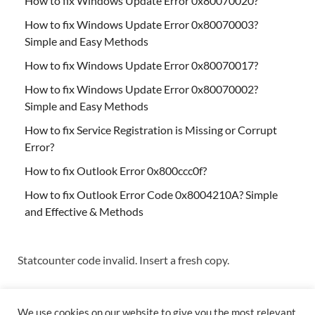
How to fix Windows Update Error 0x80070020?
How to fix Windows Update Error 0x80070003?
Simple and Easy Methods
How to fix Windows Update Error 0x80070017?
How to fix Windows Update Error 0x80070002?
Simple and Easy Methods
How to fix Service Registration is Missing or Corrupt
Error?
How to fix Outlook Error 0x800ccc0f?
How to fix Outlook Error Code 0x8004210A? Simple
and Effective & Methods
Statcounter code invalid. Insert a fresh copy.
We use cookies on our website to give you the most relevant