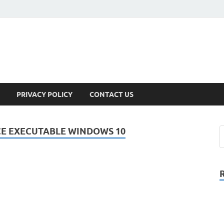
PRIVACY POLICY
CONTACT US
CE EXECUTABLE WINDOWS 10