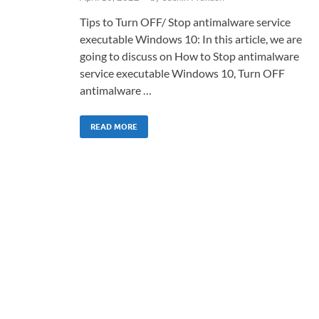
Tips to Turn OFF/ Stop antimalware service
executable Windows 10: In this article, we are
going to discuss on How to Stop antimalware
service executable Windows 10, Turn OFF
antimalware …
READ MORE