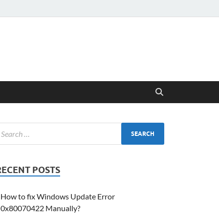
RECENT POSTS
How to fix Windows Update Error
0x80070422 Manually?