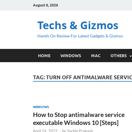
August 8, 2026
Techs & Gizmos
Hands On Review For Latest Gadgets & Gizmos
HOME
WINDOWS
MAC
OTHERS
TAG:
TURN OFF ANTIMALWARE SERVI
WINDOWS
How to Stop antimalware service
executable Windows 10 [Steps]
April 16, 2022
-
by
Sachin Prakash