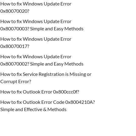
How to fix Windows Update Error
0x80070020?
How to fix Windows Update Error
0x80070003? Simple and Easy Methods
How to fix Windows Update Error
0x80070017?
How to fix Windows Update Error
0x80070002? Simple and Easy Methods
How to fix Service Registration is Missing or
Corrupt Error?
How to fix Outlook Error 0x800ccc0f?
How to fix Outlook Error Code 0x8004210A?
Simple and Effective & Methods