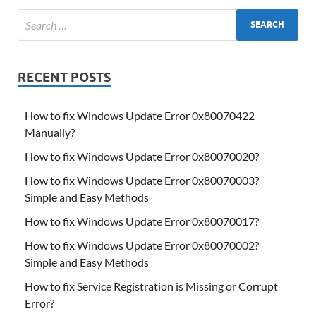
RECENT POSTS
How to fix Windows Update Error 0x80070422
Manually?
How to fix Windows Update Error 0x80070020?
How to fix Windows Update Error 0x80070003?
Simple and Easy Methods
How to fix Windows Update Error 0x80070017?
How to fix Windows Update Error 0x80070002?
Simple and Easy Methods
How to fix Service Registration is Missing or Corrupt
Error?