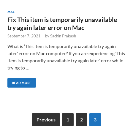
MAC
Fix This item is temporarily unavailable
try again later error on Mac
September 7, 2021
-
by
Sachin Prakash
What is ‘This item is temporarily unavailable try again
later’ error on Mac computer? If you are experiencing ‘This
item is temporarily unavailable try again later’ error while
trying to …
READ MORE
Previous
1
2
3