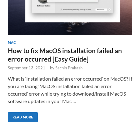
MAC
How to fix MacOS installation failed an
error occurred [Easy Guide]
September 13, 2021
-
by
Sachin Prakash
What is ‘Installation failed an error occurred’ on MacOS? If
you are facing ‘MacOS installation failed an error
occurred’ error while trying to download/install MacOS
software updates in your Mac …
READ MORE