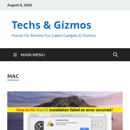
August 9, 2026
Techs & Gizmos
Hands On Review For Latest Gadgets & Gizmos
MAIN MENU
MAC